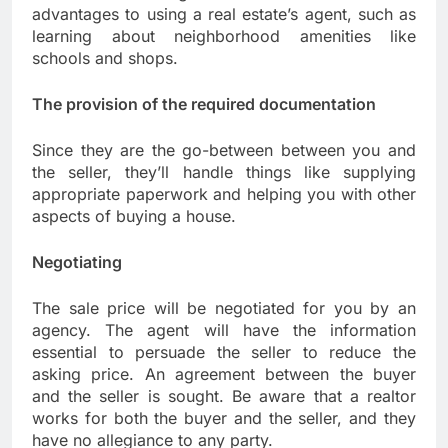
advantages to using a real estate’s agent, such as
learning about neighborhood amenities like
schools and shops.
The provision of the required documentation
Since they are the go-between between you and
the seller, they’ll handle things like supplying
appropriate paperwork and helping you with other
aspects of buying a house.
Negotiating
The sale price will be negotiated for you by an
agency. The agent will have the information
essential to persuade the seller to reduce the
asking price. An agreement between the buyer
and the seller is sought. Be aware that a realtor
works for both the buyer and the seller, and they
have no allegiance to any party.