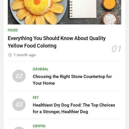
FOOD
Everything You Should Know About Quality
Yellow Food Coloring
01
1 month ago
GENERAL
02
Choosing the Right Stone Countertop for
Your Home
PET
03
Healthiest Dry Dog Food: The Top Choices
for a Stronger, Healthier Dog
CRYPTO