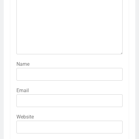
Name
Email
Website