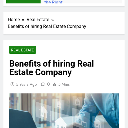
Home
Real Estate
Benefits of hiring Real Estate Company
REAL ESTATE
Benefits of hiring Real
Estate Company
0
5 Years Ago
5 Mins