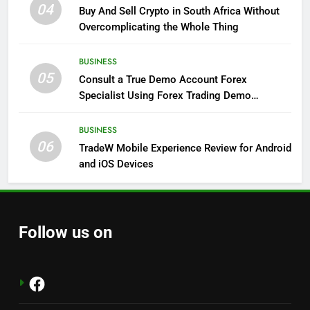
04
Buy And Sell Crypto in South Africa Without
Overcomplicating the Whole Thing
BUSINESS
05
Consult a True Demo Account Forex
Specialist Using Forex Trading Demo
Solutions
BUSINESS
06
TradeW Mobile Experience Review for Android
and iOS Devices
Follow us on