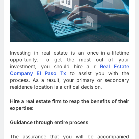
Investing in real estate is an once-in-a-lifetime
opportunity. To get the most out of your
investment, you should hire a r
Real Estate
Company El Paso Tx
to assist you with the
process. As a result, your primary or secondary
residence location is a critical decision.
Hire a real estate firm to reap the benefits of their
expertise:
Guidance through entire process
The assurance that you will be accompanied