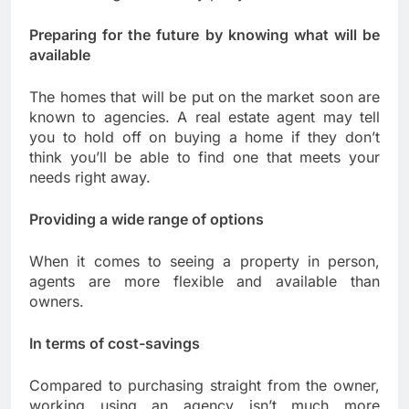
Preparing for the future by knowing what will be
available
The homes that will be put on the market soon are
known to agencies. A real estate agent may tell
you to hold off on buying a home if they don’t
think you’ll be able to find one that meets your
needs right away.
Providing a wide range of options
When it comes to seeing a property in person,
agents are more flexible and available than
owners.
In terms of cost-savings
Compared to purchasing straight from the owner,
working using an agency isn’t much more