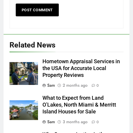
Related News
Hometown Appraisal Services in
the USA for Accurate Local
Property Reviews
Sam
2 months ago
0
What to Expect from Land
O’Lakes, North Miami & Merritt
Island Houses for Sale
Sam
3 months ago
0