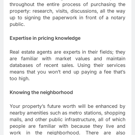
throughout the entire process of purchasing the
property: research, visits, discussions, all the way
up to signing the paperwork in front of a notary
public.
Expertise in pricing knowledge
Real estate agents are experts in their fields; they
are familiar with market values and maintain
databases of recent sales. Using their services
means that you won’t end up paying a fee that’s
too high.
Knowing the neighborhood
Your property’s future worth will be enhanced by
nearby amenities such as metro stations, shopping
malls, and other public infrastructure, all of which
people are familiar with because they live and
work in the neighborhood. There are also