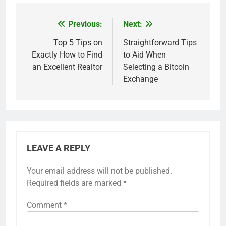
Previous:
Next:
Post
navigation
Top 5 Tips on
Straightforward Tips
Exactly How to Find
to Aid When
an Excellent Realtor
Selecting a Bitcoin
Exchange
LEAVE A REPLY
Your email address will not be published.
Required fields are marked
*
Comment
*