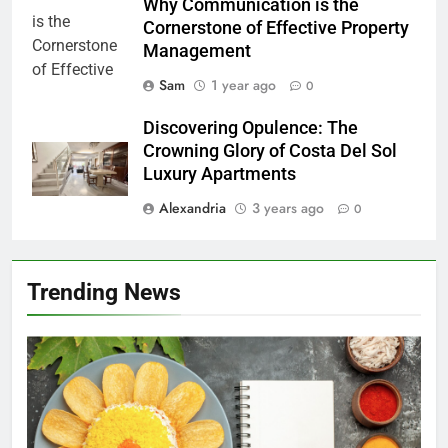
Why Communication is the
Cornerstone of Effective Property
Management
Sam
1 year ago
0
Discovering Opulence: The
Crowning Glory of Costa Del Sol
Luxury Apartments
Alexandria
3 years ago
0
Trending News