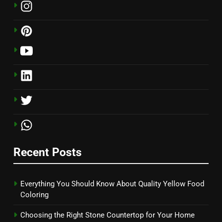
Recent Posts
Everything You Should Know About Quality Yellow Food
Coloring
Choosing the Right Stone Countertop for Your Home