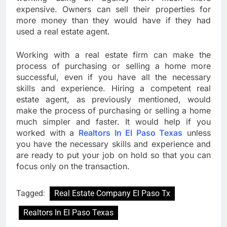
expensive. Owners can sell their properties for
more money than they would have if they had
used a real estate agent.
Working with a real estate firm can make the
process of purchasing or selling a home more
successful, even if you have all the necessary
skills and experience. Hiring a competent real
estate agent, as previously mentioned, would
make the process of purchasing or selling a home
much simpler and faster. It would help if you
worked with a
Realtors In El Paso Texas
unless
you have the necessary skills and experience and
are ready to put your job on hold so that you can
focus only on the transaction.
Tagged:
Real Estate Company El Paso Tx
Realtors In El Paso Texas