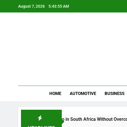
Skip
August 7, 2026
5:43:56 AM
to
content
Gue
My WordPr
HOME
AUTOMOTIVE
BUSINESS
Buy And Sell Crypto in South Africa Without Overcomplicati
2 Months Ago