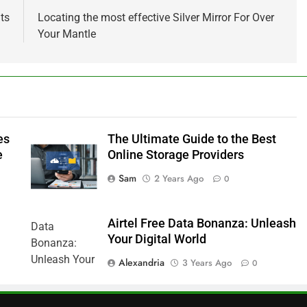
ts
Locating the most effective Silver Mirror For Over
Your Mantle
es
The Ultimate Guide to the Best
e
Online Storage Providers
Sam
2 Years Ago
0
Airtel Free Data Bonanza: Unleash
Your Digital World
Alexandria
3 Years Ago
0