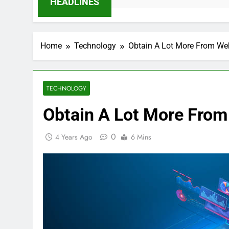
HEADLINES
Home
Technology
Obtain A Lot More From Web
TECHNOLOGY
Obtain A Lot More From
0
4 Years Ago
6 Mins