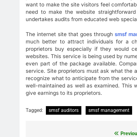
want to make the site visitors feel comfortab
need to make the website straightforward
undertakes audits from educated web special
The internet site that goes through
smsf ma
much better to attract individuals for a ch
proprietors buy especially if they would 
websites. This service is being used by num
even part of the package available. Compan
service. Site proprietors must ask what the a
recognize what to anticipate from the servic
well-maintained as well as examined. This wi
give earnings to its proprietors.
Tagged:
smsf auditors
smsf management
Previou
Post