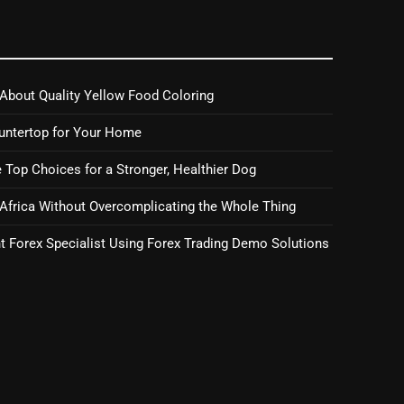
About Quality Yellow Food Coloring
untertop for Your Home
 Top Choices for a Stronger, Healthier Dog
 Africa Without Overcomplicating the Whole Thing
 Forex Specialist Using Forex Trading Demo Solutions