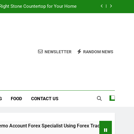
Right Stone Countertop for Your Home
 Choices for a Stronger, Healthier Dog
thout Overcomplicating the Whole Thing
ow About Quality Yellow Food Coloring
NEWSLETTER
RANDOM NEWS
Right Stone Countertop for Your Home
 Choices for a Stronger, Healthier Dog
thout Overcomplicating the Whole Thing
G
FOOD
CONTACT US
t Forex Specialist Using Forex Trading Demo Solutions