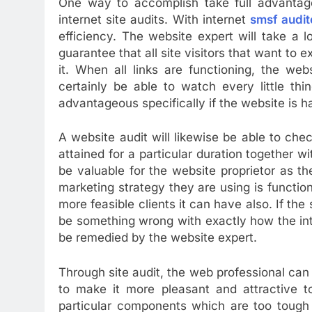
One way to accomplish take full advantage
internet site audits. With internet
smsf audit
efficiency. The website expert will take a l
guarantee that all site visitors that want to 
it. When all links are functioning, the web
certainly be able to watch every little thi
advantageous specifically if the website is h
A website audit will likewise be able to che
attained for a particular duration together wit
be valuable for the website proprietor as the
marketing strategy they are using is function
more feasible clients it can have also. If the 
be something wrong with exactly how the inte
be remedied by the website expert.
Through site audit, the web professional can
to make it more pleasant and attractive t
particular components which are too tough 