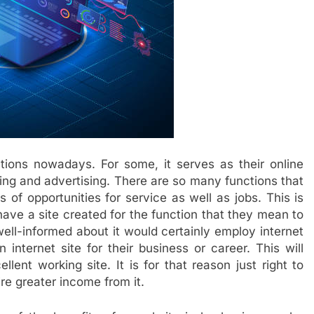
tions nowadays. For some, it serves as their online
ting and advertising. There are so many functions that
s of opportunities for service as well as jobs. This is
ve a site created for the function that they mean to
ell-informed about it would certainly employ internet
internet site for their business or career. This will
lent working site. It is for that reason just right to
ire greater income from it.