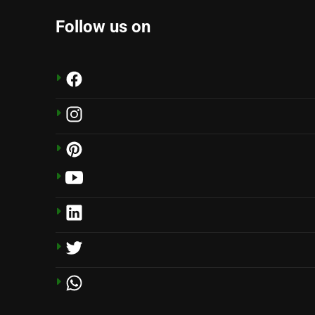
Follow us on