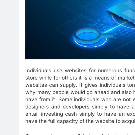
Individuals use websites for numerous func
store while for others it is a means of marke
websites can supply. It gives individuals ton
why many people would go ahead and also ha
have from it. Some individuals who are not w
designers and developers simply to have an 
entail investing cash simply to have an excel
have the full capacity of the website to acqu