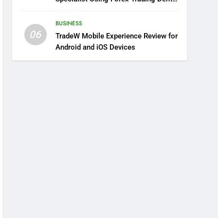
Solutions
BUSINESS
06
TradeW Mobile Experience Review for
Android and iOS Devices