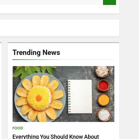
Trending News
FOOD
Everything You Should Know About