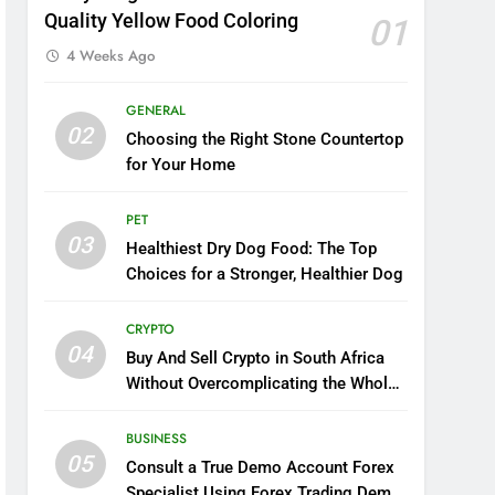
Quality Yellow Food Coloring
01
4 Weeks Ago
GENERAL
02
Choosing the Right Stone Countertop
for Your Home
PET
03
Healthiest Dry Dog Food: The Top
Choices for a Stronger, Healthier Dog
CRYPTO
04
Buy And Sell Crypto in South Africa
Without Overcomplicating the Whole
Thing
BUSINESS
05
Consult a True Demo Account Forex
Specialist Using Forex Trading Demo