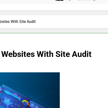
sites With Site Audit
 Websites With Site Audit