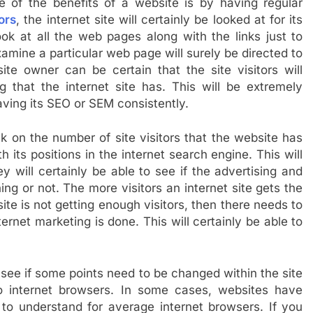
 of the benefits of a website is by having regular
ors
, the internet site will certainly be looked at for its
ook at all the web pages along with the links just to
examine a particular web page will surely be directed to
site owner can be certain that the site visitors will
ng that the internet site has. This will be extremely
aving its SEO or SEM consistently.
ck on the number of site visitors that the website has
h its positions in the internet search engine. This will
y will certainly be able to see if the advertising and
ing or not. The more visitors an internet site gets the
site is not getting enough visitors, then there needs to
rnet marketing is done. This will certainly be able to
 see if some points need to be changed within the site
o internet browsers. In some cases, websites have
to understand for average internet browsers. If you