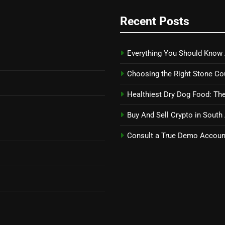
Recent Posts
Everything You Should Know 
Choosing the Right Stone Co
Healthiest Dry Dog Food: The
Buy And Sell Crypto in South
Consult a True Demo Account