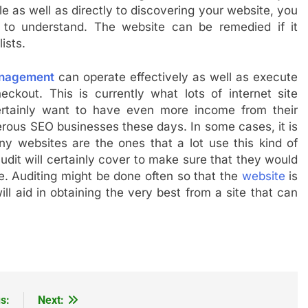
le as well as directly to discovering your website, you
 to understand. The website can be remedied if it
ists.
nagement
can operate effectively as well as execute
eckout. This is currently what lots of internet site
certainly want to have even more income from their
erous SEO businesses these days. In some cases, it is
y websites are the ones that a lot use this kind of
udit will certainly cover to make sure that they would
e. Auditing might be done often so that the
website
is
ll aid in obtaining the very best from a site that can
s:
Next: