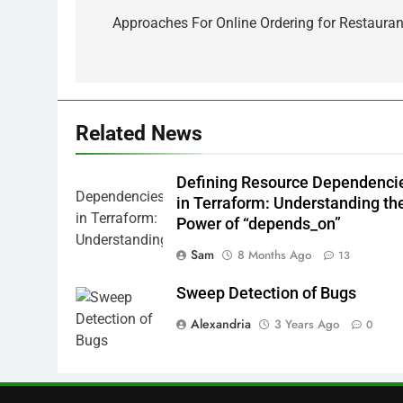
navigation
Approaches For Online Ordering for Restauran
Related News
Defining Resource Dependenci
in Terraform: Understanding th
Power of “depends_on”
Sam
8 Months Ago
13
Sweep Detection of Bugs
Alexandria
3 Years Ago
0