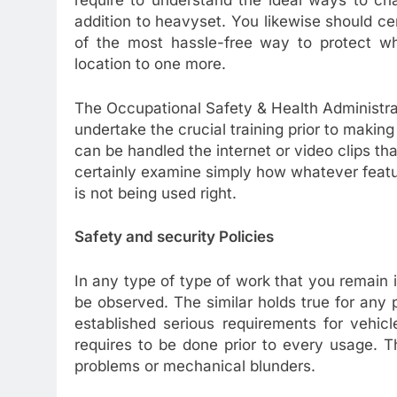
require to understand the ideal ways to cha
addition to heavyset. You likewise should cer
of the most hassle-free way to protect w
location to one more.
The Occupational Safety & Health Administra
undertake the crucial training prior to makin
can be handled the internet or video clips th
certainly examine simply how whatever feat
is not being used right.
Safety and security Policies
In any type of type of work that you remain i
be observed. The similar holds true for any 
established serious requirements for vehicl
requires to be done prior to every usage. Th
problems or mechanical blunders.