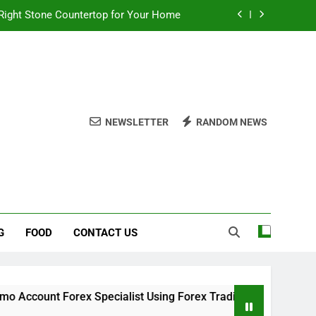
Right Stone Countertop for Your Home
 Choices for a Stronger, Healthier Dog
thout Overcomplicating the Whole Thing
ow About Quality Yellow Food Coloring
NEWSLETTER
RANDOM NEWS
Right Stone Countertop for Your Home
 Choices for a Stronger, Healthier Dog
thout Overcomplicating the Whole Thing
G
FOOD
CONTACT US
Forex Specialist Using Forex Trading Demo Solutions