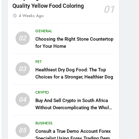
Quality Yellow Food Coloring
01
4 Weeks Ago
GENERAL
02
Choosing the Right Stone Countertop
for Your Home
PET
03
Healthiest Dry Dog Food: The Top
Choices for a Stronger, Healthier Dog
CRYPTO
04
Buy And Sell Crypto in South Africa
Without Overcomplicating the Whole
Thing
BUSINESS
05
Consult a True Demo Account Forex
Specialist Using Forex Trading Demo