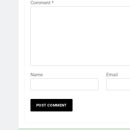
Comment
*
Name
Email