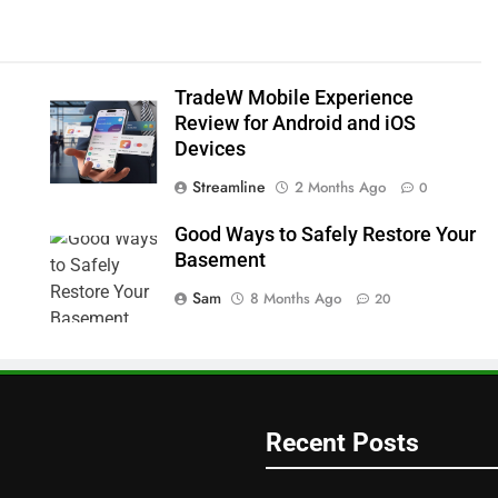
TradeW Mobile Experience
Review for Android and iOS
Devices
Streamline
2 Months Ago
0
Good Ways to Safely Restore Your
Basement
Sam
8 Months Ago
20
Recent Posts