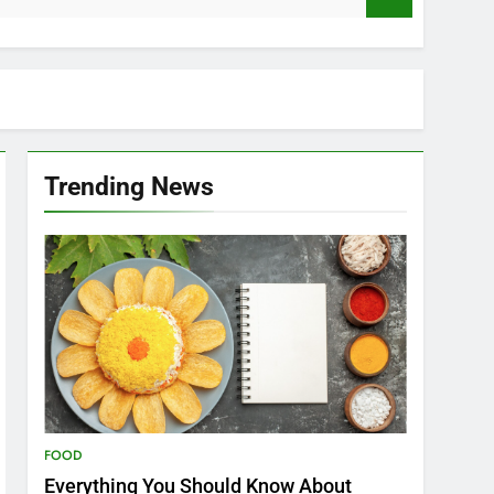
Trending News
FOOD
Everything You Should Know About