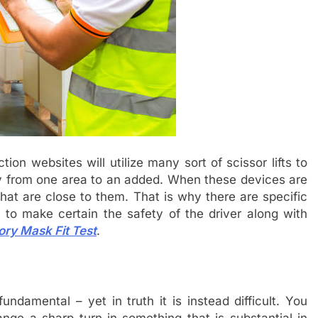
on websites will utilize many sort of scissor lifts to
dy from one area to an added. When these devices are
 that are close to them. That is why there are specific
h to make certain the safety of the driver along with
ory Mask Fit Test
.
fundamental – yet in truth it is instead difficult. You