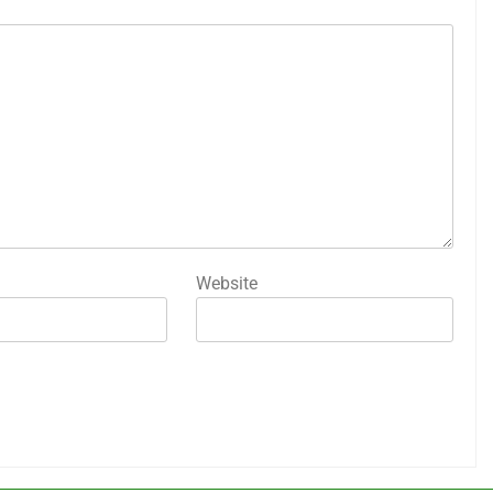
Website