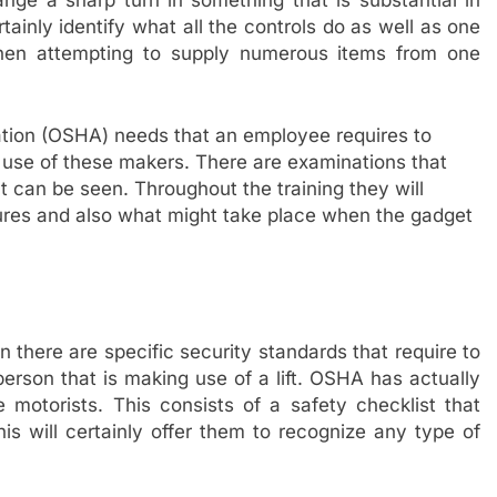
nge a sharp turn in something that is substantial in
tainly identify what all the controls do as well as one
hen attempting to supply numerous items from one
tion (OSHA) needs that an employee requires to
g use of these makers. There are examinations that
at can be seen. Throughout the training they will
ures and also what might take place when the gadget
n there are specific security standards that require to
person that is making use of a lift. OSHA has actually
e motorists. This consists of a safety checklist that
is will certainly offer them to recognize any type of