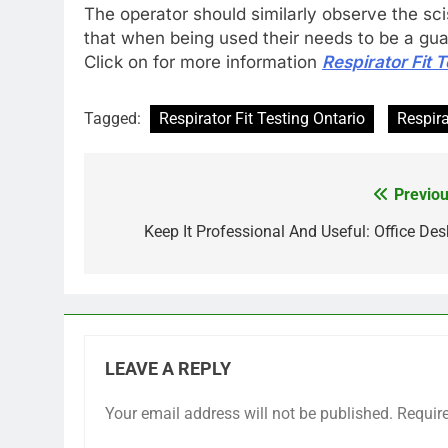
The operator should similarly observe the sciss
that when being used their needs to be a guard
Click on for more information
Respirator Fit 
Tagged:
Respirator Fit Testing Ontario
Respira
Previou
Post
navigation
Keep It Professional And Useful: Office Des
LEAVE A REPLY
Your email address will not be published.
Requir