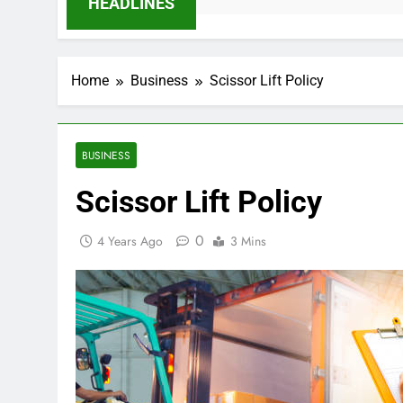
HEADLINES
Home
Business
Scissor Lift Policy
BUSINESS
Scissor Lift Policy
0
4 Years Ago
3 Mins