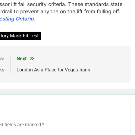
or lift fall security criteria. These standards state
rail to prevent anyone on the lift from falling off.
Testing Ontario
.
tory Mask Fit Test
s:
Next:
ks
London As a Place for Vegetarians
ed fields are marked
*