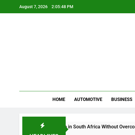
Skip
August 7, 2026
2:05:49 PM
to
content
Gue
My WordPr
HOME
AUTOMOTIVE
BUSINESS
Buy And Sell Crypto in South Africa Without Overcomplicating 
2 Months Ago