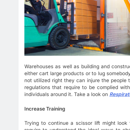
Warehouses as well as building and constructi
either cart large products or to lug somebo
not utilized right they can injure the people
regulations that require to be complied wit
individuals around it. Take a look on
Respirat
Increase Training
Trying to continue a scissor lift might look 