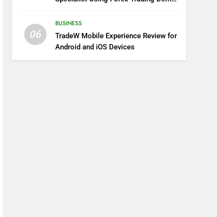
Solutions
BUSINESS
06
TradeW Mobile Experience Review for
Android and iOS Devices