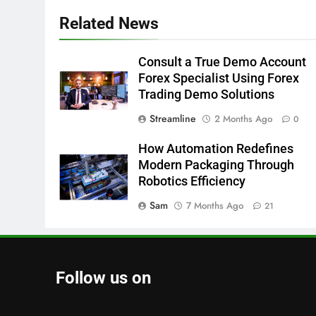
Related News
Consult a True Demo Account
Forex Specialist Using Forex
Trading Demo Solutions
Streamline
2 Months Ago
0
How Automation Redefines
Modern Packaging Through
Robotics Efficiency
Sam
7 Months Ago
21
Follow us on