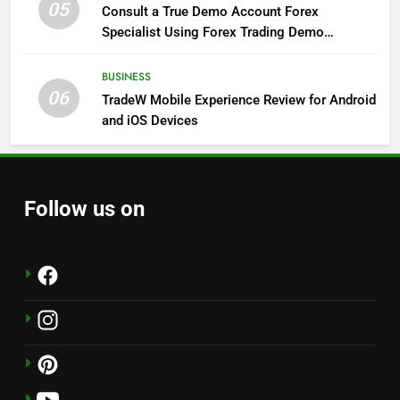
05
Consult a True Demo Account Forex
Specialist Using Forex Trading Demo
Solutions
BUSINESS
06
TradeW Mobile Experience Review for Android
and iOS Devices
Follow us on