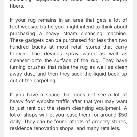
fibers.
If your rug remains in an area that gets a lot of
foot website traffic you might intend to think about
purchasing a heavy steam cleansing machine.
These gadgets can be purchased for less than two
hundred bucks at most retail stores that carry
hoover. The devices spray water as well as
cleanser onto the surface of the rug. They have
turning brushes that raise the rug as well as clean
away dust, and then they suck the liquid back up
out of the carpeting.
If you have a space that does not see a lot of
heavy foot website traffic after that you may want
to just rent out the steam cleansing equipment. A
lot of shops will let you lease them for around $50
daily. They can be found at lots of grocery stores,
residence renovation shops, and many retailers.