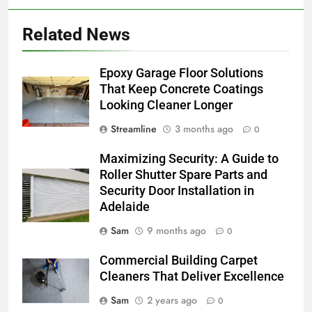
Related News
Epoxy Garage Floor Solutions
That Keep Concrete Coatings
Looking Cleaner Longer
Streamline
3 months ago
0
Maximizing Security: A Guide to
Roller Shutter Spare Parts and
Security Door Installation in
Adelaide
Sam
9 months ago
0
Commercial Building Carpet
Cleaners That Deliver Excellence
Sam
2 years ago
0