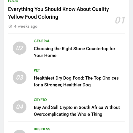
FOOD
Everything You Should Know About Quality
Yellow Food Coloring
01
4 weeks ago
GENERAL
02
Choosing the Right Stone Countertop for
Your Home
PET
03
Healthiest Dry Dog Food: The Top Choices
for a Stronger, Healthier Dog
CRYPTO
04
Buy And Sell Crypto in South Africa Without
Overcomplicating the Whole Thing
BUSINESS