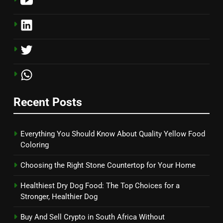
Recent Posts
Everything You Should Know About Quality Yellow Food
Coloring
Choosing the Right Stone Countertop for Your Home
Healthiest Dry Dog Food: The Top Choices for a
Stronger, Healthier Dog
Buy And Sell Crypto in South Africa Without