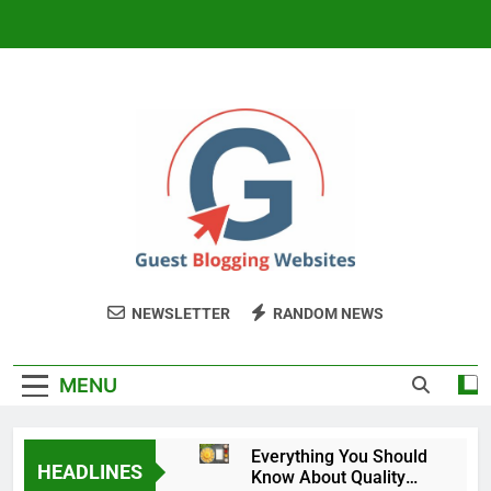
Skip
to
content
Guest Blogging
My WordPress Blog
NEWSLETTER
RANDOM NEWS
Website
MENU
Everything You Should
HEADLINES
Know About Quality