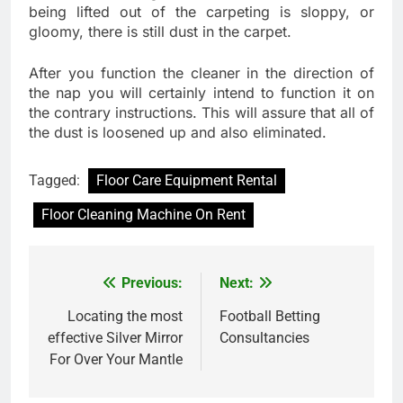
being lifted out of the carpeting is sloppy, or
gloomy, there is still dust in the carpet.
After you function the cleaner in the direction of
the nap you will certainly intend to function it on
the contrary instructions. This will assure that all of
the dust is loosened up and also eliminated.
Tagged:
Floor Care Equipment Rental
Floor Cleaning Machine On Rent
Previous:
Next:
Post
navigation
Locating the most
Football Betting
effective Silver Mirror
Consultancies
For Over Your Mantle