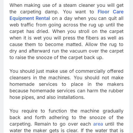
When making use of a steam cleaner you will get
the carpeting damp. You want to
Floor Care
Equipment Rental
on a day when you can quit all
web traffic from going across the rug up until the
carpet has dried. When you stroll on the carpet
when it is wet you will press the fibers as well as
cause them to become matted. Allow the rug to
dry and afterward run the vacuum over the carpet
to raise the snooze of the carpet back up.
You should just make use of commercially offered
cleansers in the machines. You should not make
homemade services to place in the makers
because homemade services can harm the rubber
hose pipes, and also installations.
You require to function the machine gradually
back and forth adhering to the snooze of the
carpeting. Remain to go over each
area
until the
water the maker gets is clear. If the water that is