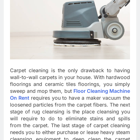
Carpet cleaning is the only drawback to having
wall-to-wall carpets in your house. With hardwood
floorings and ceramic tiles floorings, you simply
sweep and mop them, but
Floor Cleaning Machine
On Rent
requires you to have a maker vacuum the
loosened particles from the carpet fibers. The next
stage of rug cleansing is the place cleansing you
will require to do to eliminate stains and spills
from the carpet. The last stage of carpet cleaning
needs you to either purchase or lease heavy steam
cleansing equipment to deep clean the carpet