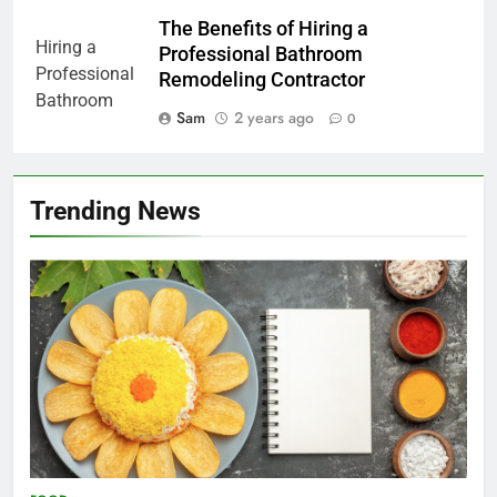
The Benefits of Hiring a
Professional Bathroom
Remodeling Contractor
Sam
2 years ago
0
Trending News