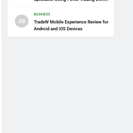
Solutions
BUSINESS
06
TradeW Mobile Experience Review for
Android and iOS Devices