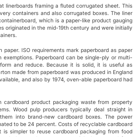
at linerboards framing a fluted corrugated sheet. This
ivery containers and also corrugated boxes. The liner
ontainerboard, which is a paper-like product gauging
 originated in the mid-19th century and were initially
ainers.
han paper. ISO requirements mark paperboard as paper
h exemptions. Paperboard can be single-ply or multi-
form and reduce. Because it is solid, it is useful as
 carton made from paperboard was produced in England
available, and also by 1974, oven-able paperboard had
m cardboard product packaging waste from property
ms. Wood pulp producers typically deal straight in
g them into brand-new cardboard boxes. The power
mated to be 24 percent. Costs of recyclable cardboard
 It is simpler to reuse cardboard packaging from food