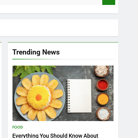
Trending News
FOOD
Everything You Should Know About