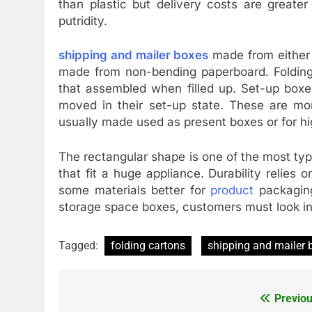
than plastic but delivery costs are great
putridity.
shipping and mailer boxes
made from either 
made from non-bending paperboard. Folding c
that assembled when filled up. Set-up box
moved in their set-up state. These are mor
usually made used as present boxes or for hi
The rectangular shape is one of the most typi
that fit a huge appliance. Durability relies
some materials better for
product
packaging
storage space boxes, customers must look in
Tagged:
folding cartons
shipping and mailer 
Previou
Post