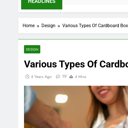
HEADLINES
Home
Design
Various Types Of Cardboard Bo
DESIGN
Various Types Of Cardb
19
4 Years Ago
4 Mins