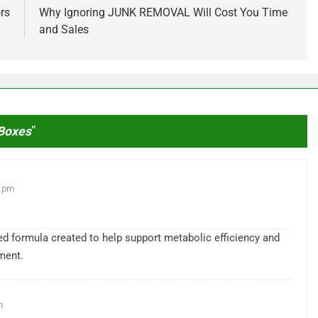
rs
Why Ignoring JUNK REMOVAL Will Cost You Time
and Sales
 Boxes
”
1 pm
sed formula created to help support metabolic efficiency and
ment.
m