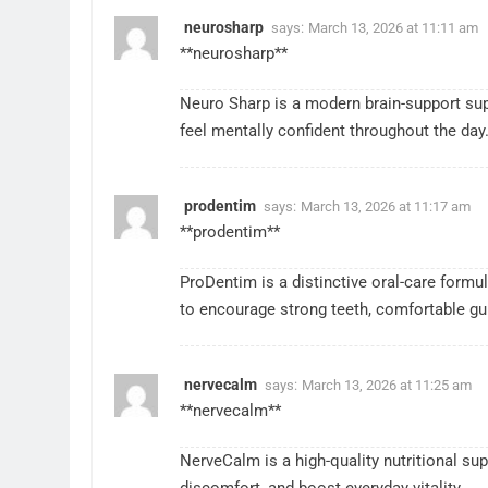
neurosharp
says:
March 13, 2026 at 11:11 am
**neurosharp**
Neuro Sharp is a modern brain-support supp
feel mentally confident throughout the day
prodentim
says:
March 13, 2026 at 11:17 am
**prodentim**
ProDentim is a distinctive oral-care formul
to encourage strong teeth, comfortable gum
nervecalm
says:
March 13, 2026 at 11:25 am
**nervecalm**
NerveCalm is a high-quality nutritional s