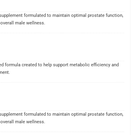
supplement formulated to maintain optimal prostate function,
overall male wellness.
sed formula created to help support metabolic efficiency and
ment.
supplement formulated to maintain optimal prostate function,
overall male wellness.