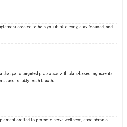
lement created to help you think clearly, stay focused, and
.
a that pairs targeted probiotics with plant-based ingredients
s, and reliably fresh breath.
upplement crafted to promote nerve wellness, ease chronic