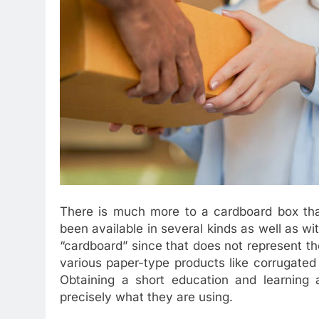
There is much more to a cardboard box th
been available in several kinds as well as wi
“cardboard” since that does not represent th
various paper-type products like corrugated
Obtaining a short education and learning
precisely what they are using.