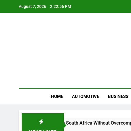
Skip
August 7, 2026
2:22:57 PM
to
content
Gue
My WordPr
HOME
AUTOMOTIVE
BUSINESS
And Sell Crypto in South Africa Without Overcomplicating the 
ths Ago