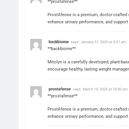
**prostafense**
ProstAfense is a premium, doctor-crafted 
enhance urinary performance, and support 
backbiome
says:
January 31, 2026 at 5:51 am
**backbiome**
Mitolyn is a carefully developed, plant-ba
encourage healthy, lasting weight manage
prostafense
says:
March 13, 2026 at 10:50 am
**prostafense**
ProstAfense is a premium, doctor-crafted 
enhance urinary performance, and support 