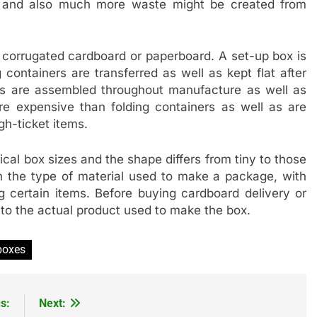
er and also much more waste might be created from
corrugated cardboard or paperboard. A set-up box is
ontainers are transferred as well as kept flat after
es are assembled throughout manufacture as well as
e expensive than folding containers as well as are
gh-ticket items.
cal box sizes and the shape differs from tiny to those
 on the type of material used to make a package, with
 certain items. Before buying cardboard delivery or
to the actual product used to make the box.
boxes
s:
Next: