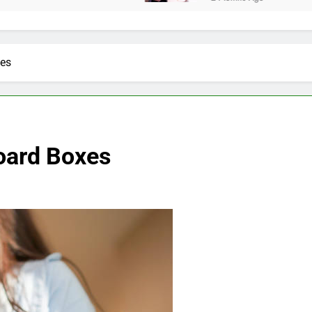
xes
oard Boxes