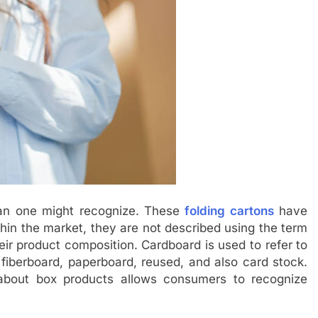
an one might recognize. These
folding cartons
have
thin the market, they are not described using the term
eir product composition. Cardboard is used to refer to
 fiberboard, paperboard, reused, and also card stock.
 about box products allows consumers to recognize