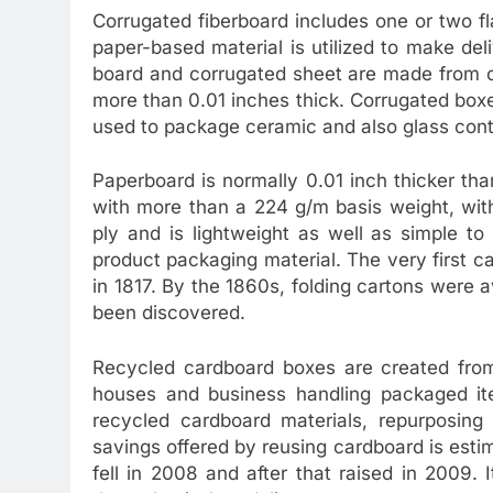
Corrugated fiberboard includes one or two fl
paper-based material is utilized to make del
board and corrugated sheet are made from c
more than 0.01 inches thick. Corrugated boxes
used to package ceramic and also glass cont
Paperboard is normally 0.01 inch thicker t
with more than a 224 g/m basis weight, wit
ply and is lightweight as well as simple to 
product packaging material. The very first
in 1817. By the 1860s, folding cartons were 
been discovered.
Recycled cardboard boxes are created fro
houses and business handling packaged ite
recycled cardboard materials, repurposin
savings offered by reusing cardboard is esti
fell in 2008 and after that raised in 2009.