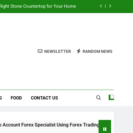
Right Stone Countertop for Your Home
 Choices for a Stronger, Healthier Dog
thout Overcomplicating the Whole Thing
ow About Quality Yellow Food Coloring
NEWSLETTER
RANDOM NEWS
Right Stone Countertop for Your Home
 Choices for a Stronger, Healthier Dog
thout Overcomplicating the Whole Thing
G
FOOD
CONTACT US
x Specialist Using Forex Trading Demo Solutions