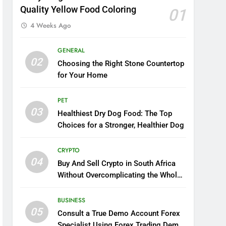
Quality Yellow Food Coloring
01
4 Weeks Ago
GENERAL
02
Choosing the Right Stone Countertop
for Your Home
PET
03
Healthiest Dry Dog Food: The Top
Choices for a Stronger, Healthier Dog
CRYPTO
04
Buy And Sell Crypto in South Africa
Without Overcomplicating the Whole
Thing
BUSINESS
05
Consult a True Demo Account Forex
Specialist Using Forex Trading Demo