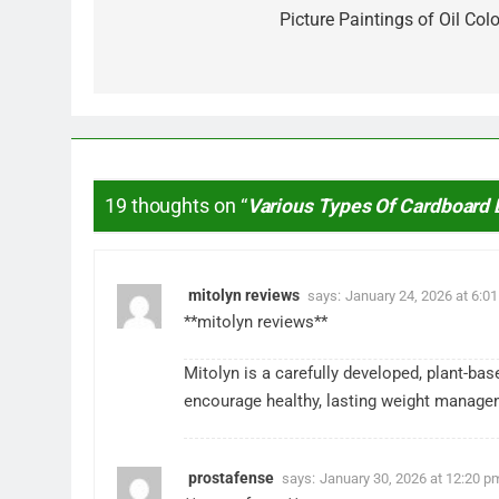
navigation
Picture Paintings of Oil Colo
19 thoughts on “
Various Types Of Cardboard
mitolyn reviews
says:
January 24, 2026 at 6:0
**mitolyn reviews**
Mitolyn is a carefully developed, plant-ba
encourage healthy, lasting weight manage
prostafense
says:
January 30, 2026 at 12:20 p