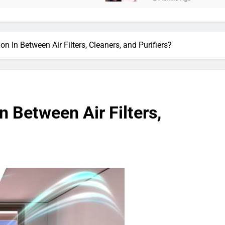
ion In Between Air Filters, Cleaners, and Purifiers?
In Between Air Filters,