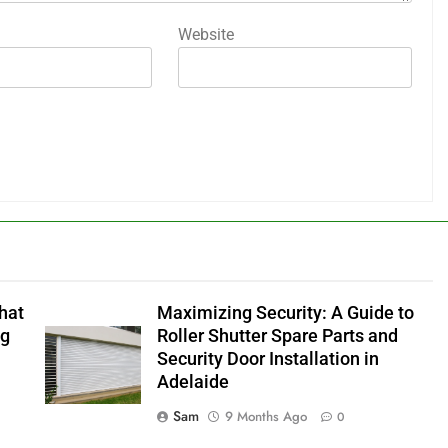
Website
hat
Maximizing Security: A Guide to
ng
Roller Shutter Spare Parts and
Security Door Installation in
Adelaide
Sam
9 Months Ago
0