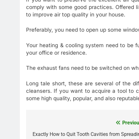
comply with some good practices. Offered li
to improve air top quality in your house.
Preferably, you need to open up some windo
Your heating & cooling system need to be fun
your office or residence.
The exhaust fans need to be switched on wh
Long tale short, these are several of the dif
cleansers. If you want to acquire a tool to 
some high quality, popular, and also reputable
Previou
Post
navigation
Exactly How to Quit Tooth Cavities from Spreadi