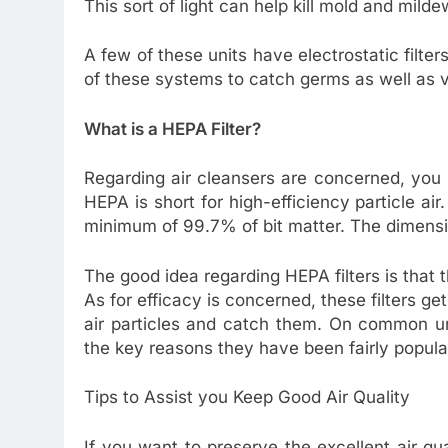
This sort of light can help kill mold and mild
A few of these units have electrostatic filte
of these systems to catch germs as well as v
What is a HEPA Filter?
Regarding air cleansers are concerned, you
HEPA is short for high-efficiency particle air.
minimum of 99.7% of bit matter. The dimensio
The good idea regarding HEPA filters is that 
As for efficacy is concerned, these filters get
air particles and catch them. On common uni
the key reasons they have been fairly popula
Tips to Assist you Keep Good Air Quality
If you want to preserve the excellent air qu