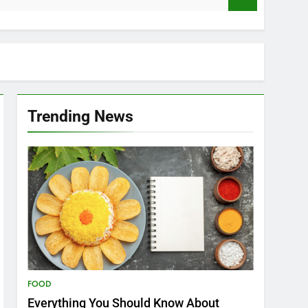
Trending News
FOOD
Everything You Should Know About