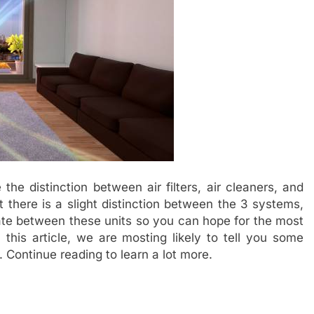
the distinction between air filters, air cleaners, and
at there is a slight distinction between the 3 systems,
ate between these units so you can hope for the most
this article, we are mosting likely to tell you some
. Continue reading to learn a lot more.