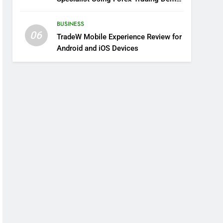
Solutions
BUSINESS
06
TradeW Mobile Experience Review for
Android and iOS Devices