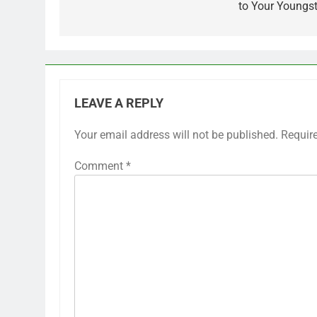
to Your Youngst
LEAVE A REPLY
Your email address will not be published.
Requir
Comment
*