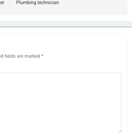
er
Plumbing technician
ed fields are marked
*