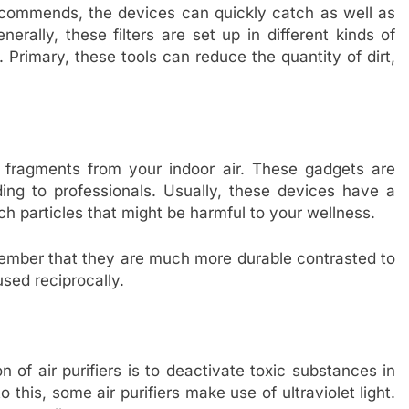
recommends, the devices can quickly catch as well as
erally, these filters are set up in different kinds of
 Primary, these tools can reduce the quantity of dirt,
te fragments from your indoor air. These gadgets are
ding to professionals. Usually, these devices have a
ch particles that might be harmful to your wellness.
emember that they are much more durable contrasted to
used reciprocally.
on of air purifiers is to deactivate toxic substances in
 this, some air purifiers make use of ultraviolet light.