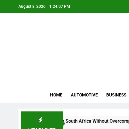
Skip
August 8, 2026
1:24:08 PM
to
content
Gue
My WordPr
HOME
AUTOMOTIVE
BUSINESS
And Sell Crypto in South Africa Without Overcomplicating the
ths Ago