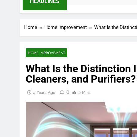
HEADLINES
Home
Home Improvement
What Is the Distinct
HOME IMPROVEMENT
What Is the Distinction 
Cleaners, and Purifiers?
0
5 Years Ago
5 Mins