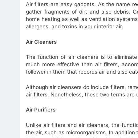
Air filters are easy gadgets. As the name 
gather fragments of dirt and also debris. Gen
home heating as well as ventilation systems.
allergens, and toxins in your interior air.
Air Cleaners
The function of air cleaners is to elimina
much more effective than air filters, accor
follower in them that records air and also cat
Although air cleansers do include filters, r
air filters. Nonetheless, these two terms are 
Air Purifiers
Unlike air filters and air cleaners, the functi
the air, such as microorganisms. In addition to