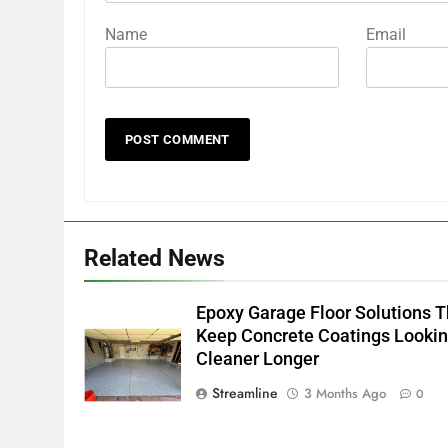
Name
Email
Related News
Epoxy Garage Floor Solutions T
Keep Concrete Coatings Looki
Cleaner Longer
Streamline
3 Months Ago
0