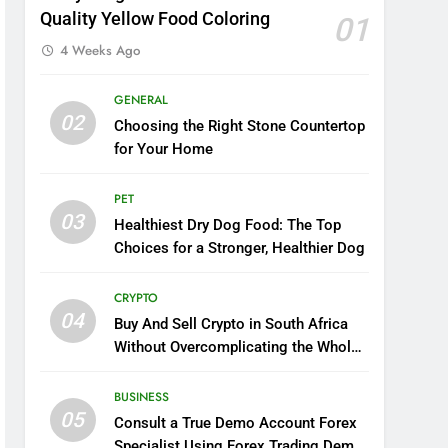
Quality Yellow Food Coloring
01
4 Weeks Ago
GENERAL
02
Choosing the Right Stone Countertop
for Your Home
PET
03
Healthiest Dry Dog Food: The Top
Choices for a Stronger, Healthier Dog
CRYPTO
04
Buy And Sell Crypto in South Africa
Without Overcomplicating the Whole
Thing
BUSINESS
05
Consult a True Demo Account Forex
Specialist Using Forex Trading Demo