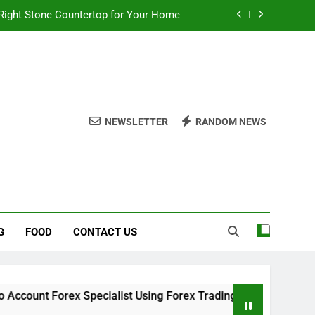
Right Stone Countertop for Your Home
 Choices for a Stronger, Healthier Dog
thout Overcomplicating the Whole Thing
ow About Quality Yellow Food Coloring
NEWSLETTER
RANDOM NEWS
Right Stone Countertop for Your Home
 Choices for a Stronger, Healthier Dog
thout Overcomplicating the Whole Thing
G
FOOD
CONTACT US
ex Specialist Using Forex Trading Demo Solutions