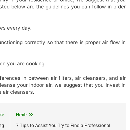
sted below are the guidelines you can follow in order
ws every day.
ctioning correctly so that there is proper air flow in
en you are cooking.
ferences in between air filters, air cleansers, and air
cleanse your indoor air, we suggest that you invest in
 air cleansers.
s:
Next:
ng
7 Tips to Assist You Try to Find a Professional