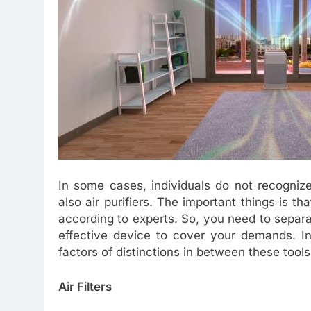
In some cases, individuals do not recognize 
also air purifiers. The important things is th
according to experts. So, you need to separ
effective device to cover your demands. In 
factors of distinctions in between these tools
Air Filters