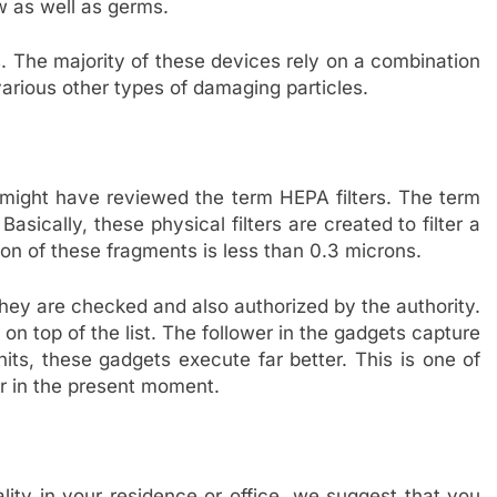
ew as well as germs.
rs. The majority of these devices rely on a combination
arious other types of damaging particles.
 might have reviewed the term HEPA filters. The term
 Basically, these physical filters are created to filter a
n of these fragments is less than 0.3 microns.
they are checked and also authorized by the authority.
 on top of the list. The follower in the gadgets capture
ts, these gadgets execute far better. This is one of
r in the present moment.
ality in your residence or office, we suggest that you