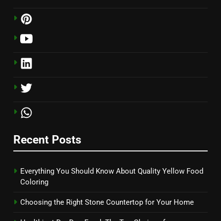
Recent Posts
Everything You Should Know About Quality Yellow Food
Coloring
Choosing the Right Stone Countertop for Your Home