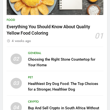
FOOD
Everything You Should Know About Quality
Yellow Food Coloring
01
4 weeks ago
GENERAL
02
Choosing the Right Stone Countertop for
Your Home
PET
03
Healthiest Dry Dog Food: The Top Choices
for a Stronger, Healthier Dog
CRYPTO
04
Buy And Sell Crypto in South Africa Without