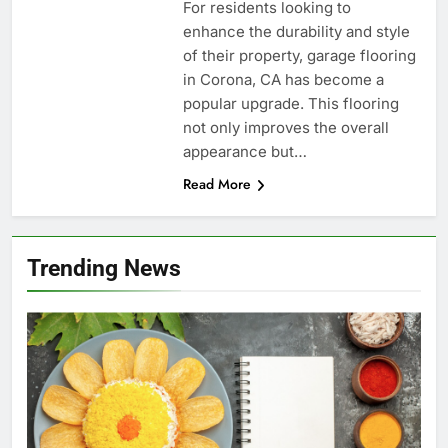
For residents looking to
enhance the durability and style
of their property, garage flooring
in Corona, CA has become a
popular upgrade. This flooring
not only improves the overall
appearance but…
Read More
Trending News