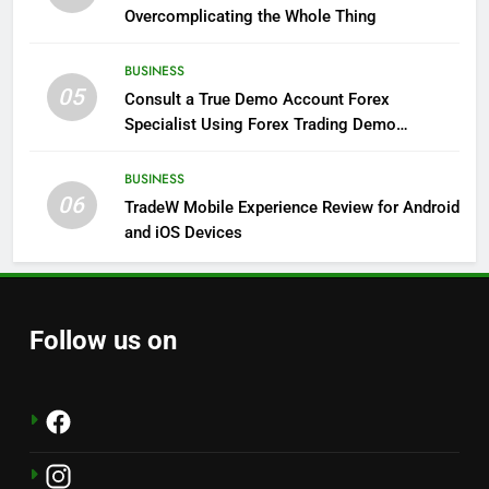
Overcomplicating the Whole Thing
BUSINESS
05
Consult a True Demo Account Forex
Specialist Using Forex Trading Demo
Solutions
BUSINESS
06
TradeW Mobile Experience Review for Android
and iOS Devices
Follow us on