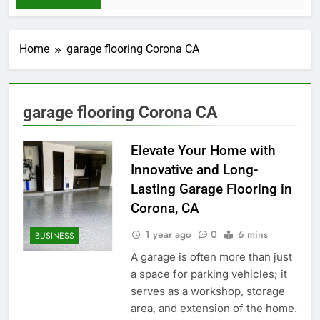
Home
garage flooring Corona CA
garage flooring Corona CA
Elevate Your Home with
Innovative and Long-
Lasting Garage Flooring in
Corona, CA
1 year ago
0
6 mins
BUSINESS
A garage is often more than just
a space for parking vehicles; it
serves as a workshop, storage
area, and extension of the home.