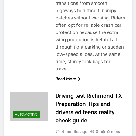
transitions from smooth
highways to difficult, bumpy
patches without warning. Riders
often opt for reliable crash bar
protection because the extra
wing protection is helpful all
through tight parking or sudden
low-speed slides. At the same
time, sturdy tank bags for
travel…
Read More
Driving test Richmond TX
Preparation Tips and
drivers ed teens reality
AUTOMOTIVE
check guide
4 months ago
0
6 mins