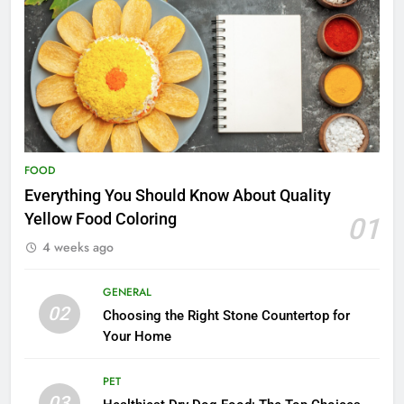
FOOD
Everything You Should Know About Quality
Yellow Food Coloring
01
4 weeks ago
GENERAL
02
Choosing the Right Stone Countertop for
Your Home
PET
03