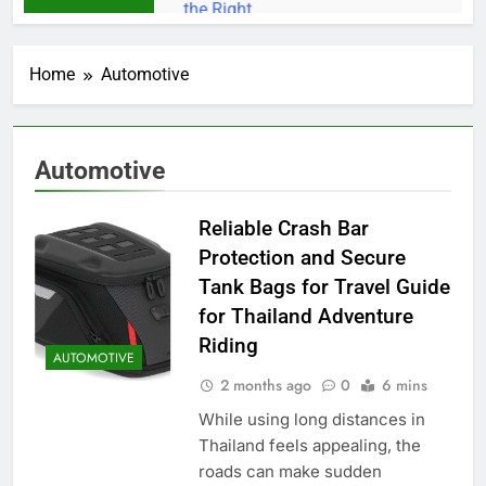
Home
Automotive
Automotive
Reliable Crash Bar
Protection and Secure
Tank Bags for Travel Guide
for Thailand Adventure
Riding
AUTOMOTIVE
2 months ago
0
6 mins
While using long distances in
Thailand feels appealing, the
roads can make sudden