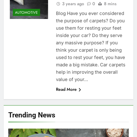
3 years ago
0
8 mins
AUTOMOTIVE
Blog Have you ever considered
the purpose of carpets? Do you
use them for resting your feet
inside your car? Do they serve
any massive purpose? If you
think your carpet is only being
used to rest your feet, you have
made a big mistake. Car carpets
help in improving the overall
value of your…
Read More
Trending News