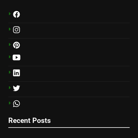
Recent Posts