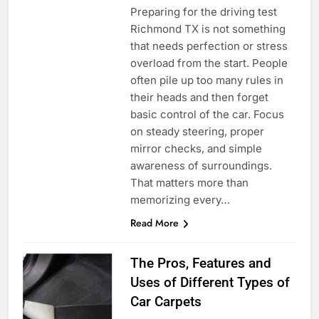
Preparing for the driving test
Richmond TX is not something
that needs perfection or stress
overload from the start. People
often pile up too many rules in
their heads and then forget
basic control of the car. Focus
on steady steering, proper
mirror checks, and simple
awareness of surroundings.
That matters more than
memorizing every…
Read More
The Pros, Features and
Uses of Different Types of
Car Carpets