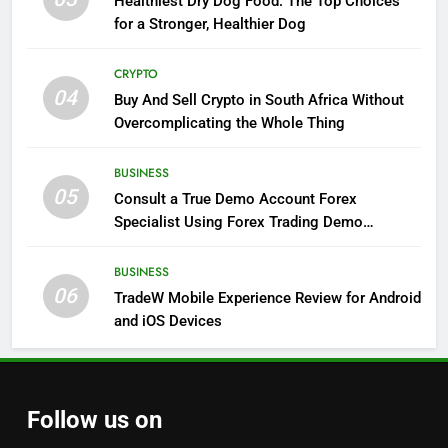
Healthiest Dry Dog Food: The Top Choices
for a Stronger, Healthier Dog
CRYPTO
04
Buy And Sell Crypto in South Africa Without
Overcomplicating the Whole Thing
BUSINESS
05
Consult a True Demo Account Forex
Specialist Using Forex Trading Demo
Solutions
BUSINESS
06
TradeW Mobile Experience Review for Android
and iOS Devices
Follow us on