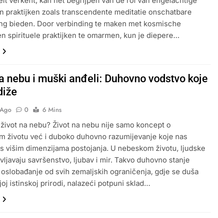
iteit verkent, kan het begrijpen van de rol van engelachtige
 praktijken zoals transcendente meditatie onschatbare
ng bieden. Door verbinding te maken met kosmische
en spirituele praktijken te omarmen, kun je diepere…
na nebu i muški anđeli: Duhovno vodstvo koje
diže
 Ago
0
6 Mins
 život na nebu? Život na nebu nije samo koncept o
 životu već i duboko duhovno razumijevanje koje nas
s višim dimenzijama postojanja. U nebeskom životu, ljudske
vljavaju savršenstvo, ljubav i mir. Takvo duhovno stanje
oslobađanje od svih zemaljskih ograničenja, gdje se duša
joj istinskoj prirodi, nalazeći potpuni sklad…