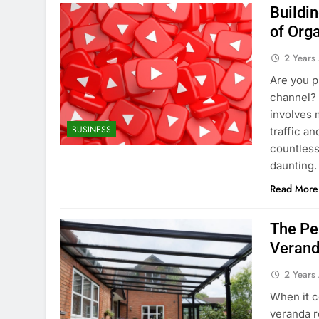
Buildi
of Org
2 Years
Are you p
channel? 
involves m
BUSINESS
traffic a
countless
daunting.
Read More
The Pe
Verand
2 Years
When it c
veranda r