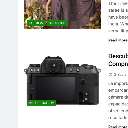
The Time
saree is 
have been
FASHION
SHOPPING
India. Wh
versatili
Read More
Descub
Compra
2 Years
La import
embarcars
cámara de
PHOTOGRAPHY
capacidad
ofreciend
resultado
Read More