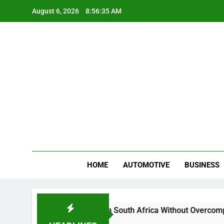
Skip
August 6, 2026
8:56:36 AM
to
content
Gue
My WordPr
HOME
AUTOMOTIVE
BUSINESS
d Sell Crypto in South Africa Without Overcomplicating the Wh
s Ago