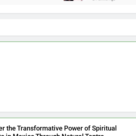
er the Transformative Power of Spiritual