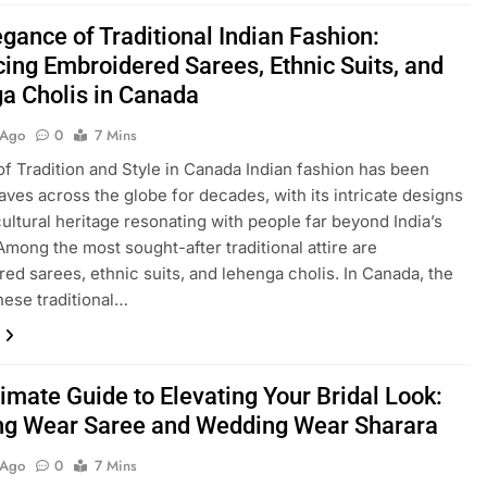
gance of Traditional Indian Fashion:
ing Embroidered Sarees, Ethnic Suits, and
a Cholis in Canada
 Ago
0
7 Mins
of Tradition and Style in Canada Indian fashion has been
ves across the globe for decades, with its intricate designs
cultural heritage resonating with people far beyond India’s
Among the most sought-after traditional attire are
ed sarees, ethnic suits, and lehenga cholis. In Canada, the
these traditional…
imate Guide to Elevating Your Bridal Look:
g Wear Saree and Wedding Wear Sharara
 Ago
0
7 Mins