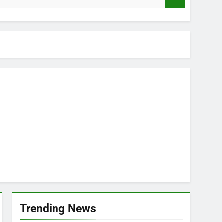
Trending News