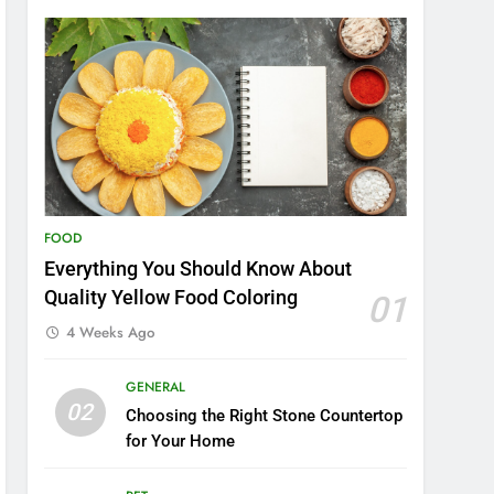
FOOD
Everything You Should Know About
Quality Yellow Food Coloring
01
4 Weeks Ago
GENERAL
02
Choosing the Right Stone Countertop
for Your Home