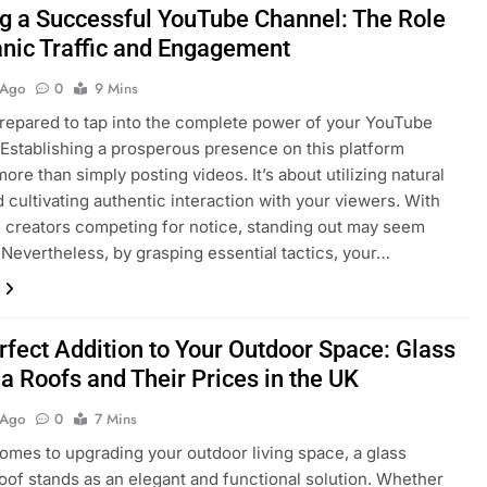
ng a Successful YouTube Channel: The Role
anic Traffic and Engagement
 Ago
0
9 Mins
repared to tap into the complete power of your YouTube
Establishing a prosperous presence on this platform
ore than simply posting videos. It’s about utilizing natural
nd cultivating authentic interaction with your viewers. With
 creators competing for notice, standing out may seem
 Nevertheless, by grasping essential tactics, your…
rfect Addition to Your Outdoor Space: Glass
a Roofs and Their Prices in the UK
 Ago
0
7 Mins
omes to upgrading your outdoor living space, a glass
oof stands as an elegant and functional solution. Whether