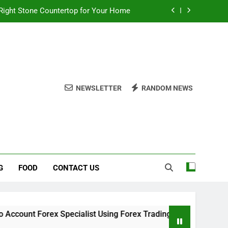
 Choices for a Stronger, Healthier Dog
thout Overcomplicating the Whole Thing
ow About Quality Yellow Food Coloring
Right Stone Countertop for Your Home
NEWSLETTER
RANDOM NEWS
 Choices for a Stronger, Healthier Dog
thout Overcomplicating the Whole Thing
G
FOOD
CONTACT US
Specialist Using Forex Trading Demo Solutions