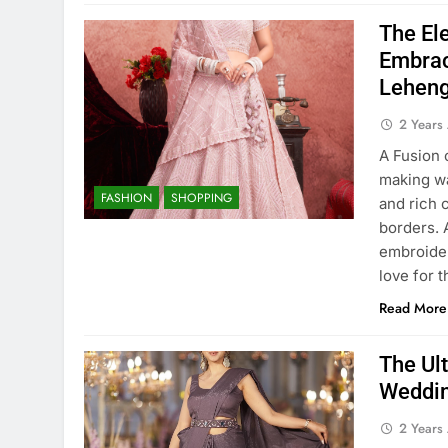
The Ele
Embrac
Leheng
2 Years
A Fusion 
making wa
FASHION
SHOPPING
and rich 
borders. 
embroider
love for 
Read More
The Ult
Weddin
2 Years