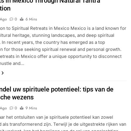
ts in Mexico Through Natural Tantra
tion
 Ago
0
6 Mins
ion to Spiritual Retreats in Mexico Mexico is a land known for
ultural heritage, stunning landscapes, and deep spiritual
s. In recent years, the country has emerged as a top
on for those seeking spiritual renewal and personal growth.
 retreats in Mexico offer a unique opportunity to disconnect
hustle and…
del uw spirituele potentieel: tips van de
sche wezens
 Ago
0
9 Mins
aar het ontsluiten van je spirituele potentieel kan zowel
 als transformerend zijn. Terwijl je de uitgestrekte rijken van