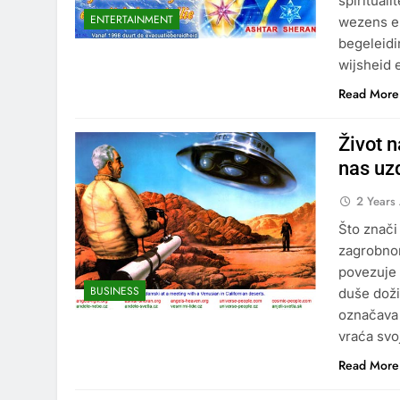
spiritual
ENTERTAINMENT
wezens en
begeleidi
wijsheid 
Read More
Život 
nas uz
2 Years
Što znači
zagrobnom
povezuje 
BUSINESS
duše doži
označava 
vraća svo
Read More