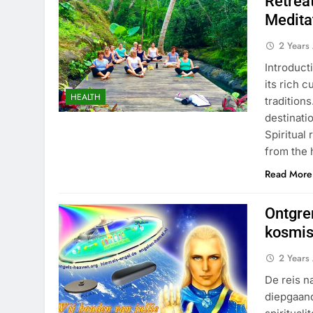
Retrea
Medita
2 Years
Introduct
its rich c
HEALTH
tradition
destinati
Spiritual
from the 
Read More
Ontgren
kosmi
2 Years
De reis n
diepgaand