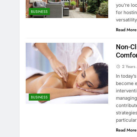
you’re lo
BUSINESS
for hosti
versatilit
Read More
Non-Cl
Comfo
2 Years
In today’
become es
intervent
BUSINESS
managing 
contribute
strategie
particula
Read More