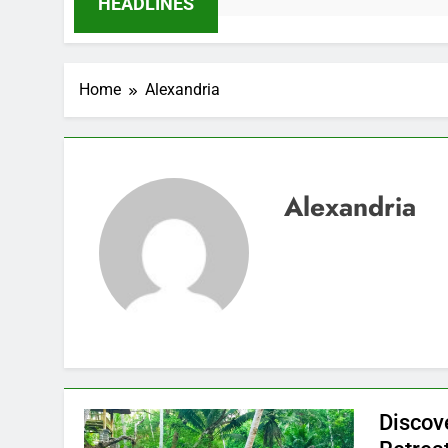
HEADLINES
Home
Alexandria
Alexandria
Discov