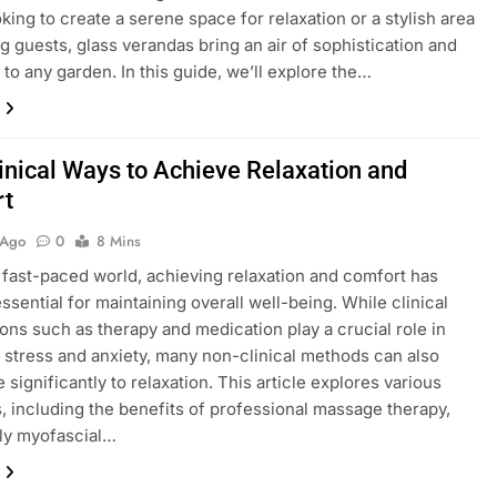
oking to create a serene space for relaxation or a stylish area
ng guests, glass verandas bring an air of sophistication and
y to any garden. In this guide, we’ll explore the…
inical Ways to Achieve Relaxation and
rt
 Ago
0
8 Mins
s fast-paced world, achieving relaxation and comfort has
sential for maintaining overall well-being. While clinical
ions such as therapy and medication play a crucial role in
stress and anxiety, many non-clinical methods can also
 significantly to relaxation. This article explores various
s, including the benefits of professional massage therapy,
rly myofascial…