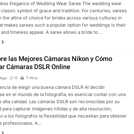
less Elegance of Wedding Wear Saree The wedding wear
a classic symbol of grace and tradition. For centuries, sarees
 the attire of choice for brides across various cultures in
at makes sarees such a popular option for weddings is their
ty and timeless appeal. A saree allows a bride to…
re las Mejores Cámaras Nikon y Cómo
r Cámaras DSLR Online
 Ago
0
7 Mins
ancia de elegir una buena cámara DSLR Al decidir
e en el mundo de la fotografía, es esencial contar con una
 alta calidad. Las cámaras DSLR son reconocidas por su
 para capturar imágenes nítidas y de alta resolución,
o a los fotógrafos la flexibilidad que necesitan para obtener
s profesionales. A…