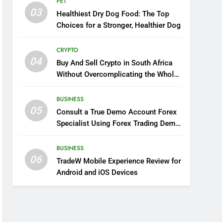
PET
03
Healthiest Dry Dog Food: The Top
Choices for a Stronger, Healthier Dog
CRYPTO
04
Buy And Sell Crypto in South Africa
Without Overcomplicating the Whole
Thing
BUSINESS
05
Consult a True Demo Account Forex
Specialist Using Forex Trading Demo
Solutions
BUSINESS
06
TradeW Mobile Experience Review for
Android and iOS Devices