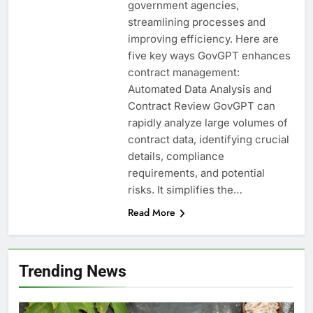
government agencies,
streamlining processes and
improving efficiency. Here are
five key ways GovGPT enhances
contract management:
Automated Data Analysis and
Contract Review GovGPT can
rapidly analyze large volumes of
contract data, identifying crucial
details, compliance
requirements, and potential
risks. It simplifies the…
Read More
Trending News