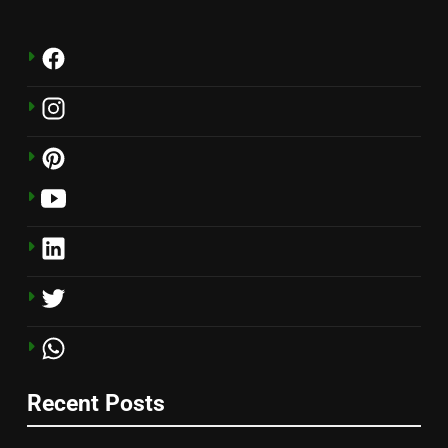
Recent Posts