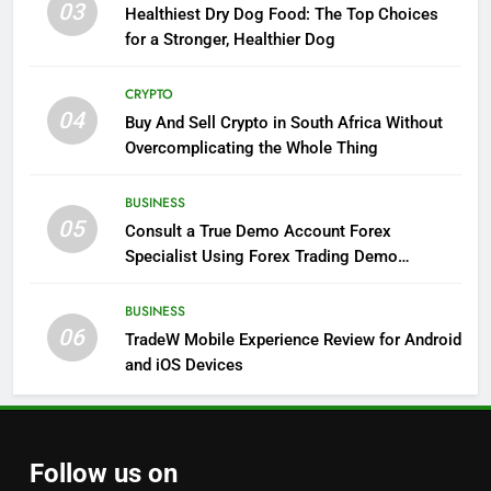
03
Healthiest Dry Dog Food: The Top Choices
for a Stronger, Healthier Dog
CRYPTO
04
Buy And Sell Crypto in South Africa Without
Overcomplicating the Whole Thing
BUSINESS
05
Consult a True Demo Account Forex
Specialist Using Forex Trading Demo
Solutions
BUSINESS
06
TradeW Mobile Experience Review for Android
and iOS Devices
Follow us on