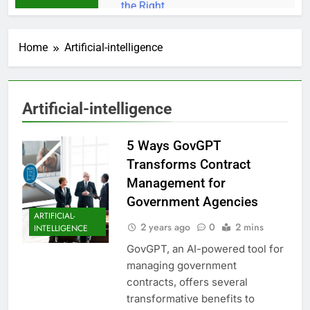
Home
Artificial-intelligence
Artificial-intelligence
5 Ways GovGPT
Transforms Contract
Management for
Government Agencies
ARTIFICIAL-
2 years ago
0
2 mins
INTELLIGENCE
GovGPT, an AI-powered tool for
managing government
contracts, offers several
transformative benefits to