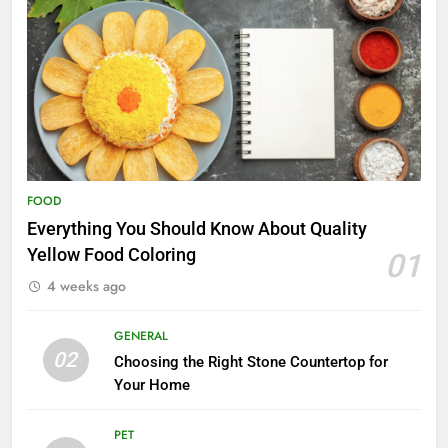
FOOD
Everything You Should Know About Quality
Yellow Food Coloring
01
4 weeks ago
GENERAL
02
Choosing the Right Stone Countertop for
Your Home
PET