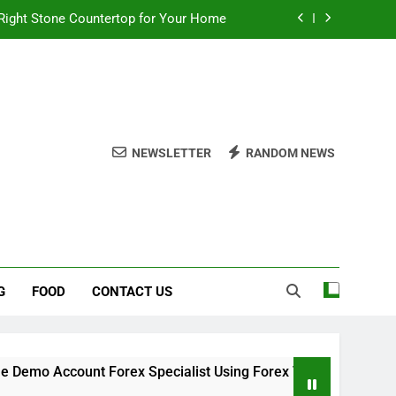
Right Stone Countertop for Your Home
 Choices for a Stronger, Healthier Dog
thout Overcomplicating the Whole Thing
ow About Quality Yellow Food Coloring
NEWSLETTER
RANDOM NEWS
Right Stone Countertop for Your Home
 Choices for a Stronger, Healthier Dog
thout Overcomplicating the Whole Thing
G
FOOD
CONTACT US
o Account Forex Specialist Using Forex Trading Demo Solutio