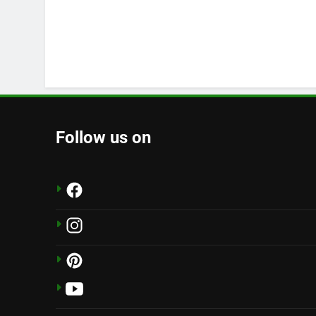
Follow us on