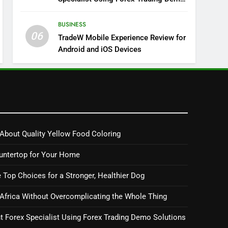
Solutions
BUSINESS
06
TradeW Mobile Experience Review for
Android and iOS Devices
About Quality Yellow Food Coloring
untertop for Your Home
 Top Choices for a Stronger, Healthier Dog
 Africa Without Overcomplicating the Whole Thing
 Forex Specialist Using Forex Trading Demo Solutions