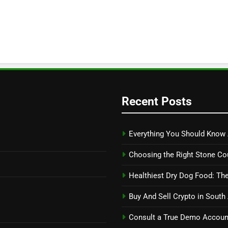
Recent Posts
Everything You Should Know 
Choosing the Right Stone Co
Healthiest Dry Dog Food: The
Buy And Sell Crypto in South
Consult a True Demo Account