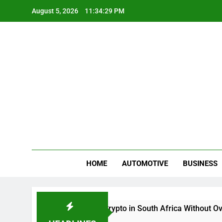
Skip
August 5, 2026
11:34:29 PM
to
content
Gue
My WordPr
HOME
AUTOMOTIVE
BUSINESS
Buy And Sell Crypto in South Africa Without Overcom
2 Months Ago