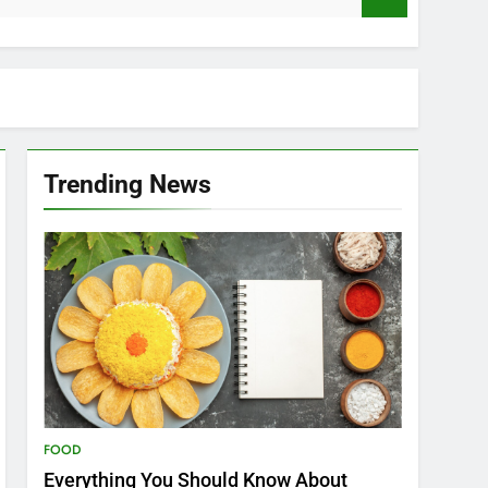
Trending News
FOOD
Everything You Should Know About