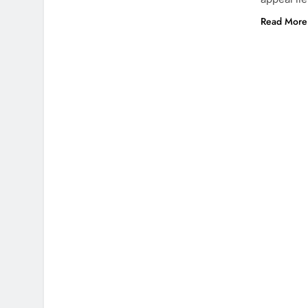
Read More