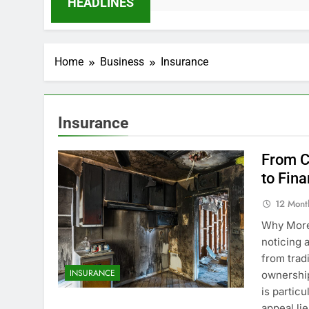
HEADLINES
Home
Business
Insurance
Insurance
From C
to Fin
12 Mont
Why More
noticing 
from trad
INSURANCE
ownership
is partic
appeal li