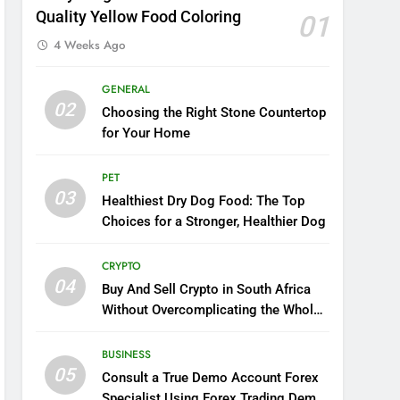
Quality Yellow Food Coloring
01
4 Weeks Ago
GENERAL
02
Choosing the Right Stone Countertop
for Your Home
PET
03
Healthiest Dry Dog Food: The Top
Choices for a Stronger, Healthier Dog
CRYPTO
04
Buy And Sell Crypto in South Africa
Without Overcomplicating the Whole
Thing
BUSINESS
05
Consult a True Demo Account Forex
Specialist Using Forex Trading Demo