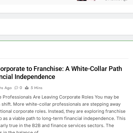
orporate to Franchise: A White-Collar Path
ancial Independence
hs Ago
0
5 Mins
 Professionals Are Leaving Corporate Roles You may be
a shift. More white-collar professionals are stepping away
itional corporate roles. Instead, they are exploring franchise
 as a viable path to long-term financial independence. This
ularly true in the B2B and finance services sectors. The
es in the balance of…