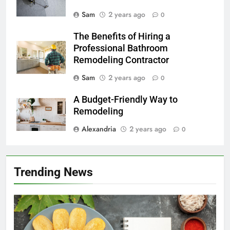
Sam
2 years ago
0
The Benefits of Hiring a
Professional Bathroom
Remodeling Contractor
Sam
2 years ago
0
A Budget-Friendly Way to
Remodeling
Alexandria
2 years ago
0
Trending News