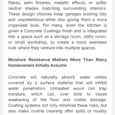
flakes, satin finishes, metallic effects, or softer
neutral shades matching surrounding interiors.
These design choices keep garages looking tidy
and unpretentious while also giving them a more
organised look. For many, even the kitchen is
given a Concrete Coatings finish and is integrated
into a space such as a storage room, utility room,
or small workshop, to create a more seamless
look where they venture into multiple spaces.
Moisture Resistance Matters More Than Many
Homeowners Initially Assume
Concrete will naturally absorb water unless
covered by a surface material that will inhibit
water penetration. Untreated wood can trap
moisture, which can, over time to cause
weakening of the floor and visible damage.
Coating systems not only minimise these risks, but
also make routine cleaning after spills or muddy