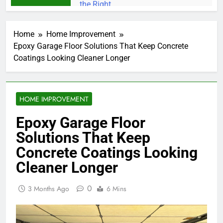
Home
Home Improvement
Epoxy Garage Floor Solutions That Keep Concrete
Coatings Looking Cleaner Longer
HOME IMPROVEMENT
Epoxy Garage Floor
Solutions That Keep
Concrete Coatings Looking
Cleaner Longer
0
3 Months Ago
6 Mins