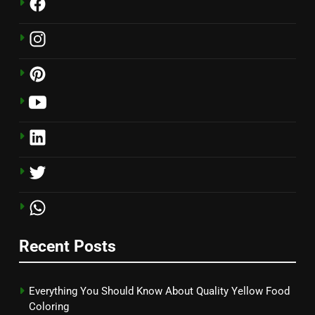
Recent Posts
Everything You Should Know About Quality Yellow Food
Coloring