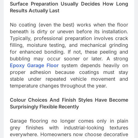
Surface Preparation Usually Decides How Long
Results Actually Last
No coating (even the best) works when the floor
beneath is dirty or uneven before its installation.
Typically, professional preparation involves crack
filling, moisture testing, and mechanical grinding
for enhanced bonding. If not, these peeling and
bubbling may occur sooner or later. A strong
Epoxy Garage Floor
system depends heavily on
proper adhesion because coatings must stay
stable under repeated vehicle movement and
temperature changes throughout the year.
Colour Choices And Finish Styles Have Become
Surprisingly Flexible Recently
Garage flooring no longer comes only in plain
grey finishes with industrial-looking textures
everywhere. Homeowners now choose decorative