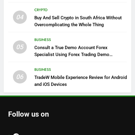
CRYPTO
04
Buy And Sell Crypto in South Africa Without
Overcomplicating the Whole Thing
BUSINESS
05
Consult a True Demo Account Forex
Specialist Using Forex Trading Demo
Solutions
BUSINESS
06
TradeW Mobile Experience Review for Android
and iOS Devices
Follow us on