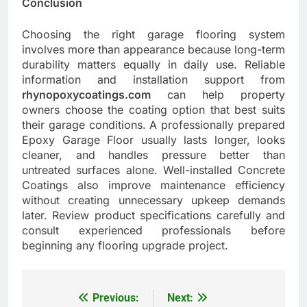
Conclusion
Choosing the right garage flooring system
involves more than appearance because long-term
durability matters equally in daily use. Reliable
information and installation support from
rhynopoxycoatings.com
can help property
owners choose the coating option that best suits
their garage conditions. A professionally prepared
Epoxy Garage Floor usually lasts longer, looks
cleaner, and handles pressure better than
untreated surfaces alone. Well-installed Concrete
Coatings also improve maintenance efficiency
without creating unnecessary upkeep demands
later. Review product specifications carefully and
consult experienced professionals before
beginning any flooring upgrade project.
Previous:
Next:
Post