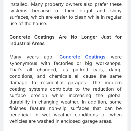
installed. Many property owners also prefer these
systems because of their bright and shiny
surfaces, which are easier to clean while in regular
use of the house.
Concrete Coatings Are No Longer Just for
Industrial Areas
Many years ago,
Concrete Coatings
were
synonymous with factories or big workshops.
That’s all changed, as parked cars, damp
conditions, and chemicals all cause the same
damage to residential garages. The modern
coating systems contribute to the reduction of
surface erosion while increasing the global
durability in changing weather. In addition, some
finishes feature non-slip surfaces that can be
beneficial in wet weather conditions or when
vehicles are washed in enclosed garage areas.