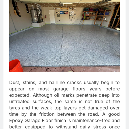
Dust, stains, and hairline cracks usually begin to
appear on most garage floors years before
expected. Although oil marks penetrate deep into
untreated surfaces, the same is not true of the
tyres and the weak top layers get damaged over
time by the friction between the road. A good
Epoxy Garage Floor finish is maintenance-free and
better equipped to withstand daily stress once