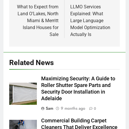
navigation
What to Expect from
LLMO Services
Land O’Lakes, North
Explained: What
Miami & Merritt
Large Language
Island Houses for
Model Optimization
Sale
Actually Is
Related News
Maximizing Security: A Guide to
Roller Shutter Spare Parts and
Security Door Installation in
Adelaide
Sam
9 months ago
0
Commercial Building Carpet
Cleaners That Deliver Excellence