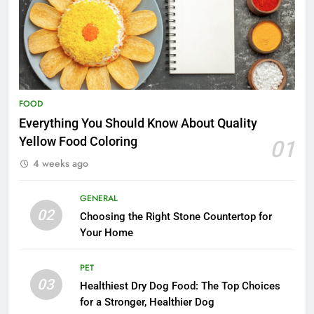
FOOD
Everything You Should Know About Quality
Yellow Food Coloring
01
4 weeks ago
GENERAL
02
Choosing the Right Stone Countertop for
Your Home
PET
03
Healthiest Dry Dog Food: The Top Choices
for a Stronger, Healthier Dog