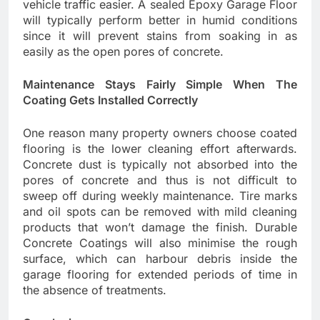
vehicle traffic easier. A sealed Epoxy Garage Floor
will typically perform better in humid conditions
since it will prevent stains from soaking in as
easily as the open pores of concrete.
Maintenance Stays Fairly Simple When The
Coating Gets Installed Correctly
One reason many property owners choose coated
flooring is the lower cleaning effort afterwards.
Concrete dust is typically not absorbed into the
pores of concrete and thus is not difficult to
sweep off during weekly maintenance. Tire marks
and oil spots can be removed with mild cleaning
products that won’t damage the finish. Durable
Concrete Coatings will also minimise the rough
surface, which can harbour debris inside the
garage flooring for extended periods of time in
the absence of treatments.