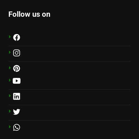
Follow us on