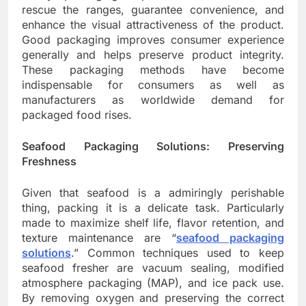
rescue the ranges, guarantee convenience, and
enhance the visual attractiveness of the product.
Good packaging improves consumer experience
generally and helps preserve product integrity.
These packaging methods have become
indispensable for consumers as well as
manufacturers as worldwide demand for
packaged food rises.
Seafood Packaging Solutions: Preserving
Freshness
Given that seafood is a admiringly perishable
thing, packing it is a delicate task. Particularly
made to maximize shelf life, flavor retention, and
texture maintenance are “
seafood packaging
solutions
.” Common techniques used to keep
seafood fresher are vacuum sealing, modified
atmosphere packaging (MAP), and ice pack use.
By removing oxygen and preserving the correct