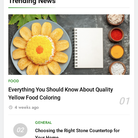
Trending News
FOOD
Everything You Should Know About Quality
Yellow Food Coloring
01
4 weeks ago
GENERAL
02
Choosing the Right Stone Countertop for
Your Home