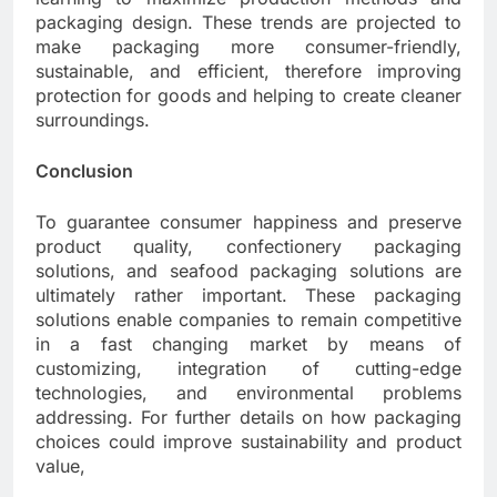
packaging design. These trends are projected to
make packaging more consumer-friendly,
sustainable, and efficient, therefore improving
protection for goods and helping to create cleaner
surroundings.
Conclusion
To guarantee consumer happiness and preserve
product quality, confectionery packaging
solutions, and seafood packaging solutions are
ultimately rather important. These packaging
solutions enable companies to remain competitive
in a fast changing market by means of
customizing, integration of cutting-edge
technologies, and environmental problems
addressing. For further details on how packaging
choices could improve sustainability and product
value,