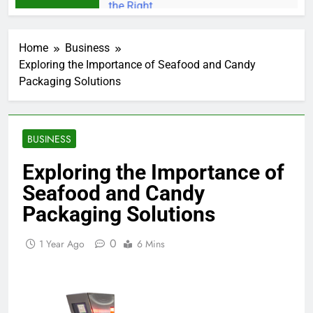
Home
Business
Exploring the Importance of Seafood and Candy
Packaging Solutions
BUSINESS
Exploring the Importance of
Seafood and Candy
Packaging Solutions
0
1 Year Ago
6 Mins