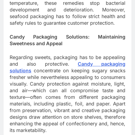
temperature, these remedies stop bacterial
development and deterioration. Moreover,
seafood packaging has to follow strict health and
safety rules to guarantee customer protection.
Candy Packaging Solutions: Maintaining
Sweetness and Appeal
Regarding sweets, packaging has to be appealing
and also protective.
Candy packaging
solutions
concentrate on keeping sugary snacks
fresher while nevertheless appealing to consumers
visually. Candy protection against moisture, light,
and air—which can all compromise taste and
texture—often comes from different packaging
materials, including plastic, foil, and paper. Apart
from preservation, vibrant and creative packaging
designs draw attention on store shelves, therefore
enhancing the appeal of confectionery and, hence,
its marketability.