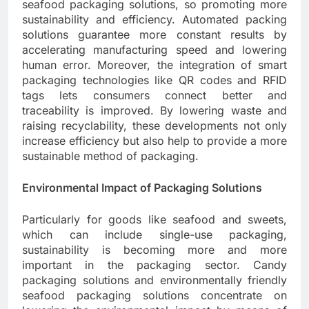
seafood packaging solutions, so promoting more
sustainability and efficiency. Automated packing
solutions guarantee more constant results by
accelerating manufacturing speed and lowering
human error. Moreover, the integration of smart
packaging technologies like QR codes and RFID
tags lets consumers connect better and
traceability is improved. By lowering waste and
raising recyclability, these developments not only
increase efficiency but also help to provide a more
sustainable method of packaging.
Environmental Impact of Packaging Solutions
Particularly for goods like seafood and sweets,
which can include single-use packaging,
sustainability is becoming more and more
important in the packaging sector. Candy
packaging solutions and environmentally friendly
seafood packaging solutions concentrate on