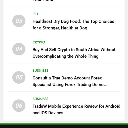
PET
03
Healthiest Dry Dog Food: The Top Choices
for a Stronger, Healthier Dog
CRYPTO
04
Buy And Sell Crypto in South Africa Without
Overcomplicating the Whole Thing
BUSINESS
05
Consult a True Demo Account Forex
Specialist Using Forex Trading Demo
Solutions
BUSINESS
06
TradeW Mobile Experience Review for Android
and iOS Devices