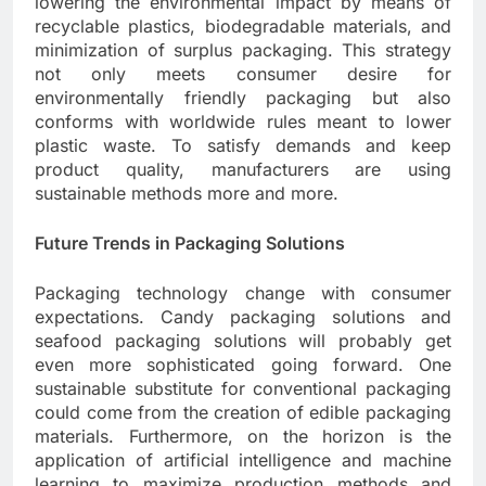
lowering the environmental impact by means of
recyclable plastics, biodegradable materials, and
minimization of surplus packaging. This strategy
not only meets consumer desire for
environmentally friendly packaging but also
conforms with worldwide rules meant to lower
plastic waste. To satisfy demands and keep
product quality, manufacturers are using
sustainable methods more and more.
Future Trends in Packaging Solutions
Packaging technology change with consumer
expectations. Candy packaging solutions and
seafood packaging solutions will probably get
even more sophisticated going forward. One
sustainable substitute for conventional packaging
could come from the creation of edible packaging
materials. Furthermore, on the horizon is the
application of artificial intelligence and machine
learning to maximize production methods and