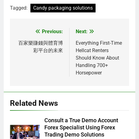
Tagged:
Candy packaging solutions
Previous:
Next:
Post
navigation
百家樂賺錢與體育博
Everything First-Time
彩平台的未來
Hellcat Renters
Should Know About
Handling 700+
Horsepower
Related News
Consult a True Demo Account
Forex Specialist Using Forex
Trading Demo Solutions