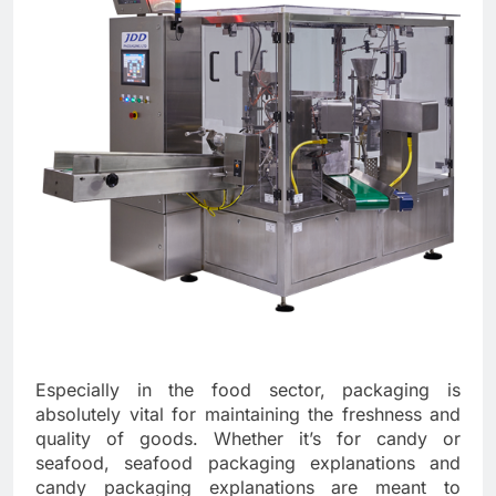
Especially in the food sector, packaging is
absolutely vital for maintaining the freshness and
quality of goods. Whether it’s for candy or
seafood, seafood packaging explanations and
candy packaging explanations are meant to