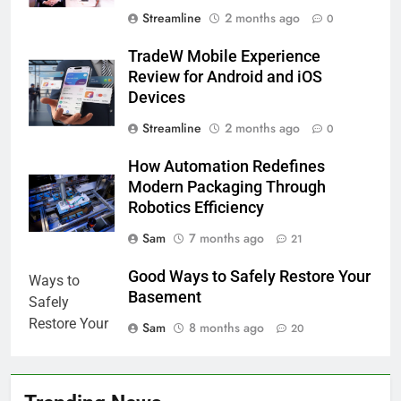
Streamline
2 months ago
0
TradeW Mobile Experience
Review for Android and iOS
Devices
Streamline
2 months ago
0
How Automation Redefines
Modern Packaging Through
Robotics Efficiency
Sam
7 months ago
21
Good Ways to Safely Restore Your
Basement
Sam
8 months ago
20