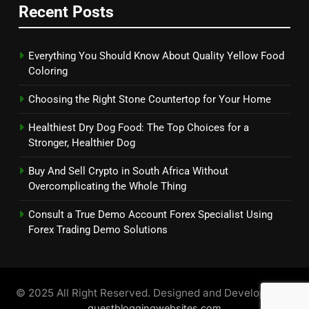
Recent Posts
Everything You Should Know About Quality Yellow Food
Coloring
Choosing the Right Stone Countertop for Your Home
Healthiest Dry Dog Food: The Top Choices for a
Stronger, Healthier Dog
Buy And Sell Crypto in South Africa Without
Overcomplicating the Whole Thing
Consult a True Demo Account Forex Specialist Using
Forex Trading Demo Solutions
© 2025 All Right Reserved. Designed and Developed by
guestbloggingwebsites.com