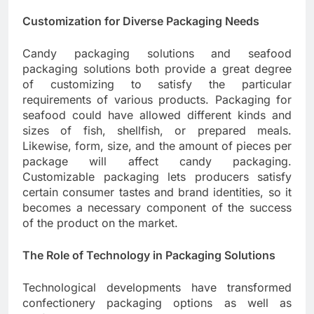
Customization for Diverse Packaging Needs
Candy packaging solutions and seafood
packaging solutions both provide a great degree
of customizing to satisfy the particular
requirements of various products. Packaging for
seafood could have allowed different kinds and
sizes of fish, shellfish, or prepared meals.
Likewise, form, size, and the amount of pieces per
package will affect candy packaging.
Customizable packaging lets producers satisfy
certain consumer tastes and brand identities, so it
becomes a necessary component of the success
of the product on the market.
The Role of Technology in Packaging Solutions
Technological developments have transformed
confectionery packaging options as well as