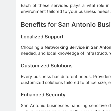
Each of these services plays a vital role i
environment tailored to your business needs.
Benefits for San Antonio Bus
Localized Support
Choosing a
Networking Service in San Anton
needed, and local knowledge of infrastructur
Customized Solutions
Every business has different needs. Provider
customized solutions tailored to office size
Enhanced Security
San Antonio businesses handling sensitive d