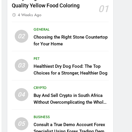
Quality Yellow Food Coloring
01
4 Weeks Ago
GENERAL
02
Choosing the Right Stone Countertop
for Your Home
PET
03
Healthiest Dry Dog Food: The Top
Choices for a Stronger, Healthier Dog
CRYPTO
04
Buy And Sell Crypto in South Africa
Without Overcomplicating the Whole
Thing
BUSINESS
05
Consult a True Demo Account Forex
Specialist Using Forex Trading Demo