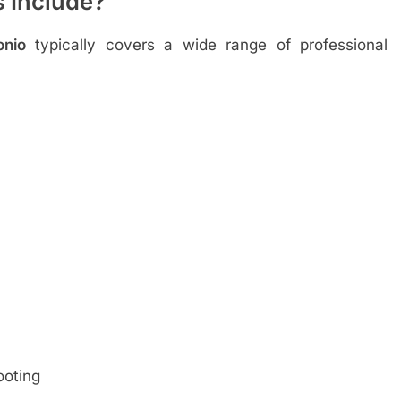
 Include?
onio
typically covers a wide range of professional
ooting