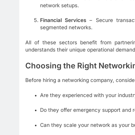
network setups.
Financial Services
– Secure transact
segmented networks.
All of these sectors benefit from partne
understands their unique operational demand
Choosing the Right Networkin
Before hiring a networking company, consider
Are they experienced with your industr
Do they offer emergency support and 
Can they scale your network as your 