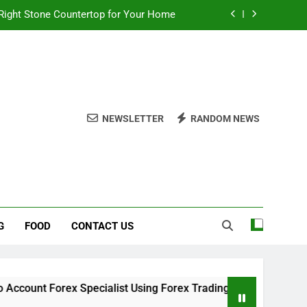
Right Stone Countertop for Your Home
 Choices for a Stronger, Healthier Dog
thout Overcomplicating the Whole Thing
ow About Quality Yellow Food Coloring
NEWSLETTER
RANDOM NEWS
Right Stone Countertop for Your Home
 Choices for a Stronger, Healthier Dog
thout Overcomplicating the Whole Thing
G
FOOD
CONTACT US
ex Specialist Using Forex Trading Demo Solutions