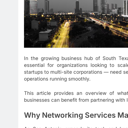
In the growing business hub of South Te
essential for organizations looking to sca
startups to multi-site corporations — need se
operations running smoothly.
This article provides an overview of wha
businesses can benefit from partnering with l
Why Networking Services Mat