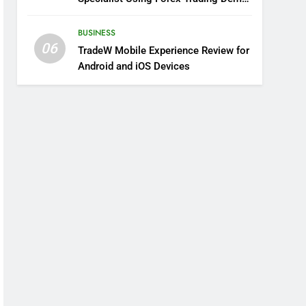
Solutions
BUSINESS
06
TradeW Mobile Experience Review for
Android and iOS Devices