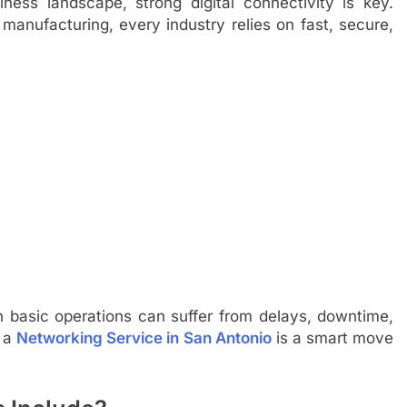
ess landscape, strong digital connectivity is key.
r manufacturing, every industry relies on fast, secure,
n basic operations can suffer from delays, downtime,
n a
Networking Service in San Antonio
is a smart move