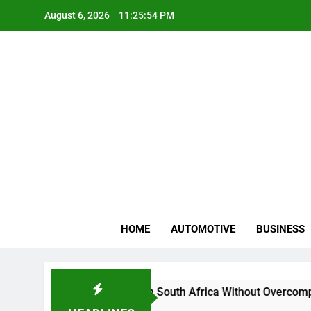
Skip
August 6, 2026
11:25:55 PM
to
content
Gue
My WordPr
HOME
AUTOMOTIVE
BUSINESS
And Sell Crypto in South Africa Without Overcomplicating the
ths Ago