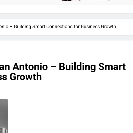
onio – Building Smart Connections for Business Growth
an Antonio – Building Smart
ss Growth