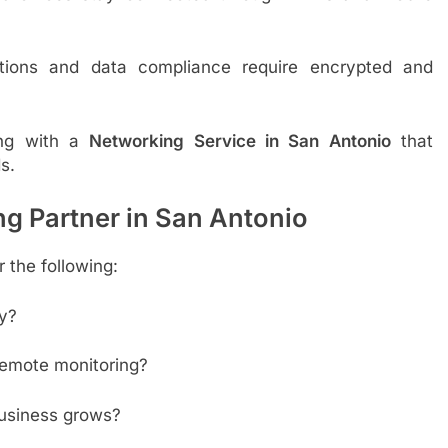
ions and data compliance require encrypted and
ring with a
Networking Service in San Antonio
that
s.
g Partner in San Antonio
 the following:
y?
remote monitoring?
business grows?