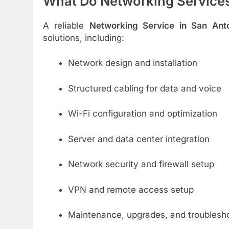
What Do Networking Services
A reliable
Networking Service in San Ant
solutions, including:
Network design and installation
Structured cabling for data and voice
Wi-Fi configuration and optimization
Server and data center integration
Network security and firewall setup
VPN and remote access setup
Maintenance, upgrades, and troublesh