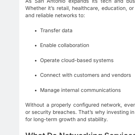
As San Antonio expands its tech and busin
Whether it’s retail, healthcare, education, o
and reliable networks to:
Transfer data
Enable collaboration
Operate cloud-based systems
Connect with customers and vendors
Manage internal communications
Without a properly configured network, eve
or security breaches. That’s why investing i
for long-term growth and stability.