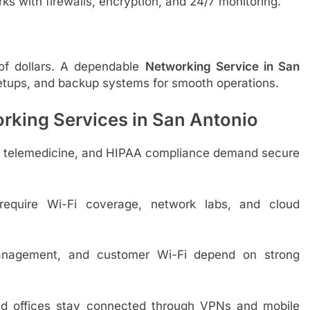
ks with firewalls, encryption, and 24/7 monitoring.
of dollars. A dependable
Networking Service in San
setups, and backup systems for smooth operations.
orking Services in San Antonio
s, telemedicine, and HIPAA compliance demand secure
equire Wi-Fi coverage, network labs, and cloud
nagement, and customer Wi-Fi depend on strong
d offices stay connected through VPNs and mobile