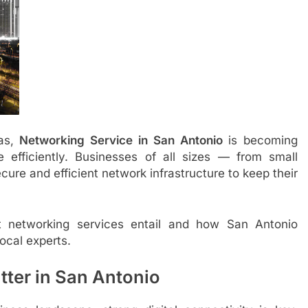
xas,
Networking Service in San Antonio
is becoming
le efficiently. Businesses of all sizes — from small
cure and efficient network infrastructure to keep their
t networking services entail and how San Antonio
ocal experts.
ter in San Antonio