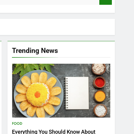
Trending News
FOOD
Everything You Should Know About