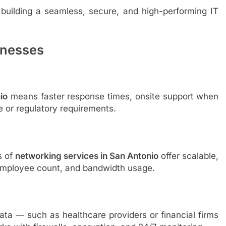
n building a seamless, secure, and high-performing IT
inesses
io
means faster response times, onsite support when
e or regulatory requirements.
s of
networking services in San Antonio
offer scalable,
, employee count, and bandwidth usage.
ata — such as healthcare providers or financial firms