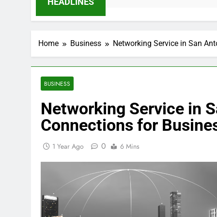
HEADLINES
Home
Business
Networking Service in San Ant
BUSINESS
Networking Service in S
Connections for Busine
0
1 Year Ago
6 Mins