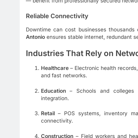
— benefit from professionally secured networ
Reliable Connectivity
Downtime can cost businesses thousands 
Antonio
ensures stable internet, redundant 
Industries That Rely on Netw
Healthcare
– Electronic health record
and fast networks.
Education
– Schools and colleges r
integration.
Retail
– POS systems, inventory ma
connectivity.
Construction
– Field workers and hea