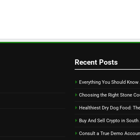
Recent Posts
Everything You Should Know 
Choosing the Right Stone Co
Healthiest Dry Dog Food: The
Buy And Sell Crypto in South
Consult a True Demo Account