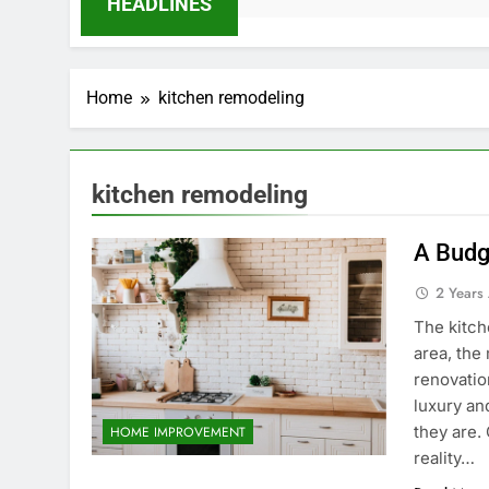
HEADLINES
Home
kitchen remodeling
kitchen remodeling
A Budg
2 Years
The kitch
area, the
renovatio
luxury an
they are.
HOME IMPROVEMENT
reality…