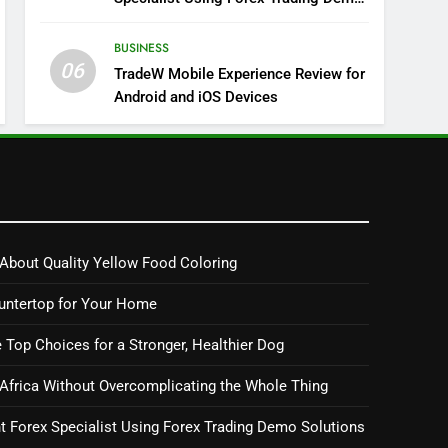
Solutions
BUSINESS
06
TradeW Mobile Experience Review for
Android and iOS Devices
About Quality Yellow Food Coloring
untertop for Your Home
 Top Choices for a Stronger, Healthier Dog
 Africa Without Overcomplicating the Whole Thing
 Forex Specialist Using Forex Trading Demo Solutions