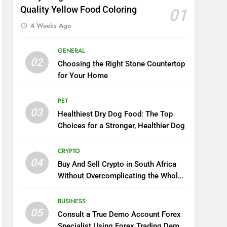
Quality Yellow Food Coloring
01
4 Weeks Ago
GENERAL
02
Choosing the Right Stone Countertop
for Your Home
PET
03
Healthiest Dry Dog Food: The Top
Choices for a Stronger, Healthier Dog
CRYPTO
04
Buy And Sell Crypto in South Africa
Without Overcomplicating the Whole
Thing
BUSINESS
05
Consult a True Demo Account Forex
Specialist Using Forex Trading Demo