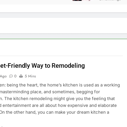
et-Friendly Way to Remodeling
 Ago
0
5 Mins
en: being the heart, the home’s kitchen is used as a working
 masterminding place, and sometimes, begging for
n. The kitchen remodeling might give you the feeling that
d entertainment are all about how expensive and elaborate
 On the other hand, you can make your dream kitchen a