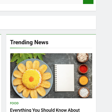
Trending News
FOOD
Everything You Should Know About