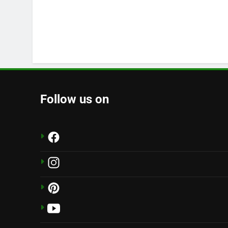
Follow us on