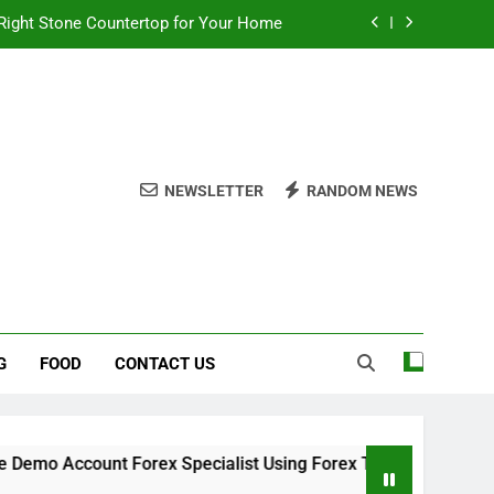
Right Stone Countertop for Your Home
 Choices for a Stronger, Healthier Dog
thout Overcomplicating the Whole Thing
ow About Quality Yellow Food Coloring
NEWSLETTER
RANDOM NEWS
Right Stone Countertop for Your Home
 Choices for a Stronger, Healthier Dog
thout Overcomplicating the Whole Thing
G
FOOD
CONTACT US
 Account Forex Specialist Using Forex Trading Demo Solution