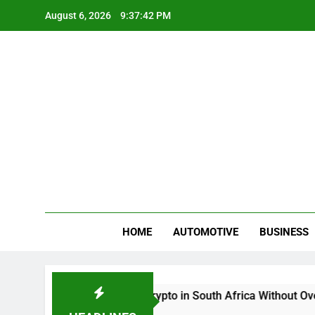
Skip
August 6, 2026
9:37:42 PM
to
content
Gue
My WordPr
HOME
AUTOMOTIVE
BUSINESS
Buy And Sell Crypto in South Africa Without Overcomp
2 Months Ago