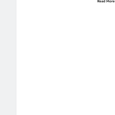
Read More