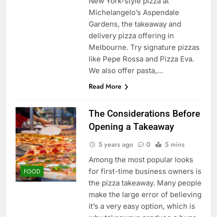
New York-style pizza at
Michelangelo’s Aspendale
Gardens, the takeaway and
delivery pizza offering in
Melbourne. Try signature pizzas
like Pepe Rossa and Pizza Eva.
We also offer pasta,…
Read More
The Considerations Before
Opening a Takeaway
5 years ago
0
5 mins
Among the most popular looks
for first-time business owners is
FOOD
the pizza takeaway. Many people
make the large error of believing
it’s a very easy option, which is