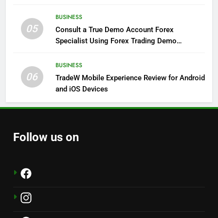
BUSINESS
05
Consult a True Demo Account Forex
Specialist Using Forex Trading Demo
Solutions
BUSINESS
06
TradeW Mobile Experience Review for Android
and iOS Devices
Follow us on