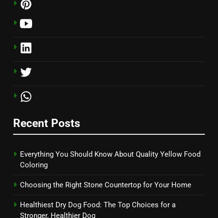
Recent Posts
Everything You Should Know About Quality Yellow Food
Coloring
Choosing the Right Stone Countertop for Your Home
Healthiest Dry Dog Food: The Top Choices for a
Stronger, Healthier Dog