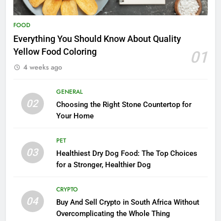
FOOD
Everything You Should Know About Quality
Yellow Food Coloring
01
4 weeks ago
GENERAL
02
Choosing the Right Stone Countertop for
Your Home
PET
03
Healthiest Dry Dog Food: The Top Choices
for a Stronger, Healthier Dog
CRYPTO
04
Buy And Sell Crypto in South Africa Without
Overcomplicating the Whole Thing