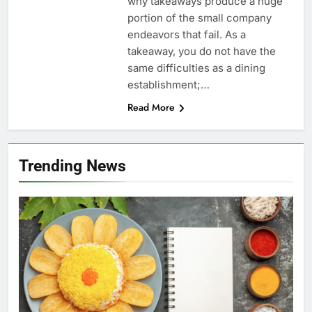
why takeaways produce a huge
portion of the small company
endeavors that fail. As a
takeaway, you do not have the
same difficulties as a dining
establishment;…
Read More
Trending News