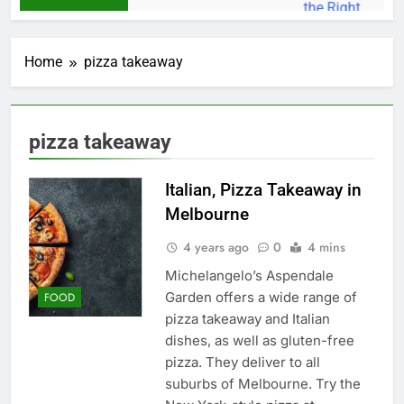
Home
pizza takeaway
pizza takeaway
Italian, Pizza Takeaway in
Melbourne
4 years ago
0
4 mins
Michelangelo’s Aspendale
Garden offers a wide range of
FOOD
pizza takeaway and Italian
dishes, as well as gluten-free
pizza. They deliver to all
suburbs of Melbourne. Try the