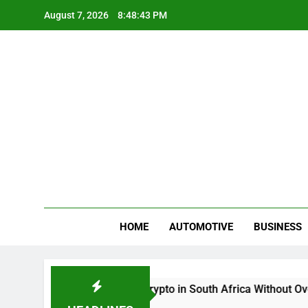
Skip
August 7, 2026
8:48:43 PM
to
content
Gue
My WordPr
HOME
AUTOMOTIVE
BUSINESS
Buy And Sell Crypto in South Africa Without Overcom
2 Months Ago