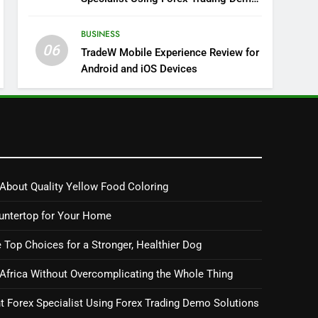
Solutions
BUSINESS
06
TradeW Mobile Experience Review for
Android and iOS Devices
About Quality Yellow Food Coloring
untertop for Your Home
 Top Choices for a Stronger, Healthier Dog
 Africa Without Overcomplicating the Whole Thing
 Forex Specialist Using Forex Trading Demo Solutions