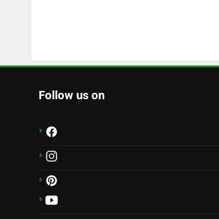
Follow us on