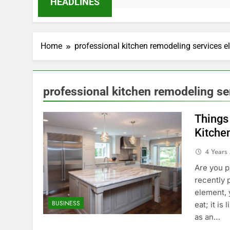
HEADLINES
Home
professional kitchen remodeling services e
professional kitchen remodeling se
Things
Kitche
4 Years
Are you p
recently 
element, y
BUSINESS
eat; it is
as an…