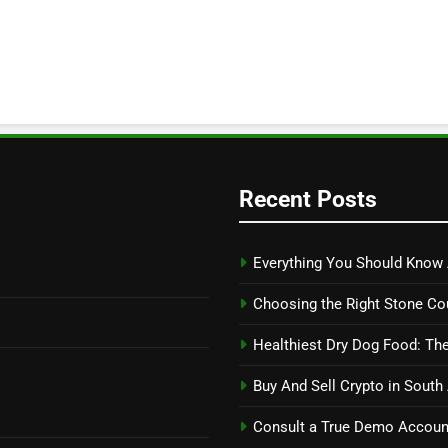
Recent Posts
Everything You Should Know 
Choosing the Right Stone Co
Healthiest Dry Dog Food: The
Buy And Sell Crypto in South
Consult a True Demo Account