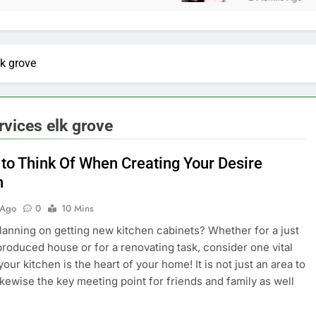
lk grove
rvices elk grove
 to Think Of When Creating Your Desire
n
 Ago
0
10 Mins
lanning on getting new kitchen cabinets? Whether for a just
produced house or for a renovating task, consider one vital
our kitchen is the heart of your home! It is not just an area to
 likewise the key meeting point for friends and family as well