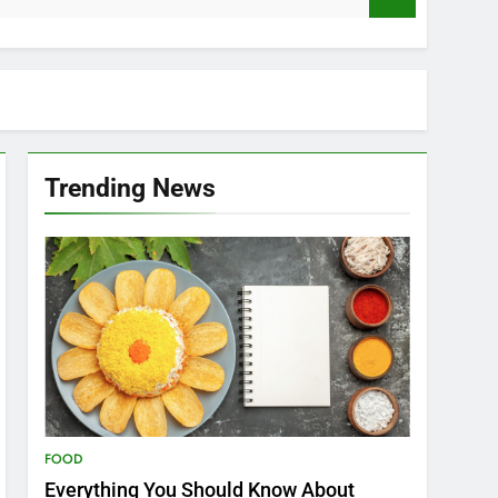
Trending News
FOOD
Everything You Should Know About