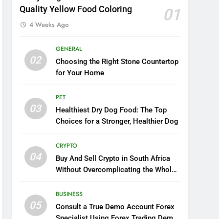
Quality Yellow Food Coloring
01
4 Weeks Ago
GENERAL
02
Choosing the Right Stone Countertop
for Your Home
PET
03
Healthiest Dry Dog Food: The Top
Choices for a Stronger, Healthier Dog
CRYPTO
04
Buy And Sell Crypto in South Africa
Without Overcomplicating the Whole
Thing
BUSINESS
05
Consult a True Demo Account Forex
Specialist Using Forex Trading Demo