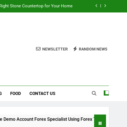
Right Stone Countertop for Your Home
 Choices for a Stronger, Healthier Dog
thout Overcomplicating the Whole Thing
ow About Quality Yellow Food Coloring
NEWSLETTER
RANDOM NEWS
Right Stone Countertop for Your Home
 Choices for a Stronger, Healthier Dog
thout Overcomplicating the Whole Thing
G
FOOD
CONTACT US
o Account Forex Specialist Using Forex Trading Demo Solution