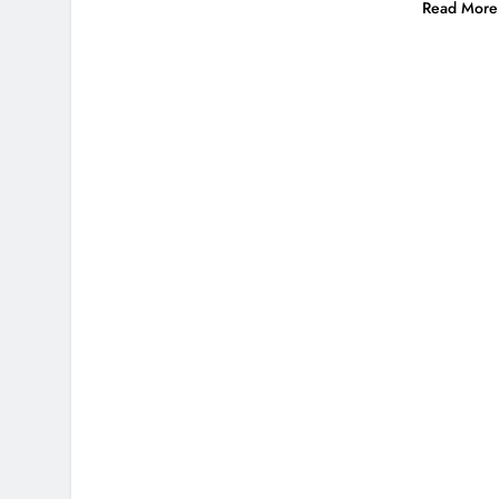
Read More