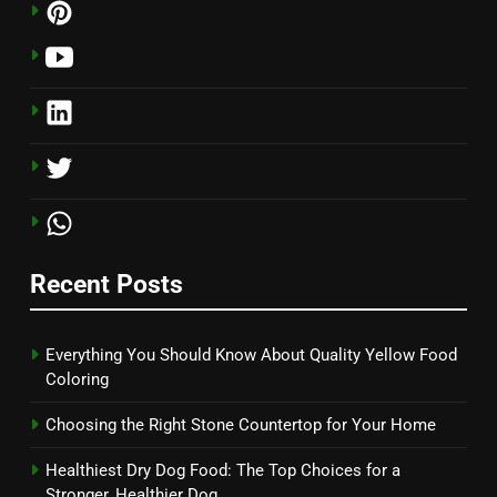
Recent Posts
Everything You Should Know About Quality Yellow Food
Coloring
Choosing the Right Stone Countertop for Your Home
Healthiest Dry Dog Food: The Top Choices for a
Stronger, Healthier Dog