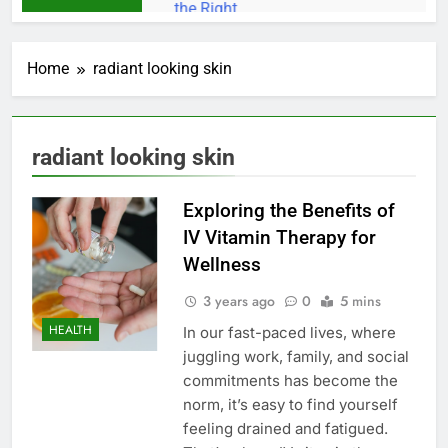
Home
radiant looking skin
radiant looking skin
Exploring the Benefits of
IV Vitamin Therapy for
Wellness
3 years ago
0
5 mins
HEALTH
In our fast-paced lives, where
juggling work, family, and social
commitments has become the
norm, it’s easy to find yourself
feeling drained and fatigued.