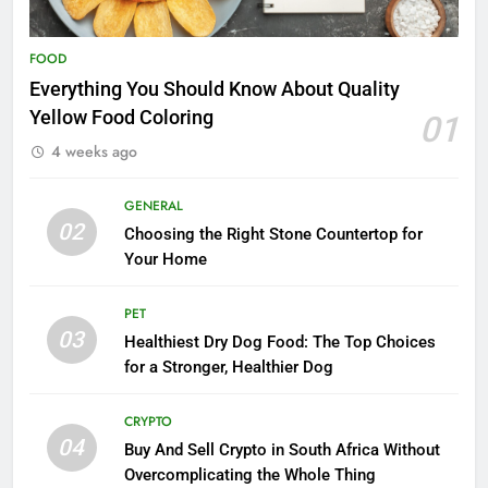
FOOD
Everything You Should Know About Quality
Yellow Food Coloring
01
4 weeks ago
GENERAL
02
Choosing the Right Stone Countertop for
Your Home
PET
03
Healthiest Dry Dog Food: The Top Choices
for a Stronger, Healthier Dog
CRYPTO
04
Buy And Sell Crypto in South Africa Without
Overcomplicating the Whole Thing