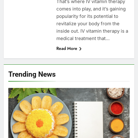
That’s where IV vitamin therapy
comes into play, and it’s gaining
popularity for its potential to
revitalize your body from the
inside out. IV vitamin therapy is a
medical treatment that…
Read More
Trending News