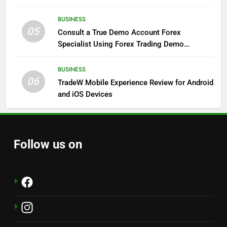
BUSINESS
05
Consult a True Demo Account Forex
Specialist Using Forex Trading Demo
Solutions
BUSINESS
06
TradeW Mobile Experience Review for Android
and iOS Devices
Follow us on