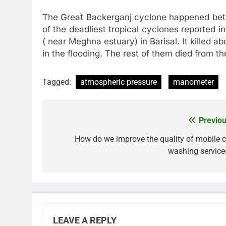
The Great Backerganj cyclone happened betw
of the deadliest tropical cyclones reported i
( near Meghna estuary) in Barisal. It killed 
in the flooding. The rest of them died from th
Tagged:
atmospheric pressure
manometer
Previou
Post
navigation
How do we improve the quality of mobile c
washing service
LEAVE A REPLY