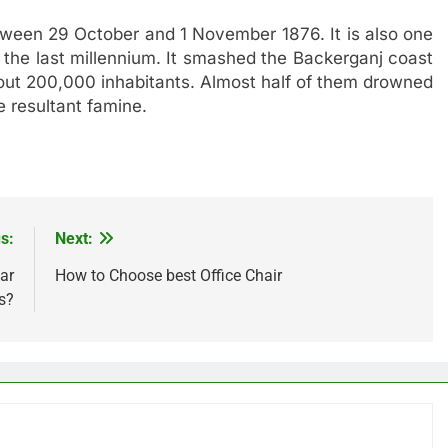
een 29 October and 1 November 1876. It is also one
n the last millennium. It smashed the Backerganj coast
about 200,000 inhabitants. Almost half of them drowned
e resultant famine.
s:
Next:
ar
How to Choose best Office Chair
s?