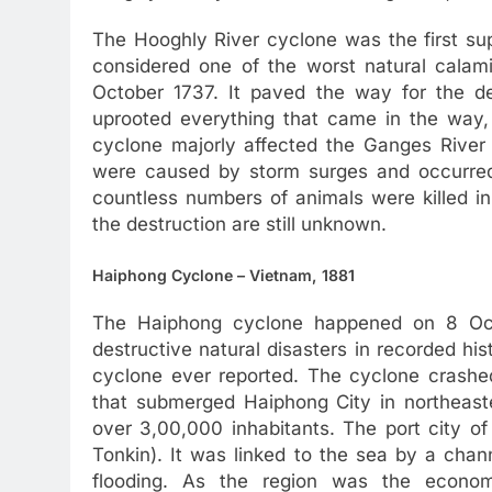
The Hooghly River cyclone was the first sup
considered one of the worst natural calamit
October 1737. It paved the way for the de
uprooted everything that came in the way
cyclone majorly affected the Ganges River 
were caused by storm surges and occurred
countless numbers of animals were killed in 
the destruction are still unknown.
Haiphong Cyclone – Vietnam, 1881
The Haiphong cyclone happened on 8 Octo
destructive natural disasters in recorded hist
cyclone ever reported. The cyclone crashed 
that submerged Haiphong City in northeast
over 3,00,000 inhabitants. The port city of
Tonkin). It was linked to the sea by a chan
flooding. As the region was the econo