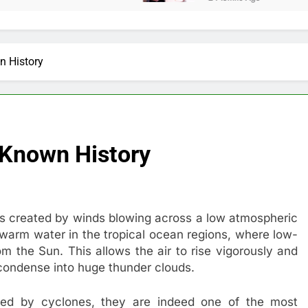
n History
 Known History
ms created by winds blowing across a low atmospheric
 warm water in the tropical ocean regions, where low-
m the Sun. This allows the air to rise vigorously and
condense into huge thunder clouds.
sed by cyclones, they are indeed one of the most