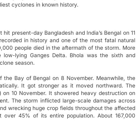
liest cyclones in known history.
 hit present-day Bangladesh and India’s Bengal on 11
recorded in history and one of the most fatal natural
,000 people died in the aftermath of the storm. More
e low-lying Ganges Delta. Bhola was the sixth and
yclone season.
f the Bay of Bengal on 8 November. Meanwhile, the
atically. It got stronger as it moved northward. The
h) on 10 November. It showered heavy destruction on
nent. The storm inflicted large-scale damages across
and wrecking huge crop fields throughout the affected
 over 45% of its entire population. About 167,000