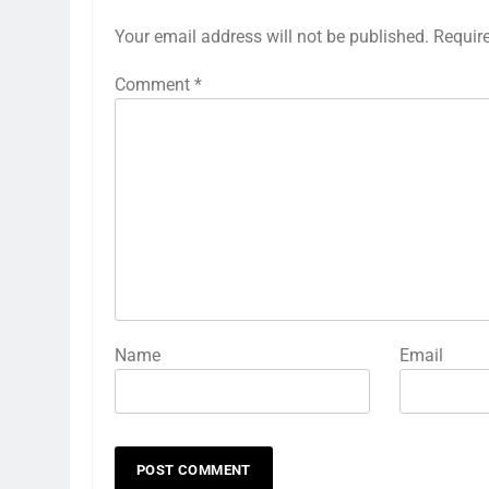
Your email address will not be published.
Requir
Comment
*
Name
Email