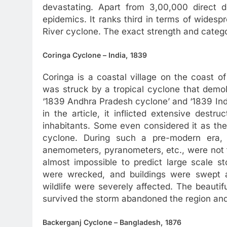
devastating. Apart from 3,00,000 direct d
epidemics. It ranks third in terms of wides
River cyclone. The exact strength and catego
Coringa Cyclone – India, 1839
Coringa is a coastal village on the coast 
was struck by a tropical cyclone that demoli
‘1839 Andhra Pradesh cyclone’ and ‘1839 Indi
in the article, it inflicted extensive destr
inhabitants. Some even considered it as th
cyclone. During such a pre-modern era, 
anemometers, pyranometers, etc., were not f
almost impossible to predict large scale s
were wrecked, and buildings were swept a
wildlife were severely affected. The beaut
survived the storm abandoned the region and
Backerganj Cyclone – Bangladesh, 1876