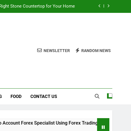
Right Stone Countertop for Your Home
 Choices for a Stronger, Healthier Dog
thout Overcomplicating the Whole Thing
ow About Quality Yellow Food Coloring
NEWSLETTER
RANDOM NEWS
Right Stone Countertop for Your Home
 Choices for a Stronger, Healthier Dog
thout Overcomplicating the Whole Thing
G
FOOD
CONTACT US
rex Specialist Using Forex Trading Demo Solutions