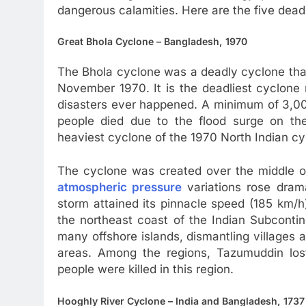
dangerous calamities. Here are the five dead
Great Bhola Cyclone – Bangladesh, 1970
The Bhola cyclone was a deadly cyclone that
November 1970. It is the deadliest cyclone 
disasters ever happened. A minimum of 3,00
people died due to the flood surge on th
heaviest cyclone of the 1970 North Indian c
The cyclone was created over the middle o
atmospheric pressure
variations rose dram
storm attained its pinnacle speed (185 km/
the northeast coast of the Indian Subconti
many offshore islands, dismantling villages 
areas. Among the regions, Tazumuddin lost
people were killed in this region.
Hooghly River Cyclone – India and Bangladesh, 1737