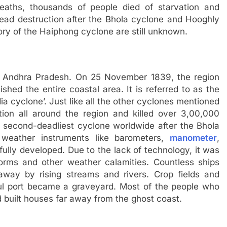
eaths, thousands of people died of starvation and
pread destruction after the Bhola cyclone and Hooghly
ry of the Haiphong cyclone are still unknown.
of Andhra Pradesh. On 25 November 1839, the region
shed the entire coastal area. It is referred to as the
a cyclone’. Just like all the other cyclones mentioned
uction all around the region and killed over 3,00,000
e second-deadliest cyclone worldwide after the Bhola
weather instruments like barometers,
manometer
,
ully developed. Due to the lack of technology, it was
torms and other weather calamities. Countless ships
way by rising streams and rivers. Crop fields and
iful port became a graveyard. Most of the people who
 built houses far away from the ghost coast.