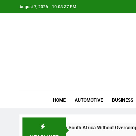
Skip
August 7, 2026
10:03:38 PM
to
content
Gue
My WordPr
HOME
AUTOMOTIVE
BUSINESS
y And Sell Crypto in South Africa Without Overcomplicating th
onths Ago