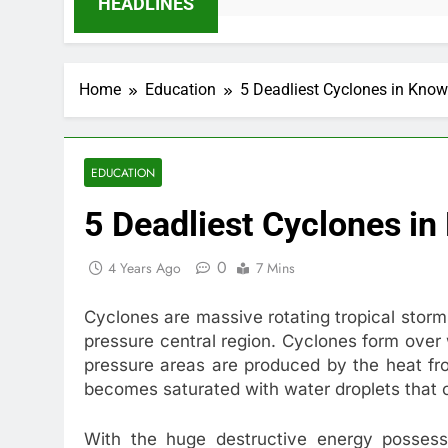
HEADLINES
Home
Education
5 Deadliest Cyclones in Know
EDUCATION
5 Deadliest Cyclones in
0
4 Years Ago
7 Mins
Cyclones are massive rotating tropical stor
pressure central region. Cyclones form over
pressure areas are produced by the heat fro
becomes saturated with water droplets that 
With the huge destructive energy posses