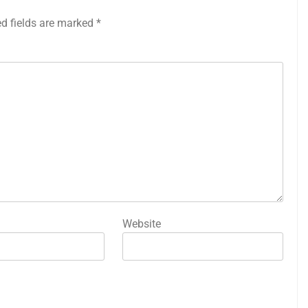
ed fields are marked
*
Website