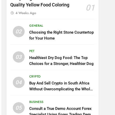
Quality Yellow Food Coloring
01
4 Weeks Ago
GENERAL
02
Choosing the Right Stone Countertop
for Your Home
PET
03
Healthiest Dry Dog Food: The Top
Choices for a Stronger, Healthier Dog
CRYPTO
04
Buy And Sell Crypto in South Africa
Without Overcomplicating the Whole
Thing
BUSINESS
05
Consult a True Demo Account Forex
Specialist Using Forex Trading Demo