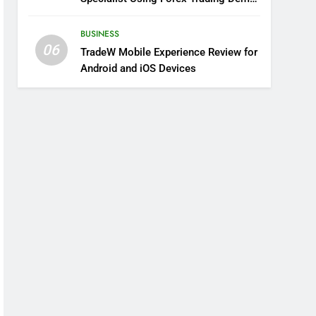
Solutions
BUSINESS
06
TradeW Mobile Experience Review for
Android and iOS Devices