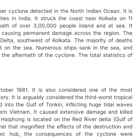
er cyclone detected in the North Indian Ocean. It is
ies in India. It struck the coast near Kolkata on 11
ath of over 3,00,000 people inland and at sea. It
, causing permanent damage across the region. The
Delta, southwest of Kolkata. The majority of deaths
 on the sea. Numerous ships sank in the sea, and
the aftermath of the cyclone. The total statistics of
ber 1881. It is also considered one of the most
ory. It is arguably considered the third-worst tropical
into the Gulf of Tonkin, inflicting huge tidal waves
ern Vietnam. It caused extensive damage and killed
 Haiphong is located on the Red River delta (Gulf of
nel that magnified the effects of the destruction and
mic hub, the consequences of the cyclone were