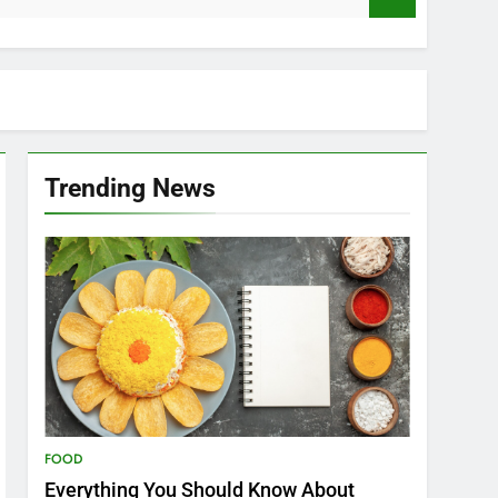
Trending News
FOOD
Everything You Should Know About