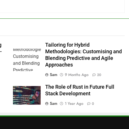
g
Tailoring for Hybrid
-
Methodologies: Customising and
Blending Predictive and Agile
Approaches
Sam
9 Months Ago
20
The Role of Rust in Future Full
Stack Development
Sam
1 Year Ago
0