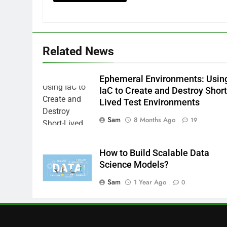
Related News
Ephemeral Environments: Usin
IaC to Create and Destroy Short
Lived Test Environments
Sam
8 Months Ago
19
How to Build Scalable Data
Science Models?
Sam
1 Year Ago
0