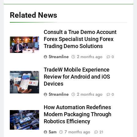
Related News
Consult a True Demo Account
Forex Specialist Using Forex
Trading Demo Solutions
Streamline
2 months ago
0
TradeW Mobile Experience
Review for Android and iOS
Devices
Streamline
2 months ago
0
How Automation Redefines
Modern Packaging Through
Robotics Efficiency
Sam
7 months ago
21