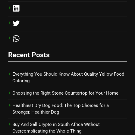
Recent Posts
Everything You Should Know About Quality Yellow Food
Coloring
Choosing the Right Stone Countertop for Your Home
Healthiest Dry Dog Food: The Top Choices for a
Stronger, Healthier Dog
Buy And Sell Crypto in South Africa Without
Overcomplicating the Whole Thing