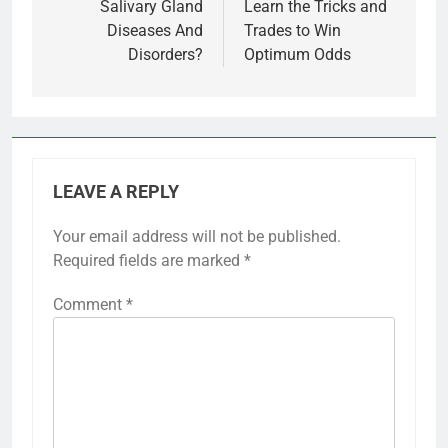
Salivary Gland
Learn the Tricks and
Diseases And
Trades to Win
Disorders?
Optimum Odds
LEAVE A REPLY
Your email address will not be published.
Required fields are marked
*
Comment
*