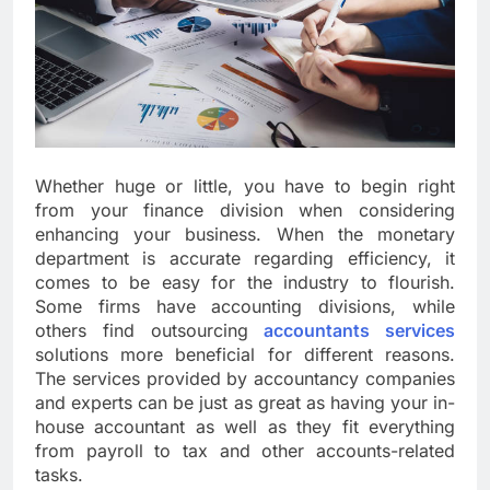
Whether huge or little, you have to begin right
from your finance division when considering
enhancing your business. When the monetary
department is accurate regarding efficiency, it
comes to be easy for the industry to flourish.
Some firms have accounting divisions, while
others find outsourcing
accountants services
solutions more beneficial for different reasons.
The services provided by accountancy companies
and experts can be just as great as having your in-
house accountant as well as they fit everything
from payroll to tax and other accounts-related
tasks.