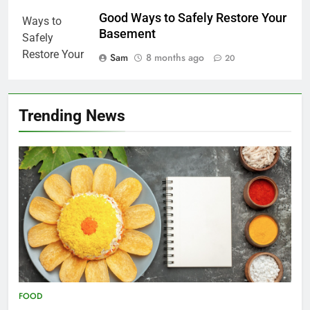
Good Ways to Safely Restore Your
Basement
Sam
8 months ago
20
Trending News
FOOD