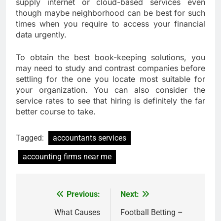
supply internet or cloud-based services even
though maybe neighborhood can be best for such
times when you require to access your financial
data urgently.
To obtain the best book-keeping solutions, you
may need to study and contrast companies before
settling for the one you locate most suitable for
your organization. You can also consider the
service rates to see that hiring is definitely the far
better course to take.
Tagged:
accountants services
accounting firms near me
Previous:
Next:
Post
navigation
What Causes
Football Betting –