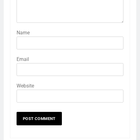
Name
Email
Website