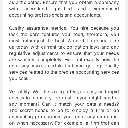
as anticipated. Ensure that you obtain a company
with accredited qualified and experienced
accounting professionals and accountants.
Quality assurance metrics. You hire because you
lack the core features you need; therefore, you
must obtain just the best. A good firm should be
up today with current tax obligation laws and any
regulative adjustments to ensure that your needs
are satisfied completely. Find out exactly how the
company makes certain that you get top-quality
services related to the precise accounting services
you seek.
Versatility. Will the strong offer you easy and rapid
access to monetary information you might need at
any moment? Can it match your details needs?
The secret needs to be to employ a firm or an
accounting professional your company can count
on when necessary. For example, a firm that can