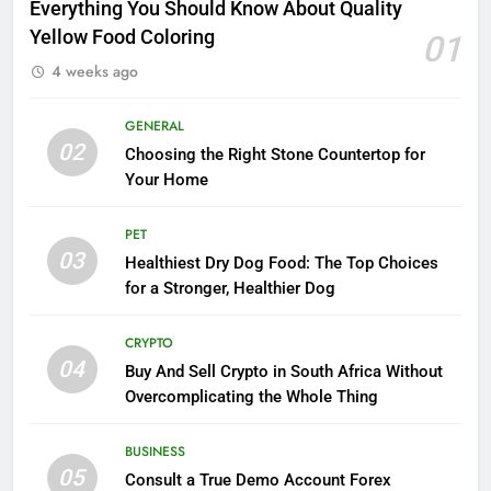
Everything You Should Know About Quality
Yellow Food Coloring
01
4 weeks ago
GENERAL
02
Choosing the Right Stone Countertop for
Your Home
PET
03
Healthiest Dry Dog Food: The Top Choices
for a Stronger, Healthier Dog
CRYPTO
04
Buy And Sell Crypto in South Africa Without
Overcomplicating the Whole Thing
BUSINESS
05
Consult a True Demo Account Forex