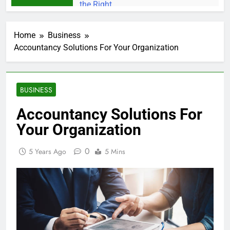
Home
Business
Accountancy Solutions For Your Organization
BUSINESS
Accountancy Solutions For
Your Organization
0
5 Years Ago
5 Mins