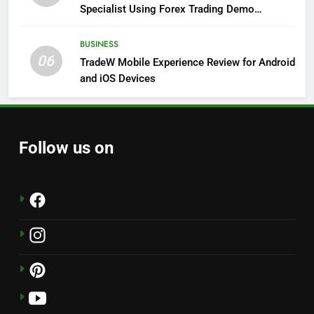
Specialist Using Forex Trading Demo
Solutions
BUSINESS
06
TradeW Mobile Experience Review for Android
and iOS Devices
Follow us on