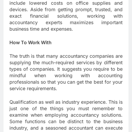
include lowered costs on office supplies and
devices. Aside from getting prompt, trusted, and
exact financial solutions, working with
accountancy experts maximizes important
business time and expenses.
How To Work With
The truth is that many accountancy companies are
supplying the much-required services by different
types of companies. It suggests you require to be
mindful when working with accounting
professionals so that you can get the best for your
service requirements.
Qualification as well as industry experience. This is
just one of the things you must remember to
examine when employing accountancy solutions.
Some functions can be distinct to the business
industry, and a seasoned accountant can execute