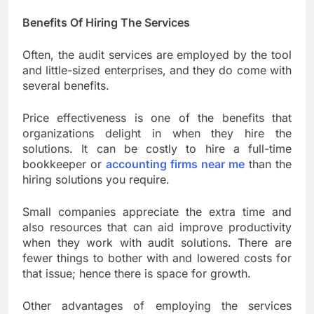
Benefits Of Hiring The Services
Often, the audit services are employed by the tool
and little-sized enterprises, and they do come with
several benefits.
Price effectiveness is one of the benefits that
organizations delight in when they hire the
solutions. It can be costly to hire a full-time
bookkeeper or
accounting firms near me
than the
hiring solutions you require.
Small companies appreciate the extra time and
also resources that can aid improve productivity
when they work with audit solutions. There are
fewer things to bother with and lowered costs for
that issue; hence there is space for growth.
Other advantages of employing the services