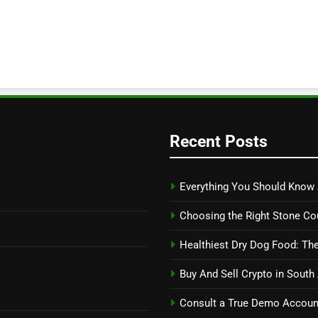
Recent Posts
Everything You Should Know 
Choosing the Right Stone Co
Healthiest Dry Dog Food: The
Buy And Sell Crypto in South
Consult a True Demo Account