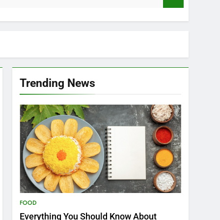
Trending News
FOOD
Everything You Should Know About