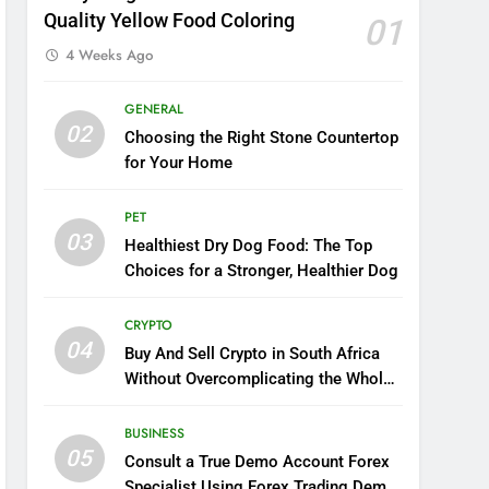
Quality Yellow Food Coloring
01
4 Weeks Ago
GENERAL
02
Choosing the Right Stone Countertop
for Your Home
PET
03
Healthiest Dry Dog Food: The Top
Choices for a Stronger, Healthier Dog
CRYPTO
04
Buy And Sell Crypto in South Africa
Without Overcomplicating the Whole
Thing
BUSINESS
05
Consult a True Demo Account Forex
Specialist Using Forex Trading Demo