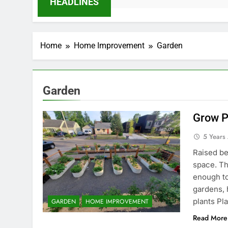
HEADLINES
Home
Home Improvement
Garden
Garden
Grow P
5 Years
Raised be
space. Th
enough to
gardens, 
plants Pl
GARDEN
HOME IMPROVEMENT
Read More