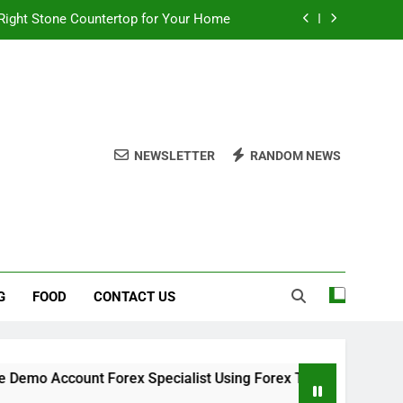
Right Stone Countertop for Your Home
 Choices for a Stronger, Healthier Dog
thout Overcomplicating the Whole Thing
ow About Quality Yellow Food Coloring
NEWSLETTER
RANDOM NEWS
Right Stone Countertop for Your Home
 Choices for a Stronger, Healthier Dog
thout Overcomplicating the Whole Thing
G
FOOD
CONTACT US
mo Account Forex Specialist Using Forex Trading Demo Soluti