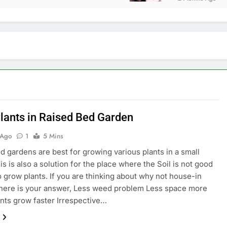
lants in Raised Bed Garden
 Ago
1
5 Mins
d gardens are best for growing various plants in a small
is is also a solution for the place where the Soil is not good
 grow plants. If you are thinking about why not house-in
here is your answer, Less weed problem Less space more
ants grow faster Irrespective…