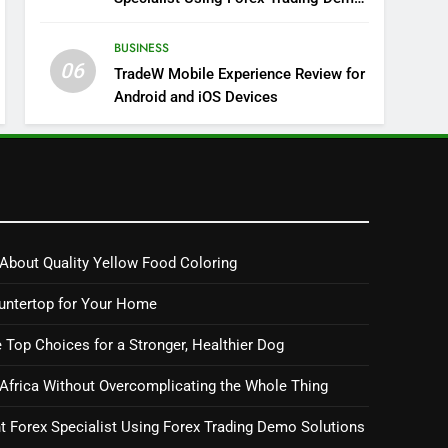
Solutions
BUSINESS
06
TradeW Mobile Experience Review for
Android and iOS Devices
About Quality Yellow Food Coloring
untertop for Your Home
 Top Choices for a Stronger, Healthier Dog
 Africa Without Overcomplicating the Whole Thing
 Forex Specialist Using Forex Trading Demo Solutions