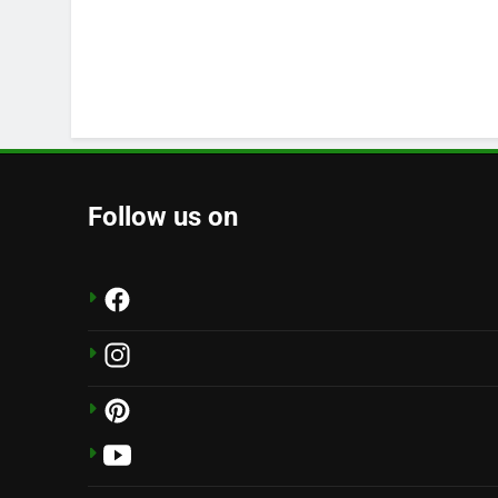
Follow us on