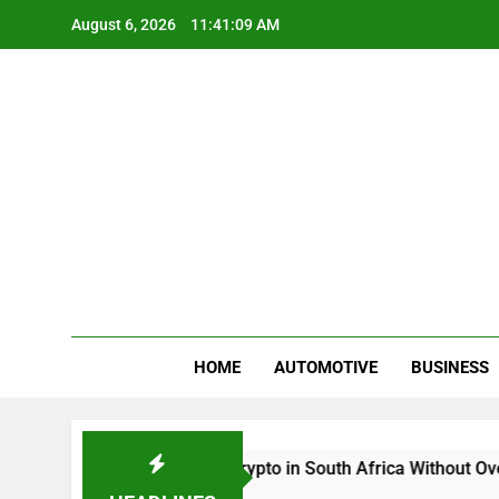
Skip
August 6, 2026
11:41:09 AM
to
content
Gue
My WordPr
HOME
AUTOMOTIVE
BUSINESS
Buy And Sell Crypto in South Africa Without Overco
2 Months Ago