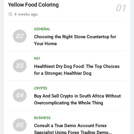
Yellow Food Coloring
01
4 weeks ago
GENERAL
02
Choosing the Right Stone Countertop for
Your Home
PET
03
Healthiest Dry Dog Food: The Top Choices
for a Stronger, Healthier Dog
CRYPTO
04
Buy And Sell Crypto in South Africa Without
Overcomplicating the Whole Thing
BUSINESS
05
Consult a True Demo Account Forex
Specialist Using Forex Trading Demo