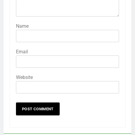
Name
Email
Website