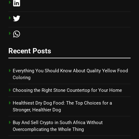
Recent Posts
Everything You Should Know About Quality Yellow Food
Coloring
Choosing the Right Stone Countertop for Your Home
Healthiest Dry Dog Food: The Top Choices for a
Stronger, Healthier Dog
Buy And Sell Crypto in South Africa Without
Overcomplicating the Whole Thing