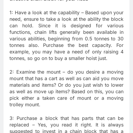
1: Have a look at the capability – Based upon your
need, ensure to take a look at the ability the block
can hold. Since it is designed for various
functions, chain lifts generally been available in
various abilities, beginning from 0.5 tonnes to 30
tonnes also. Purchase the best capacity. For
example, you may have a need of only raising 4
tonnes, so go on to buy a smaller hoist just.
2: Examine the mount – do you desire a moving
mount that has a cart as well as can aid you move
materials and items? Or do you just wish to lower
as well as move up items? Based on this, you can
pick either a taken care of mount or a moving
trolley mount.
3: Purchase a block that has parts that can be
replaced – Yes, you read it right. It is always
suggested to invest in a chain block that has a