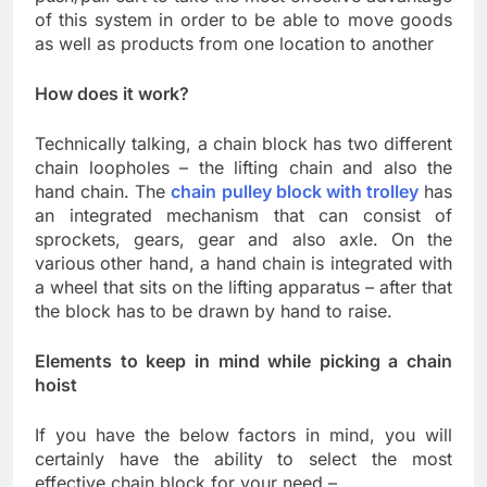
of this system in order to be able to move goods
as well as products from one location to another
How does it work?
Technically talking, a chain block has two different
chain loopholes – the lifting chain and also the
hand chain. The
chain pulley block with trolley
has
an integrated mechanism that can consist of
sprockets, gears, gear and also axle. On the
various other hand, a hand chain is integrated with
a wheel that sits on the lifting apparatus – after that
the block has to be drawn by hand to raise.
Elements to keep in mind while picking a chain
hoist
If you have the below factors in mind, you will
certainly have the ability to select the most
effective chain block for your need –