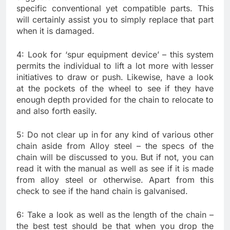
specific conventional yet compatible parts. This
will certainly assist you to simply replace that part
when it is damaged.
4: Look for ‘spur equipment device’ – this system
permits the individual to lift a lot more with lesser
initiatives to draw or push. Likewise, have a look
at the pockets of the wheel to see if they have
enough depth provided for the chain to relocate to
and also forth easily.
5: Do not clear up in for any kind of various other
chain aside from Alloy steel – the specs of the
chain will be discussed to you. But if not, you can
read it with the manual as well as see if it is made
from alloy steel or otherwise. Apart from this
check to see if the hand chain is galvanised.
6: Take a look as well as the length of the chain –
the best test should be that when you drop the