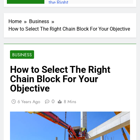
Home
Business
How to Select The Right Chain Block For Your Objective
BUSINESS
How to Select The Right
Chain Block For Your
Objective
0
6 Years Ago
8 Mins