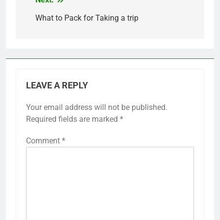
Post
navigation
What to Pack for Taking a trip
LEAVE A REPLY
Your email address will not be published.
Required fields are marked
*
Comment
*