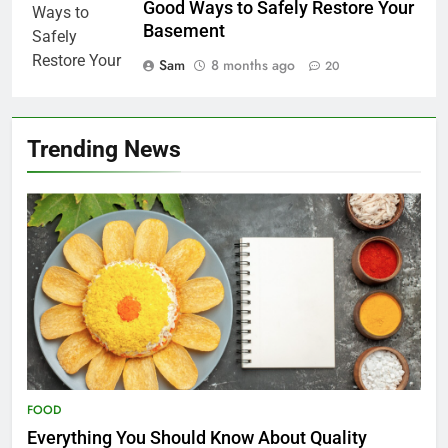
Good Ways to Safely Restore Your
Basement
Sam
8 months ago
20
Trending News
FOOD
Everything You Should Know About Quality