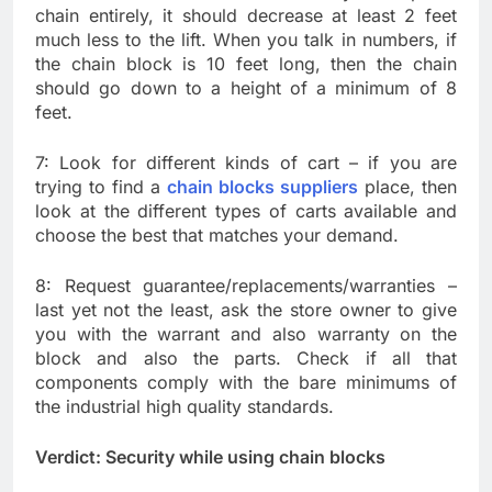
chain entirely, it should decrease at least 2 feet
much less to the lift. When you talk in numbers, if
the chain block is 10 feet long, then the chain
should go down to a height of a minimum of 8
feet.
7: Look for different kinds of cart – if you are
trying to find a
chain blocks suppliers
place, then
look at the different types of carts available and
choose the best that matches your demand.
8: Request guarantee/replacements/warranties –
last yet not the least, ask the store owner to give
you with the warrant and also warranty on the
block and also the parts. Check if all that
components comply with the bare minimums of
the industrial high quality standards.
Verdict: Security while using chain blocks