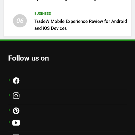
Solutions
BUSINESS
06
TradeW Mobile Experience Review for Android
and iOS Devices
Follow us on