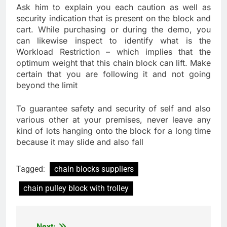
Ask him to explain you each caution as well as
security indication that is present on the block and
cart. While purchasing or during the demo, you
can likewise inspect to identify what is the
Workload Restriction – which implies that the
optimum weight that this chain block can lift. Make
certain that you are following it and not going
beyond the limit
To guarantee safety and security of self and also
various other at your premises, never leave any
kind of lots hanging onto the block for a long time
because it may slide and also fall
Tagged:
chain blocks suppliers
chain pulley block with trolley
Next: