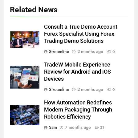
Related News
Consult a True Demo Account
Forex Specialist Using Forex
Trading Demo Solutions
Streamline
2 months ago
0
TradeW Mobile Experience
Review for Android and iOS
Devices
Streamline
2 months ago
0
How Automation Redefines
Modern Packaging Through
Robotics Efficiency
Sam
7 months ago
21