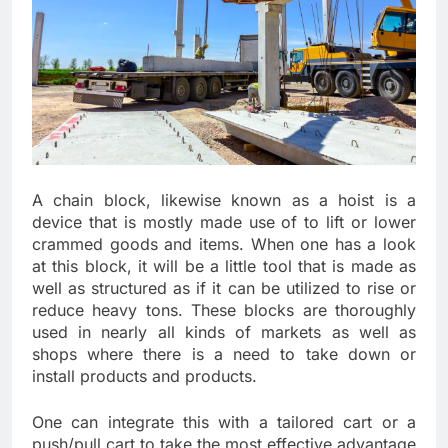
A chain block, likewise known as a hoist is a
device that is mostly made use of to lift or lower
crammed goods and items. When one has a look
at this block, it will be a little tool that is made as
well as structured as if it can be utilized to rise or
reduce heavy tons. These blocks are thoroughly
used in nearly all kinds of markets as well as
shops where there is a need to take down or
install products and products.
One can integrate this with a tailored cart or a
push/pull cart to take the most effective advantage