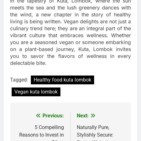
In the tapestry of Kuta, Lombok, where the sun
meets the sea and the lush greenery dances with
the wind, a new chapter in the story of healthy
living is being written. Vegan delights are not just a
culinary trend here; they are an integral part of the
vibrant culture that embraces wellness. Whether
you are a seasoned vegan or someone embarking
on a plant-based journey, Kuta, Lombok invites
you to savor the flavors of wellness in every
delectable bite.
Tagged:
Healthy food kuta lombok
Vegan kuta lombok
Previous:
Next:
Post
navigation
5 Compelling
Naturally Pure,
Reasons to Invest in
Stylishly Secure: