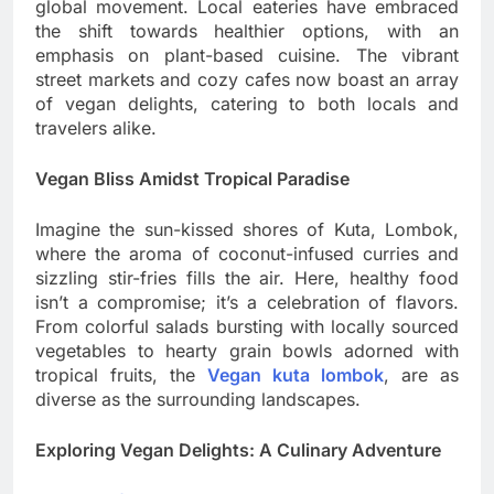
global movement. Local eateries have embraced
the shift towards healthier options, with an
emphasis on plant-based cuisine. The vibrant
street markets and cozy cafes now boast an array
of vegan delights, catering to both locals and
travelers alike.
Vegan Bliss Amidst Tropical Paradise
Imagine the sun-kissed shores of Kuta, Lombok,
where the aroma of coconut-infused curries and
sizzling stir-fries fills the air. Here, healthy food
isn’t a compromise; it’s a celebration of flavors.
From colorful salads bursting with locally sourced
vegetables to hearty grain bowls adorned with
tropical fruits, the
Vegan kuta lombok
, are as
diverse as the surrounding landscapes.
Exploring Vegan Delights: A Culinary Adventure