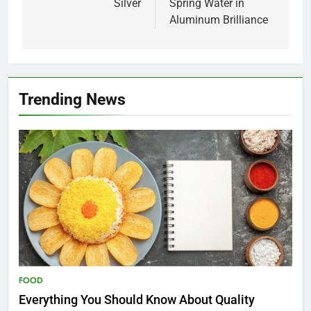
Silver
Spring Water in
Aluminum Brilliance
Trending News
FOOD
Everything You Should Know About Quality