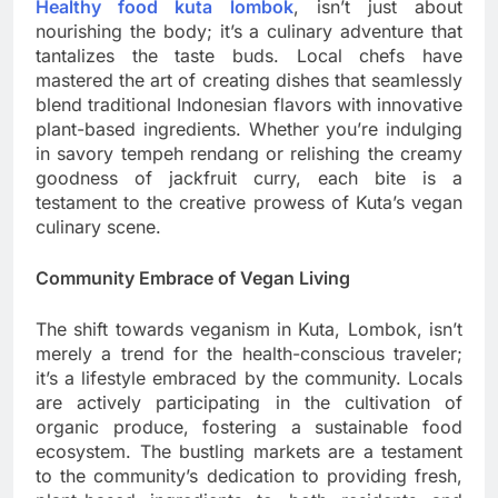
Healthy food kuta lombok
, isn’t just about
nourishing the body; it’s a culinary adventure that
tantalizes the taste buds. Local chefs have
mastered the art of creating dishes that seamlessly
blend traditional Indonesian flavors with innovative
plant-based ingredients. Whether you’re indulging
in savory tempeh rendang or relishing the creamy
goodness of jackfruit curry, each bite is a
testament to the creative prowess of Kuta’s vegan
culinary scene.
Community Embrace of Vegan Living
The shift towards veganism in Kuta, Lombok, isn’t
merely a trend for the health-conscious traveler;
it’s a lifestyle embraced by the community. Locals
are actively participating in the cultivation of
organic produce, fostering a sustainable food
ecosystem. The bustling markets are a testament
to the community’s dedication to providing fresh,