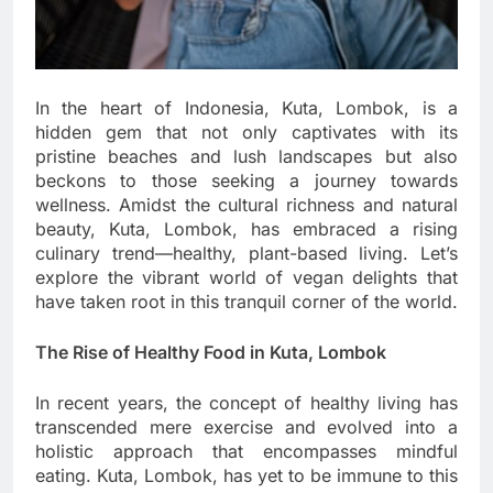
In the heart of Indonesia, Kuta, Lombok, is a
hidden gem that not only captivates with its
pristine beaches and lush landscapes but also
beckons to those seeking a journey towards
wellness. Amidst the cultural richness and natural
beauty, Kuta, Lombok, has embraced a rising
culinary trend—healthy, plant-based living. Let’s
explore the vibrant world of vegan delights that
have taken root in this tranquil corner of the world.
The Rise of Healthy Food in Kuta, Lombok
In recent years, the concept of healthy living has
transcended mere exercise and evolved into a
holistic approach that encompasses mindful
eating. Kuta, Lombok, has yet to be immune to this