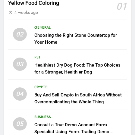
Yellow Food Coloring
01
4 weeks ago
GENERAL
02
Choosing the Right Stone Countertop for
Your Home
PET
03
Healthiest Dry Dog Food: The Top Choices
for a Stronger, Healthier Dog
CRYPTO
04
Buy And Sell Crypto in South Africa Without
Overcomplicating the Whole Thing
BUSINESS
05
Consult a True Demo Account Forex
Specialist Using Forex Trading Demo