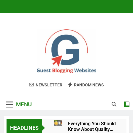
Skip
to
content
Guest Blogging
My WordPress Blog
NEWSLETTER
RANDOM NEWS
Website
MENU
Everything You Should
HEADLINES
Know About Quality