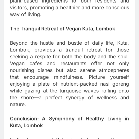
plant-based ingredients to both residents and
visitors, promoting a healthier and more conscious
way of living.
The Tranquil Retreat of Vegan Kuta, Lombok
Beyond the hustle and bustle of daily life, Kuta,
Lombok, provides a tranquil retreat for those
seeking a respite for both the body and the soul.
Vegan cafes and restaurants offer not only
nourishing dishes but also serene atmospheres
that encourage mindfulness. Picture yourself
enjoying a plate of nutrient-packed nasi goreng
while gazing at the turquoise waves rolling onto
the shore—a perfect synergy of wellness and
nature.
Conclusion: A Symphony of Healthy Living in
Kuta, Lombok