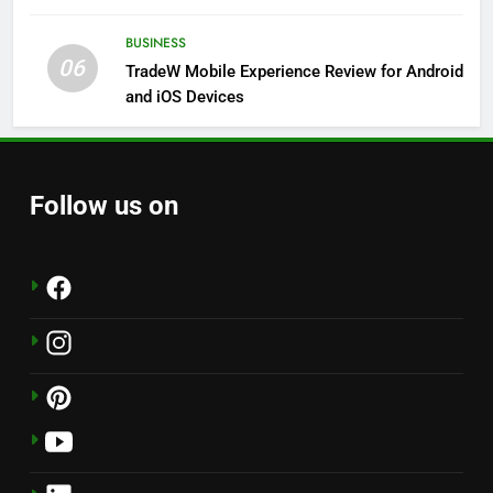
Solutions
BUSINESS
06
TradeW Mobile Experience Review for Android
and iOS Devices
Follow us on