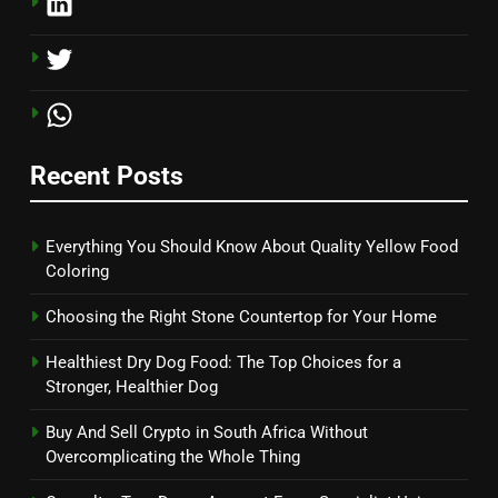
Recent Posts
Everything You Should Know About Quality Yellow Food
Coloring
Choosing the Right Stone Countertop for Your Home
Healthiest Dry Dog Food: The Top Choices for a
Stronger, Healthier Dog
Buy And Sell Crypto in South Africa Without
Overcomplicating the Whole Thing