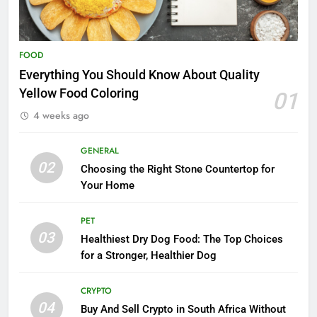
FOOD
Everything You Should Know About Quality
Yellow Food Coloring
01
4 weeks ago
GENERAL
02
Choosing the Right Stone Countertop for
Your Home
PET
03
Healthiest Dry Dog Food: The Top Choices
for a Stronger, Healthier Dog
CRYPTO
04
Buy And Sell Crypto in South Africa Without