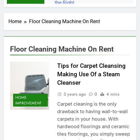
Home
Floor Cleaning Machine On Rent
Floor Cleaning Machine On Rent
Tips for Carpet Cleansing
Making Use Of a Steam
Cleanser
3 years ago
0
4 mins
HOME
IMPROVEMENT
Carpet cleaning is the only
drawback to having wall-to-wall
carpets in your house. With
hardwood floorings and ceramic
tiles floorings, you simply sweep