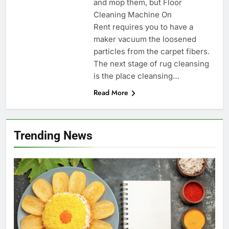
and mop them, but Floor
Cleaning Machine On
Rent requires you to have a
maker vacuum the loosened
particles from the carpet fibers.
The next stage of rug cleansing
is the place cleansing…
Read More
Trending News