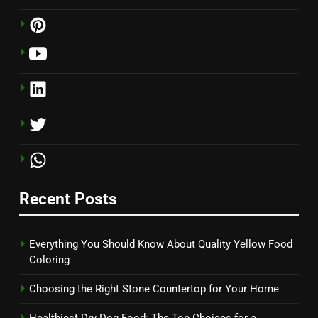
Recent Posts
Everything You Should Know About Quality Yellow Food
Coloring
Choosing the Right Stone Countertop for Your Home