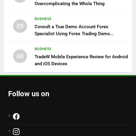
Overcomplicating the Whole Thing
BUSINESS
05
Consult a True Demo Account Forex
Specialist Using Forex Trading Demo
Solutions
BUSINESS
06
TradeW Mobile Experience Review for Android
and iOS Devices
Follow us on