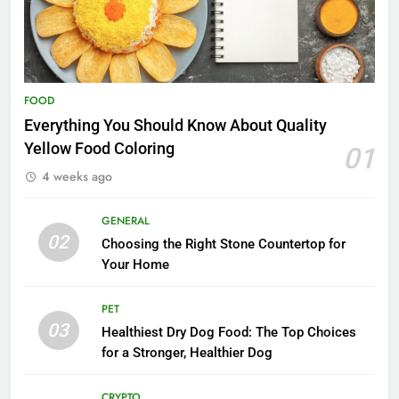
FOOD
Everything You Should Know About Quality
Yellow Food Coloring
01
4 weeks ago
GENERAL
02
Choosing the Right Stone Countertop for
Your Home
PET
03
Healthiest Dry Dog Food: The Top Choices
for a Stronger, Healthier Dog
CRYPTO