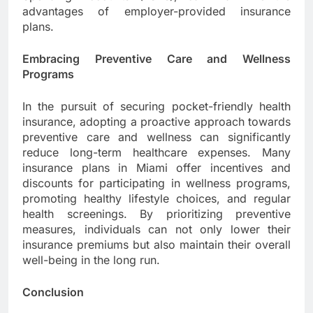
advantages of employer-provided insurance
plans.
Embracing Preventive Care and Wellness
Programs
In the pursuit of securing pocket-friendly health
insurance, adopting a proactive approach towards
preventive care and wellness can significantly
reduce long-term healthcare expenses. Many
insurance plans in Miami offer incentives and
discounts for participating in wellness programs,
promoting healthy lifestyle choices, and regular
health screenings. By prioritizing preventive
measures, individuals can not only lower their
insurance premiums but also maintain their overall
well-being in the long run.
Conclusion