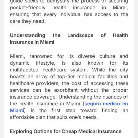
guide seeks to demystify the process of securing
pocket-friendly health insurance in Miami,
ensuring that every individual has access to the
care they need.
Understanding the Landscape of Health
Insurance in Miami
Miami, renowned for its diverse culture and
dynamic lifestyle, is also known for its
multifaceted healthcare system. While the city
boasts an array of top-tier medical facilities and
healthcare providers, the cost of accessing these
services can be exorbitant without the proper
insurance coverage. Understanding the nuances of
the health insurance in Miami (
seguro medico en
Miami
) is the first step toward finding an
affordable plan that suits one’s needs.
Exploring Options for Cheap Medical Insurance