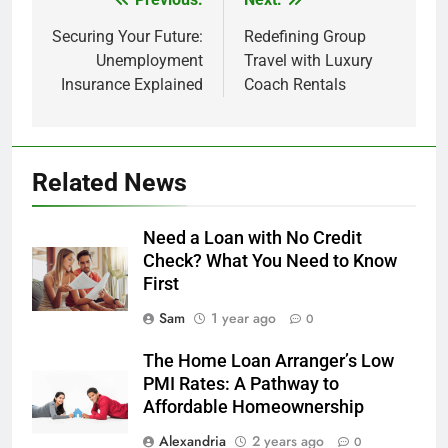
Post
navigation
Securing Your Future:
Redefining Group
Unemployment
Travel with Luxury
Insurance Explained
Coach Rentals
Related News
Need a Loan with No Credit
Check? What You Need to Know
First
Sam
1 year ago
0
The Home Loan Arranger’s Low
PMI Rates: A Pathway to
Affordable Homeownership
Alexandria
2 years ago
0