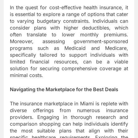
In the quest for cost-effective health insurance, it
is essential to explore a range of options that cater
to varying budgetary constraints. Individuals can
consider plans with higher deductibles, which
often translate to lower monthly premiums.
Moreover, assessing government-sponsored
programs such as Medicaid and Medicare,
specifically tailored to support individuals with
limited financial resources, can be a viable
solution for securing comprehensive coverage at
minimal costs.
Navigating the Marketplace for the Best Deals
The insurance marketplace in Miami is replete with
diverse offerings from numerous insurance
providers. Engaging in thorough research and
comparison shopping can help individuals identify
the most suitable plans that align with their
specific healthcare requirements. Exploring the