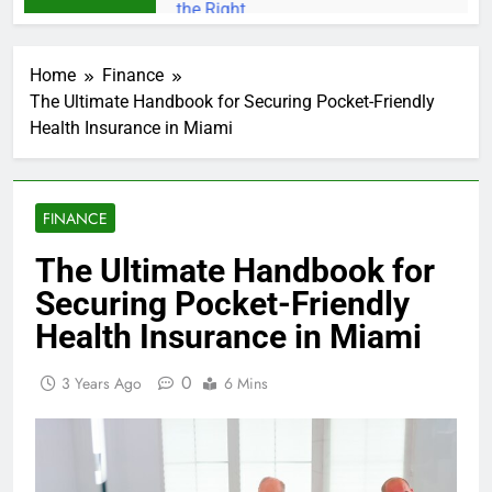
Home
Finance
The Ultimate Handbook for Securing Pocket-Friendly
Health Insurance in Miami
FINANCE
The Ultimate Handbook for
Securing Pocket-Friendly
Health Insurance in Miami
0
3 Years Ago
6 Mins