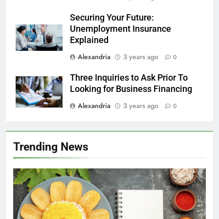
Securing Your Future:
Unemployment Insurance
Explained
Alexandria
3 years ago
0
Three Inquiries to Ask Prior To
Looking for Business Financing
Alexandria
3 years ago
0
Trending News