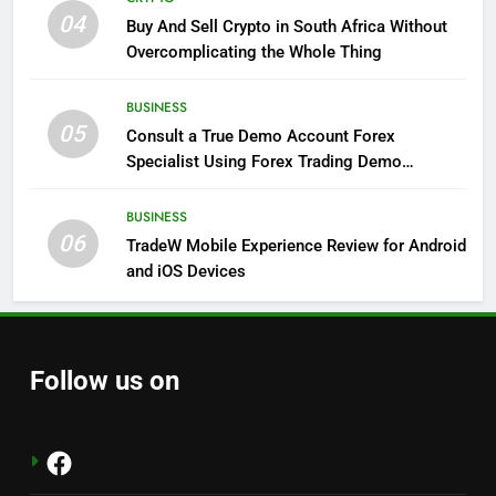
04
Buy And Sell Crypto in South Africa Without
Overcomplicating the Whole Thing
BUSINESS
05
Consult a True Demo Account Forex
Specialist Using Forex Trading Demo
Solutions
BUSINESS
06
TradeW Mobile Experience Review for Android
and iOS Devices
Follow us on