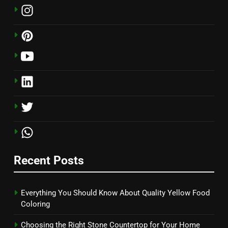
Recent Posts
Everything You Should Know About Quality Yellow Food
Coloring
Choosing the Right Stone Countertop for Your Home