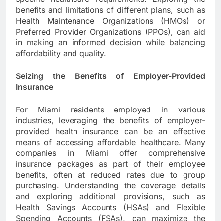
benefits and limitations of different plans, such as
Health Maintenance Organizations (HMOs) or
Preferred Provider Organizations (PPOs), can aid
in making an informed decision while balancing
affordability and quality.
Seizing the Benefits of Employer-Provided
Insurance
For Miami residents employed in various
industries, leveraging the benefits of employer-
provided health insurance can be an effective
means of accessing affordable healthcare. Many
companies in Miami offer comprehensive
insurance packages as part of their employee
benefits, often at reduced rates due to group
purchasing. Understanding the coverage details
and exploring additional provisions, such as
Health Savings Accounts (HSAs) and Flexible
Spending Accounts (FSAs), can maximize the