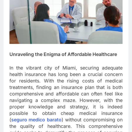
Unraveling the Enigma of Affordable Healthcare
In the vibrant city of Miami, securing adequate
health insurance has long been a crucial concern
for residents. With the rising costs of medical
treatments, finding an insurance plan that is both
comprehensive and affordable can often feel like
navigating a complex maze. However, with the
proper knowledge and strategy, it is indeed
possible to obtain cheap medical insurance
(
seguro medico barato
) without compromising on
the quality of healthcare. This comprehensive