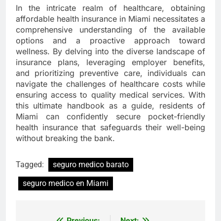
In the intricate realm of healthcare, obtaining
affordable health insurance in Miami necessitates a
comprehensive understanding of the available
options and a proactive approach toward
wellness. By delving into the diverse landscape of
insurance plans, leveraging employer benefits,
and prioritizing preventive care, individuals can
navigate the challenges of healthcare costs while
ensuring access to quality medical services. With
this ultimate handbook as a guide, residents of
Miami can confidently secure pocket-friendly
health insurance that safeguards their well-being
without breaking the bank.
Tagged:
seguro medico barato
seguro medico en Miami
Previous:
Next: