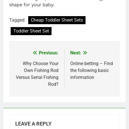
shape for your baby.
Tagged:
Cheap Toddler Sheet Sets
Toddler Sheet Set
Previous:
Next:
Post
navigation
Why Choose Your
Online betting – Find
Own Fishing Rod
the following basic
Versus Serial Fishing
information
Rod?
LEAVE A REPLY