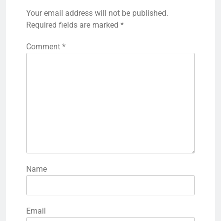
Your email address will not be published.
Required fields are marked
*
Comment
*
Name
Email