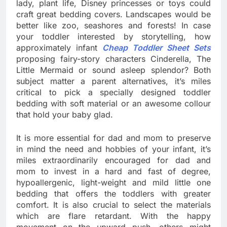
lady, plant life, Disney princesses or toys could
craft great bedding covers. Landscapes would be
better like zoo, seashores and forests! In case
your toddler interested by storytelling, how
approximately infant
Cheap Toddler Sheet Sets
proposing fairy-story characters Cinderella, The
Little Mermaid or sound asleep splendor? Both
subject matter a parent alternatives, it’s miles
critical to pick a specially designed toddler
bedding with soft material or an awesome collour
that hold your baby glad.
It is more essential for dad and mom to preserve
in mind the need and hobbies of your infant, it’s
miles extraordinarily encouraged for dad and
mom to invest in a hard and fast of degree,
hypoallergenic, light-weight and mild little one
bedding that offers the toddlers with greater
comfort. It is also crucial to select the materials
which are flare retardant. With the happy