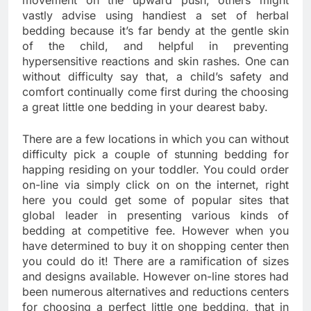
movement on the upward push, others might
vastly advise using handiest a set of herbal
bedding because it’s far bendy at the gentle skin
of the child, and helpful in preventing
hypersensitive reactions and skin rashes. One can
without difficulty say that, a child’s safety and
comfort continually come first during the choosing
a great little one bedding in your dearest baby.
There are a few locations in which you can without
difficulty pick a couple of stunning bedding for
happing residing on your toddler. You could order
on-line via simply click on on the internet, right
here you could get some of popular sites that
global leader in presenting various kinds of
bedding at competitive fee. However when you
have determined to buy it on shopping center then
you could do it! There are a ramification of sizes
and designs available. However on-line stores had
been numerous alternatives and reductions centers
for choosing a perfect little one bedding, that in