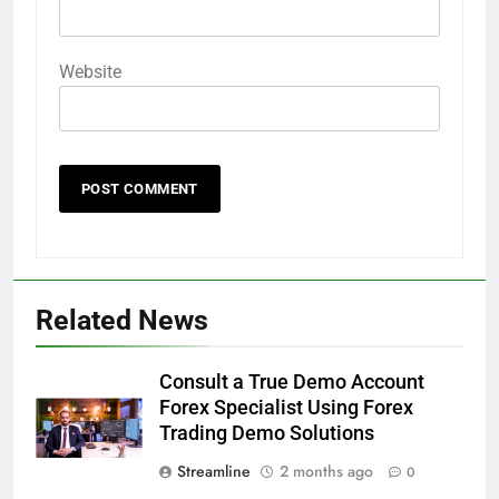
Website
Related News
Consult a True Demo Account
Forex Specialist Using Forex
Trading Demo Solutions
Streamline
2 months ago
0