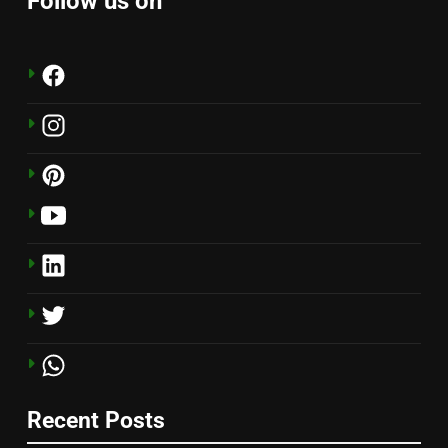
Follow us on
Recent Posts