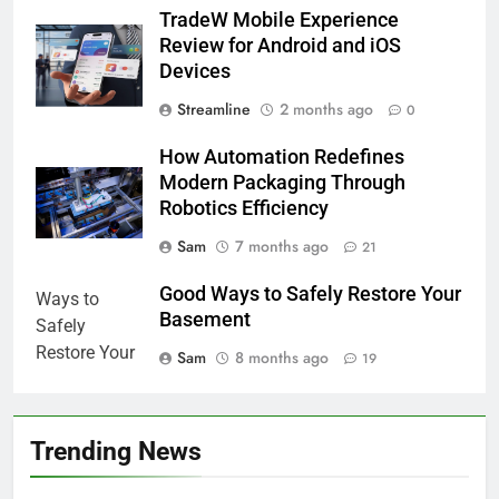
TradeW Mobile Experience
Review for Android and iOS
Devices
Streamline
2 months ago
0
How Automation Redefines
Modern Packaging Through
Robotics Efficiency
Sam
7 months ago
21
Good Ways to Safely Restore Your
Basement
Sam
8 months ago
19
Trending News