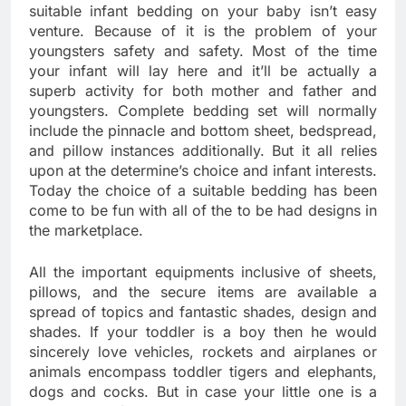
suitable infant bedding on your baby isn’t easy
venture. Because of it is the problem of your
youngsters safety and safety. Most of the time
your infant will lay here and it’ll be actually a
superb activity for both mother and father and
youngsters. Complete bedding set will normally
include the pinnacle and bottom sheet, bedspread,
and pillow instances additionally. But it all relies
upon at the determine’s choice and infant interests.
Today the choice of a suitable bedding has been
come to be fun with all of the to be had designs in
the marketplace.
All the important equipments inclusive of sheets,
pillows, and the secure items are available a
spread of topics and fantastic shades, design and
shades. If your toddler is a boy then he would
sincerely love vehicles, rockets and airplanes or
animals encompass toddler tigers and elephants,
dogs and cocks. But in case your little one is a