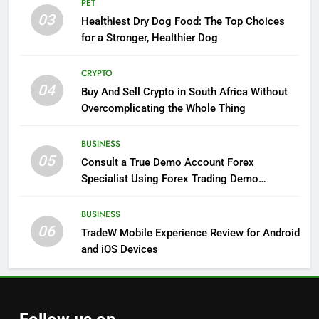
PET
03
Healthiest Dry Dog Food: The Top Choices
for a Stronger, Healthier Dog
CRYPTO
04
Buy And Sell Crypto in South Africa Without
Overcomplicating the Whole Thing
BUSINESS
05
Consult a True Demo Account Forex
Specialist Using Forex Trading Demo
Solutions
BUSINESS
06
TradeW Mobile Experience Review for Android
and iOS Devices