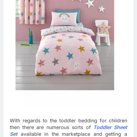
With regards to the toddler bedding for children
then there are numerous sorts of
Toddler Sheet
Set
available in the marketplace and getting a