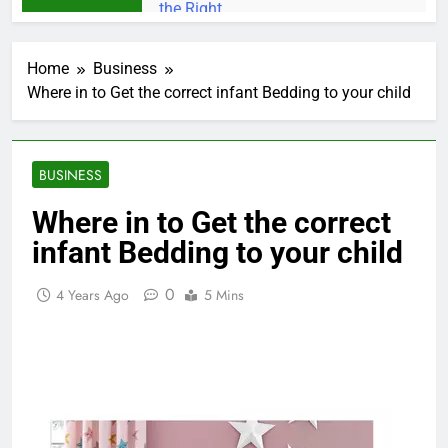
Home
Business
Where in to Get the correct infant Bedding to your child
BUSINESS
Where in to Get the correct
infant Bedding to your child
0
4 Years Ago
5 Mins