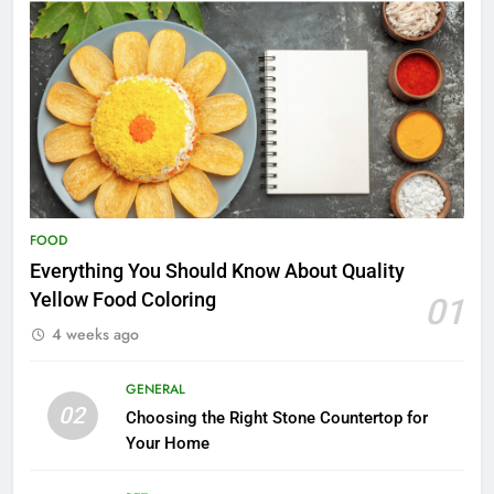
FOOD
Everything You Should Know About Quality
Yellow Food Coloring
01
4 weeks ago
GENERAL
02
Choosing the Right Stone Countertop for
Your Home