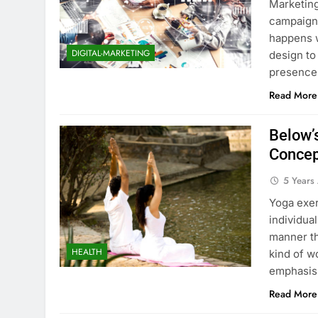
Marketing
campaign 
happens w
DIGITAL-MARKETING
design to
presence.
Read More
Below’
Concep
5 Years
Yoga exer
individua
manner tha
HEALTH
kind of w
emphasis,
Read More