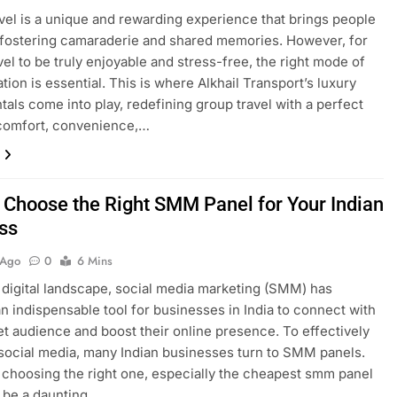
vel is a unique and rewarding experience that brings people
 fostering camaraderie and shared memories. However, for
vel to be truly enjoyable and stress-free, the right mode of
tion is essential. This is where Alkhail Transport’s luxury
tals come into play, redefining group travel with a perfect
 comfort, convenience,…
 Choose the Right SMM Panel for Your Indian
ss
 Ago
0
6 Mins
s digital landscape, social media marketing (SMM) has
 indispensable tool for businesses in India to connect with
get audience and boost their online presence. To effectively
social media, many Indian businesses turn to SMM panels.
choosing the right one, especially the cheapest smm panel
n be a daunting…