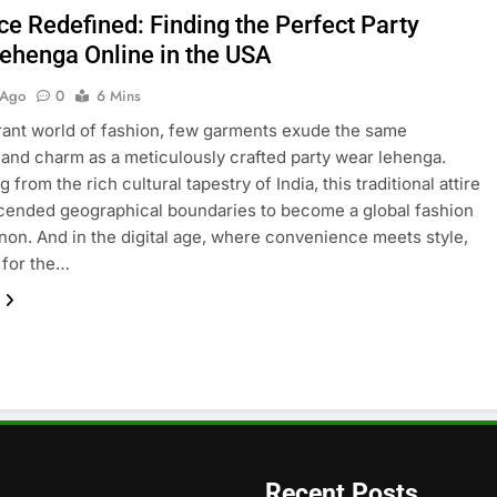
ce Redefined: Finding the Perfect Party
ehenga Online in the USA
 Ago
0
6 Mins
brant world of fashion, few garments exude the same
and charm as a meticulously crafted party wear lehenga.
g from the rich cultural tapestry of India, this traditional attire
cended geographical boundaries to become a global fashion
n. And in the digital age, where convenience meets style,
 for the…
Recent Posts