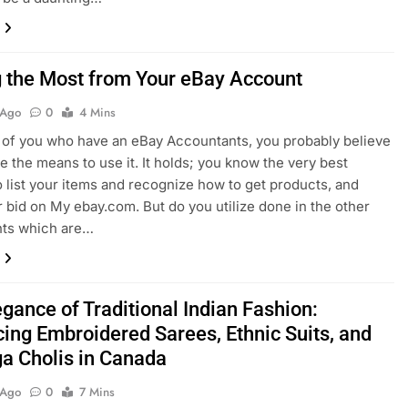
g the Most from Your eBay Account
 Ago
0
4 Mins
 of you who have an eBay Accountants, you probably believe
ze the means to use it. It holds; you know the very best
 list your items and recognize how to get products, and
r bid on My ebay.com. But do you utilize done in the other
nts which are…
gance of Traditional Indian Fashion:
ing Embroidered Sarees, Ethnic Suits, and
a Cholis in Canada
 Ago
0
7 Mins