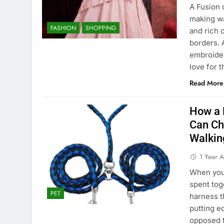
A Fusion 
making wa
FASHION
SHOPPING
and rich 
borders. 
embroider
love for 
Read More
How a 
Can Ch
Walkin
1 Year 
When your
spent toge
PET
harness t
putting e
opposed t