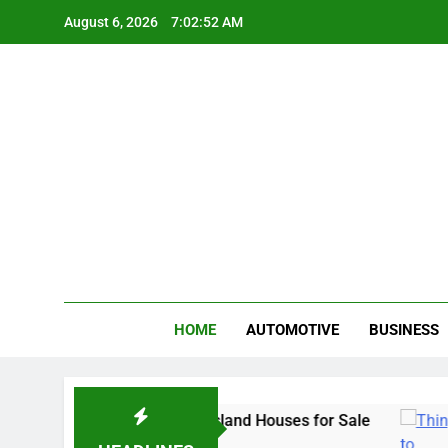
Skip
August 6, 2026
7:02:53 AM
to
content
Gue
My WordPr
HOME
AUTOMOTIVE
BUSINESS
iami & Merritt Island Houses for Sale
Things
3 Years 