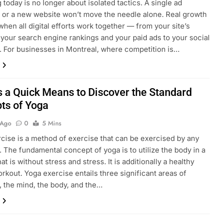
 today is no longer about isolated tactics. A single ad
or a new website won’t move the needle alone. Real growth
hen all digital efforts work together — from your site’s
 your search engine rankings and your paid ads to your social
 For businesses in Montreal, where competition is…
s a Quick Means to Discover the Standard
ts of Yoga
 Ago
0
5 Mins
cise is a method of exercise that can be exercised by any
l. The fundamental concept of yoga is to utilize the body in a
t is without stress and stress. It is additionally a healthy
orkout. Yoga exercise entails three significant areas of
 the mind, the body, and the…