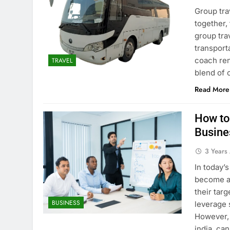
Group tra
together,
group tra
transporta
coach ren
TRAVEL
blend of
Read More
How to
Busine
3 Years
In today’
become an
their tar
BUSINESS
leverage 
However, 
india, ca