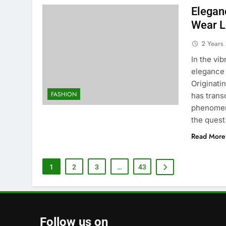
Elegan
Wear L
2 Years
In the vi
elegance 
Originatin
FASHION
has trans
phenomeno
the quest
Read More
1
2
3
…
43
Follow us on