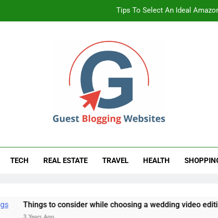
Tips To Select An Ideal Amazon
Non-Clinical W
A Beginne
Tips To Select An Ideal Amazon
st Blogging Website
ess Blog
Non-Clinical W
TECH
REAL ESTATE
TRAVEL
HEALTH
SHOPPIN
 to consider while choosing a wedding video editing partner
Ago