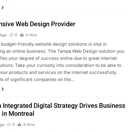
nsive Web Design Provider
 Ago
0
6 Mins
 budget-friendly website design solutions is vital in
ing an online business. The Tampa Web Design solution you
ifies your degree of success online due to great internet
lutions. Take your curiosity into consideration to be able to
our products and services on the internet successfully.
ls of significant companies on the…
 Integrated Digital Strategy Drives Business
 in Montreal
Ago
0
6 Mins