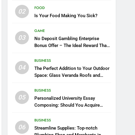
FOOD
02
Is Your Food Making You Sick?
GAME
03
No Deposit Gambling Enterprise
Bonus Offer – The Ideal Reward That
You Ought To Opt in For
BUSINESS
04
The Perfect Addition to Your Outdoor
Space: Glass Veranda Roofs and
Their Prices in the UK
BUSINESS
05
Personalized University Essay
Composing: Should You Acquire
Essays Over the Internet?
BUSINESS
06
Streamline Supplies: Top-notch
Plumbing Shop and Merchants in