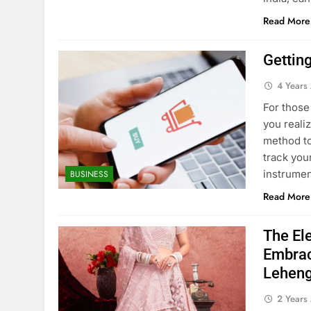
Read More
Gettin
4 Years
For those
you reali
method to
track you
instrume
BUSINESS
Read More
The Ele
Embrac
Leheng
2 Years