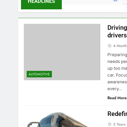
HEADLINES
Drivin
drivers
4 Month
Preparing
needs per
up too ma
AUTOMOTIVE
car. Focu
awareness
every…
Read More
Redefi
3 Years