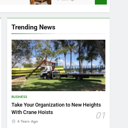
Trending News
BUSINESS
Take Your Organization to New Heights
With Crane Hoists
01
4 Years Ago