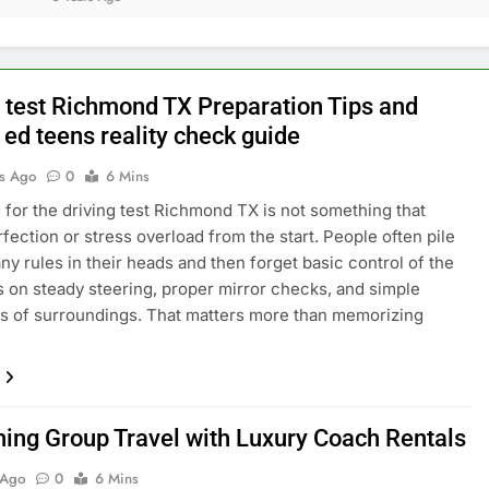
g test Richmond TX Preparation Tips and
 ed teens reality check guide
s Ago
0
6 Mins
 for the driving test Richmond TX is not something that
fection or stress overload from the start. People often pile
ny rules in their heads and then forget basic control of the
s on steady steering, proper mirror checks, and simple
 of surroundings. That matters more than memorizing
ning Group Travel with Luxury Coach Rentals
 Ago
0
6 Mins