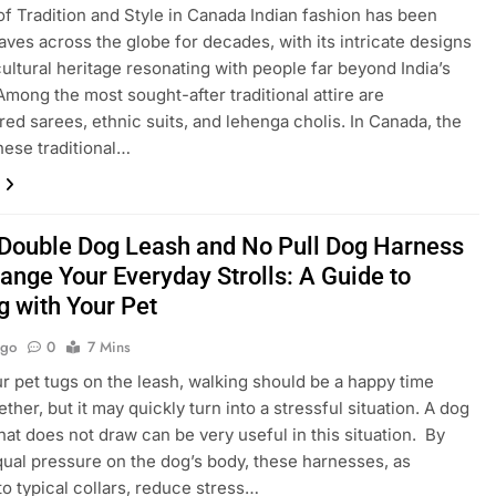
of Tradition and Style in Canada Indian fashion has been
ves across the globe for decades, with its intricate designs
cultural heritage resonating with people far beyond India’s
Among the most sought-after traditional attire are
ed sarees, ethnic suits, and lehenga cholis. In Canada, the
these traditional…
Double Dog Leash and No Pull Dog Harness
ange Your Everyday Strolls: A Guide to
g with Your Pet
Ago
0
7 Mins
 pet tugs on the leash, walking should be a happy time
ther, but it may quickly turn into a stressful situation. A dog
hat does not draw can be very useful in this situation. By
qual pressure on the dog’s body, these harnesses, as
o typical collars, reduce stress…