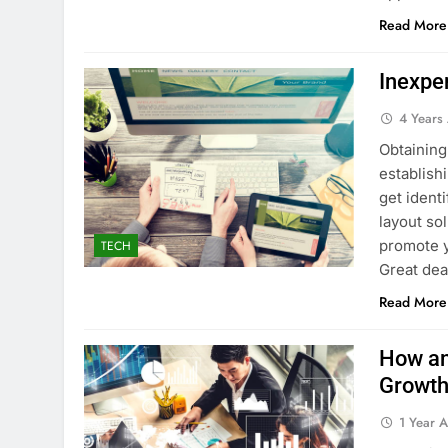
Read More
Inexpe
4 Years
Obtaining
establish
get ident
layout so
promote y
TECH
Great dea
Read More
How an
Growth
1 Year 