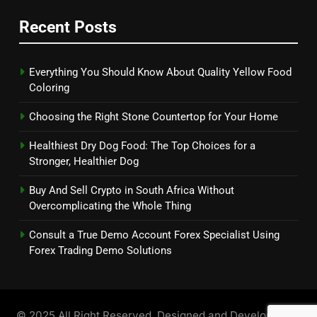
Recent Posts
Everything You Should Know About Quality Yellow Food
Coloring
Choosing the Right Stone Countertop for Your Home
Healthiest Dry Dog Food: The Top Choices for a
Stronger, Healthier Dog
Buy And Sell Crypto in South Africa Without
Overcomplicating the Whole Thing
Consult a True Demo Account Forex Specialist Using
Forex Trading Demo Solutions
© 2025 All Right Reserved. Designed and Developed by