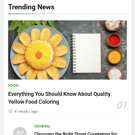
Trending News
FOOD
Everything You Should Know About Quality
Yellow Food Coloring
01
4 weeks ago
GENERAL
02
Choosing the Right Stone Countertop for