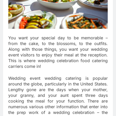
You want your special day to be memorable –
from the cake, to the blossoms, to the outfits.
Along with those things, you want your wedding
event visitors to enjoy their meal at the reception.
This is where wedding celebration food catering
carriers come in!
Wedding event wedding catering is popular
around the globe, particularly in the United States.
Lengthy gone are the days when your mother,
your granny, and your aunt spent three days
cooking the meal for your function. There are
numerous various other information that enter into
the prep work of a wedding celebration – the