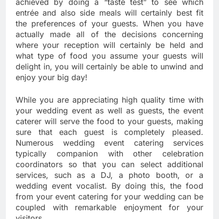
achieved by doing a “taste test” to see which
entrée and also side meals will certainly best fit
the preferences of your guests. When you have
actually made all of the decisions concerning
where your reception will certainly be held and
what type of food you assume your guests will
delight in, you will certainly be able to unwind and
enjoy your big day!
While you are appreciating high quality time with
your wedding event as well as guests, the event
caterer will serve the food to your guests, making
sure that each guest is completely pleased.
Numerous wedding event catering services
typically companion with other celebration
coordinators so that you can select additional
services, such as a DJ, a photo booth, or a
wedding event vocalist. By doing this, the food
from your event catering for your wedding can be
coupled with remarkable enjoyment for your
visitors.