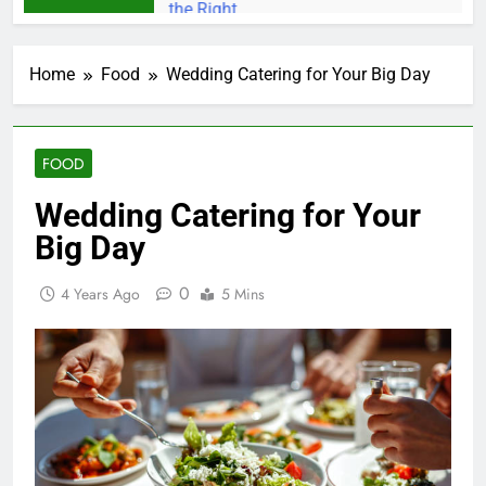
Home
Food
Wedding Catering for Your Big Day
FOOD
Wedding Catering for Your
Big Day
0
4 Years Ago
5 Mins