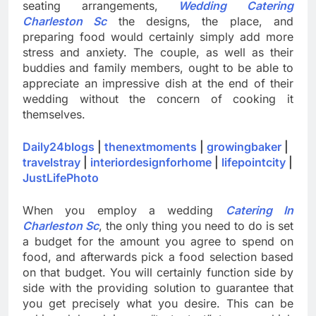
seating arrangements,
Wedding Catering
Charleston Sc
the designs, the place, and
preparing food would certainly simply add more
stress and anxiety. The couple, as well as their
buddies and family members, ought to be able to
appreciate an impressive dish at the end of their
wedding without the concern of cooking it
themselves.
Daily24blogs
|
thenextmoments
|
growingbaker
|
travelstray
|
interiordesignforhome
|
lifepointcity
|
JustLifePhoto
When you employ a wedding
Catering In
Charleston Sc
, the only thing you need to do is set
a budget for the amount you agree to spend on
food, and afterwards pick a food selection based
on that budget. You will certainly function side by
side with the providing solution to guarantee that
you get precisely what you desire. This can be