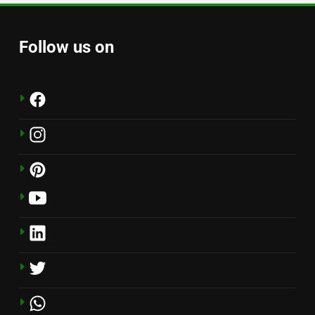
Follow us on