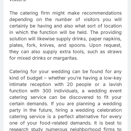
The catering firm might make recommendations
depending on the number of visitors you will
certainly be having and also what sort of location
in which the function will be held. The providing
solution will likewise supply drinks, paper napkins,
plates, fork, knives, and spoons. Upon request,
they can also supply extra tools, such as straws
for mixed drinks or margaritas.
Catering for your wedding can be found for any
kind of budget – whether you’re having a low-key
intimate reception with 20 people or a lavish
function with 300 individuals, a wedding event
catering service can be discovered to fit your
certain demands. If you are planning a wedding
party in the future, hiring a wedding celebration
catering service is a perfect alternative for every
one of your food-related demands. It is best to
research study numerous neighborhood firms to