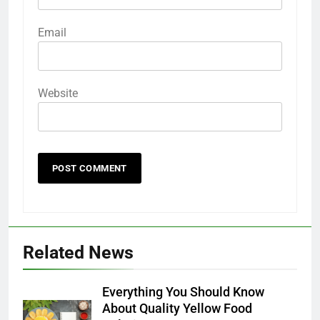
Email
Website
Related News
Everything You Should Know
About Quality Yellow Food