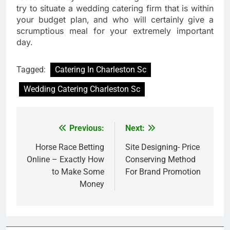
try to situate a wedding catering firm that is within
your budget plan, and who will certainly give a
scrumptious meal for your extremely important
day.
Tagged:
Catering In Charleston Sc
Wedding Catering Charleston Sc
Previous:
Next:
Post
navigation
Horse Race Betting
Site Designing- Price
Online – Exactly How
Conserving Method
to Make Some
For Brand Promotion
Money