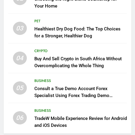
Your Home
PET
03
Healthiest Dry Dog Food: The Top Choices
for a Stronger, Healthier Dog
CRYPTO
04
Buy And Sell Crypto in South Africa Without
Overcomplicating the Whole Thing
BUSINESS
05
Consult a True Demo Account Forex
Specialist Using Forex Trading Demo
Solutions
BUSINESS
06
TradeW Mobile Experience Review for Android
and iOS Devices