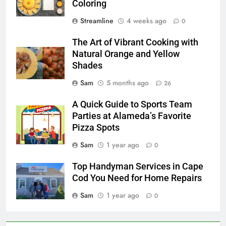
Coloring
Streamline
4 weeks ago
0
The Art of Vibrant Cooking with
Natural Orange and Yellow
Shades
Sam
5 months ago
26
A Quick Guide to Sports Team
Parties at Alameda’s Favorite
Pizza Spots
Sam
1 year ago
0
Top Handyman Services in Cape
Cod You Need for Home Repairs
Sam
1 year ago
0