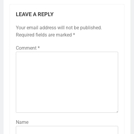
LEAVE A REPLY
Your email address will not be published.
Required fields are marked
*
Comment
*
Name