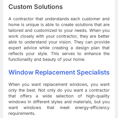
Custom Solutions
A contractor that understands each customer and
home is unique is able to create solutions that are
tailored and customized to your needs. When you
work closely with your contractor, they are better
able to understand your vision. They can provide
expert advice while creating a design plan that
reflects your style. This serves to enhance the
functionality and beauty of your home.
Window Replacement Specialists
When you want replacement windows, you want
only the best. Not only do you want a contractor
that offers a wide selection of high-quality
windows in different styles and materials, but you
want windows that meet energy-efficiency
requirements.