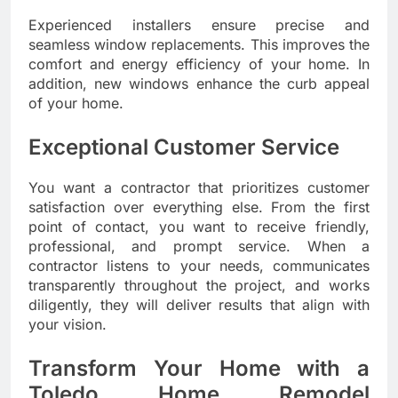
Experienced installers ensure precise and
seamless window replacements. This improves the
comfort and energy efficiency of your home. In
addition, new windows enhance the curb appeal
of your home.
Exceptional Customer Service
You want a contractor that prioritizes customer
satisfaction over everything else. From the first
point of contact, you want to receive friendly,
professional, and prompt service. When a
contractor listens to your needs, communicates
transparently throughout the project, and works
diligently, they will deliver results that align with
your vision.
Transform Your Home with a
Toledo Home Remodel