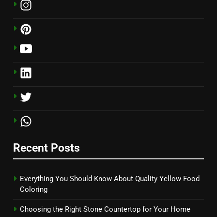
Recent Posts
Everything You Should Know About Quality Yellow Food
Coloring
Choosing the Right Stone Countertop for Your Home