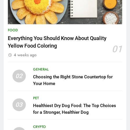
FOOD
Everything You Should Know About Quality
Yellow Food Coloring
01
4 weeks ago
GENERAL
02
Choosing the Right Stone Countertop for
Your Home
PET
03
Healthiest Dry Dog Food: The Top Choices
for a Stronger, Healthier Dog
CRYPTO