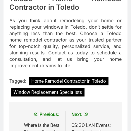
Contractor in Toledo
As you think about remodeling your home or
replacing your windows in Toledo, don’t settle for
anything less than the best. Choose a Toledo
home remodel contractor as your trusted partner
for top-notch quality, personalized service, and
stunning results. Contact us today to schedule a
consultation, and let us bring your home
improvement dreams to life.
Tagged:
Home Remodel Contractor in Toledo
Window Replacement Specialists
Previous:
Next:
Post
navigation
Where is the Best
CS:GO LAN Events: