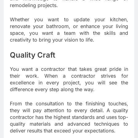
remodeling projects.
Whether you want to update your kitchen,
renovate your bathroom, or enhance your living
space, you want a team with the skills and
creativity to bring your vision to life.
Quality Craft
You want a contractor that takes great pride in
their work. When a contractor strives for
excellence in every project, you will see the
difference every step along the way.
From the consultation to the finishing touches,
they will pay attention to every detail. A quality
contractor has the highest standards and uses top-
quality materials and advanced techniques to
deliver results that exceed your expectations.