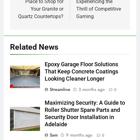
Place to Shop for
Experiencing the
Your Granite or
Thrill of Competitive
Quartz Countertops?
Gaming
Related News
Epoxy Garage Floor Solutions
That Keep Concrete Coatings
Looking Cleaner Longer
Streamline
3 months ago
0
Maximizing Security: A Guide to
Roller Shutter Spare Parts and
Security Door Installation in
Adelaide
Sam
9 months ago
0