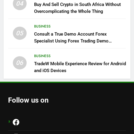
04
Buy And Sell Crypto in South Africa Without
Overcomplicating the Whole Thing
BUSINESS
05
Consult a True Demo Account Forex
Specialist Using Forex Trading Demo
Solutions
BUSINESS
06
TradeW Mobile Experience Review for Android
and iOS Devices
Follow us on