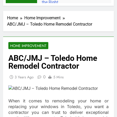
Home
Home Improvement
ABC/JMJ – Toledo Home Remodel Contractor
HOME IMPROVEMENT
ABC/JMJ – Toledo Home
Remodel Contractor
0
3 Years Ago
5 Mins
When it comes to remodeling your home or
replacing your windows in Toledo, you want a
contractor you can trust to deliver exceptional