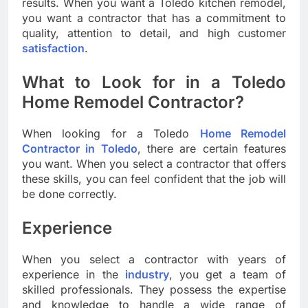
results. When you want a Toledo kitchen remodel,
you want a contractor that has a commitment to
quality, attention to detail, and high customer
satisfaction
.
What to Look for in a Toledo
Home Remodel Contractor?
When looking for a Toledo
Home Remodel
Contractor in Toledo
, there are certain features
you want. When you select a contractor that offers
these skills, you can feel confident that the job will
be done correctly.
Experience
When you select a contractor with years of
experience in the
industry
, you get a team of
skilled professionals. They possess the expertise
and knowledge to handle a wide range of