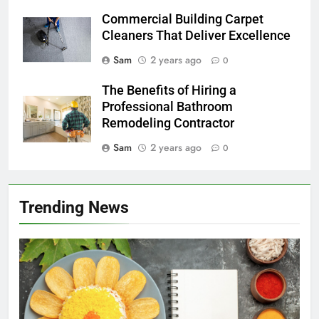
Commercial Building Carpet
Cleaners That Deliver Excellence
Sam
2 years ago
0
The Benefits of Hiring a
Professional Bathroom
Remodeling Contractor
Sam
2 years ago
0
Trending News