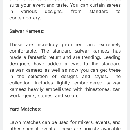
suits your event and taste. You can curtain sarees
in various designs, from standard to
contemporary.
Salwar Kameez:
These are incredibly prominent and extremely
comfortable. The standard salwar kameez has
made a fantastic return and are trending. Leading
designers have added a twist to the standard
salwar kameez as well as now you can get these
in the selection of designs and styles. The
collection includes lightly embroidered salwar
kameez heavily embellished with rhinestones, zari
work, gems, stones, and so on.
Yard Matches:
Lawn matches can be used for mixers, events, and
other special events. These are quickly available