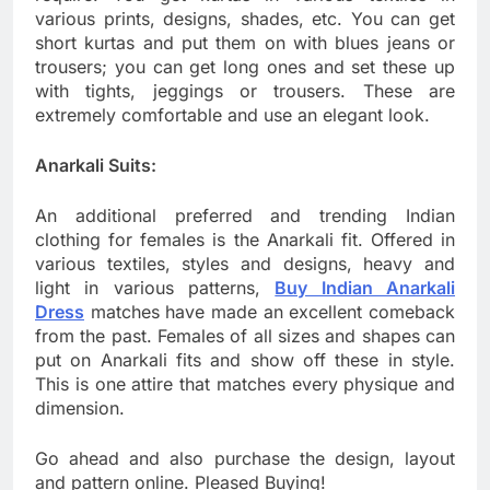
various prints, designs, shades, etc. You can get
short kurtas and put them on with blues jeans or
trousers; you can get long ones and set these up
with tights, jeggings or trousers. These are
extremely comfortable and use an elegant look.
Anarkali Suits:
An additional preferred and trending Indian
clothing for females is the Anarkali fit. Offered in
various textiles, styles and designs, heavy and
light in various patterns,
Buy Indian Anarkali
Dress
matches have made an excellent comeback
from the past. Females of all sizes and shapes can
put on Anarkali fits and show off these in style.
This is one attire that matches every physique and
dimension.
Go ahead and also purchase the design, layout
and pattern online. Pleased Buying!