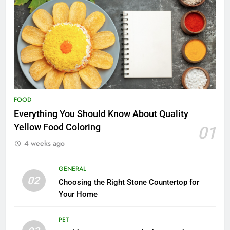
FOOD
Everything You Should Know About Quality
Yellow Food Coloring
01
4 weeks ago
GENERAL
02
Choosing the Right Stone Countertop for
Your Home
PET