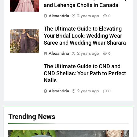
and Lehenga Cholis in Canada
Alexandria
2 years ago
0
The Ultimate Guide to Elevating
Your Bridal Look: Wedding Wear
Saree and Wedding Wear Sharara
Alexandria
2 years ago
0
The Ultimate Guide to CND and
CND Shellac: Your Path to Perfect
Nails
Alexandria
2 years ago
0
Trending News