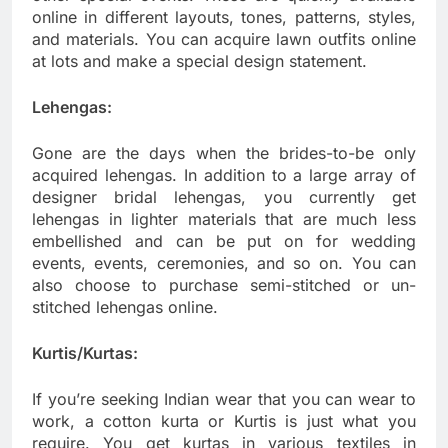
online in different layouts, tones, patterns, styles,
and materials. You can acquire lawn outfits online
at lots and make a special design statement.
Lehengas:
Gone are the days when the brides-to-be only
acquired lehengas. In addition to a large array of
designer bridal lehengas, you currently get
lehengas in lighter materials that are much less
embellished and can be put on for wedding
events, events, ceremonies, and so on. You can
also choose to purchase semi-stitched or un-
stitched lehengas online.
Kurtis/Kurtas:
If you’re seeking Indian wear that you can wear to
work, a cotton kurta or Kurtis is just what you
require. You get kurtas in various textiles in