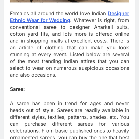
Females all around the world love Indian
Designer
Ethnic Wear for Wedding
. Whatever is right, from
conventional saree to designer Anarkali suits,
cotton yard fits, and lots more is offered online
and in shopping malls at excellent costs. There is
an article of clothing that can make you look
stunning at every event. Listed below are several
of the most trending Indian attires that you can
select to wear on numerous auspicious occasions
and also occasions.
Saree:
A saree has been in trend for ages and never
heads out of style. Sarees are readily available in
different styles, textiles, patterns, shades, etc. You
can purchase different sarees for various
celebrations. From basic published ones to heavily
ornamented sarees, you can buy the one that best