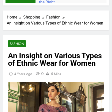
Home
Shopping
Fashion
An Insight on Various Types of Ethnic Wear for Women
FASHION
An Insight on Various Types
of Ethnic Wear for Women
0
4 Years Ago
5 Mins