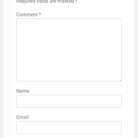
Required fields are marked
*
Comment
*
Name
Email