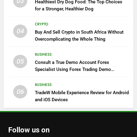
03
Healthiest Dry Dog Food: The Top Choices
for a Stronger, Healthier Dog
CRYPTO
04
Buy And Sell Crypto in South Africa Without
Overcomplicating the Whole Thing
BUSINESS
05
Consult a True Demo Account Forex
Specialist Using Forex Trading Demo
Solutions
BUSINESS
06
TradeW Mobile Experience Review for Android
and iOS Devices
Follow us on