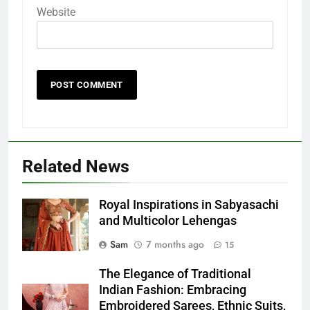
Website
Related News
Royal Inspirations in Sabyasachi
and Multicolor Lehengas
Sam
7 months ago
15
The Elegance of Traditional
Indian Fashion: Embracing
Embroidered Sarees, Ethnic Suits,