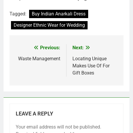
Tagged:
Buy Indian Anarkali Dress
Designer Ethnic Wear for Wedding
Previous:
Next:
Post
navigation
Waste Management
Locating Unique
Makes Use Of For
Gift Boxes
LEAVE A REPLY
Your email address will not be published.