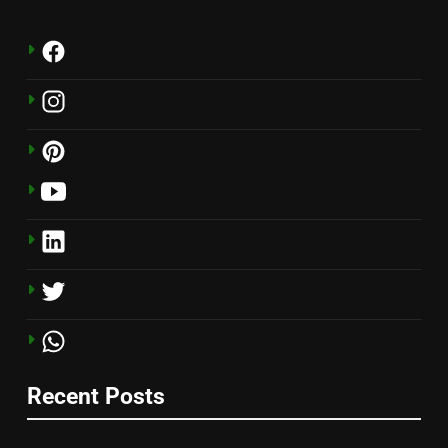
Recent Posts