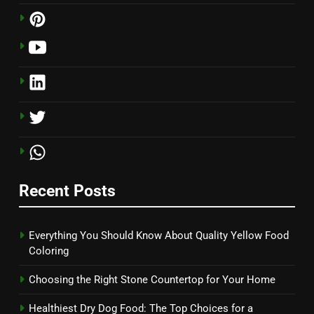
Recent Posts
Everything You Should Know About Quality Yellow Food
Coloring
Choosing the Right Stone Countertop for Your Home
Healthiest Dry Dog Food: The Top Choices for a