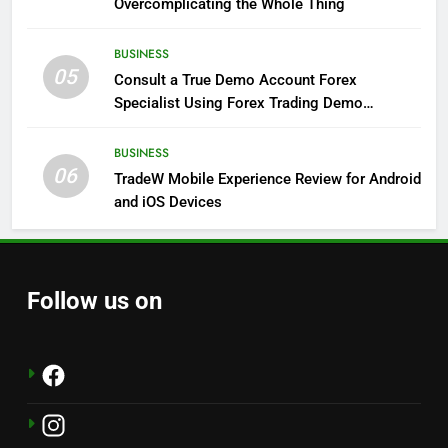
Overcomplicating the Whole Thing
BUSINESS
05
Consult a True Demo Account Forex
Specialist Using Forex Trading Demo
Solutions
BUSINESS
06
TradeW Mobile Experience Review for Android
and iOS Devices
Follow us on