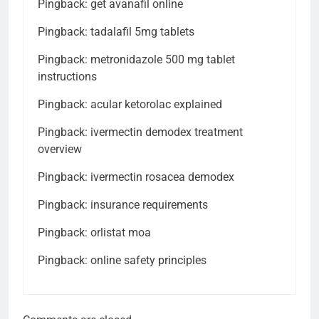
Pingback:
get avanafil online
Pingback:
tadalafil 5mg tablets
Pingback:
metronidazole 500 mg tablet
instructions
Pingback:
acular ketorolac explained
Pingback:
ivermectin demodex treatment
overview
Pingback:
ivermectin rosacea demodex
Pingback:
insurance requirements
Pingback:
orlistat moa
Pingback:
online safety principles