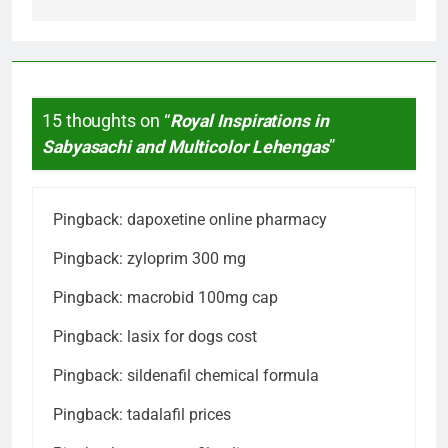
15 thoughts on “
Royal Inspirations in
Sabyasachi and Multicolor Lehengas
”
Pingback:
dapoxetine online pharmacy
Pingback:
zyloprim 300 mg
Pingback:
macrobid 100mg cap
Pingback:
lasix for dogs cost
Pingback:
sildenafil chemical formula
Pingback:
tadalafil prices