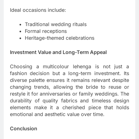
Ideal occasions include:
Traditional wedding rituals
Formal receptions
Heritage-themed celebrations
Investment Value and Long-Term Appeal
Choosing a multicolour lehenga is not just a
fashion decision but a long-term investment. Its
diverse palette ensures it remains relevant despite
changing trends, allowing the bride to reuse or
restyle it for anniversaries or family weddings. The
durability of quality fabrics and timeless design
elements make it a cherished piece that holds
emotional and aesthetic value over time.
Conclusion