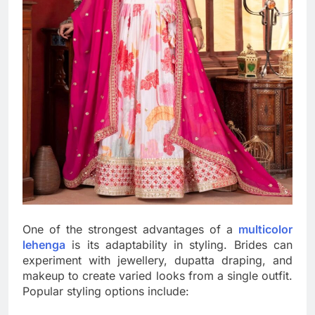
One of the strongest advantages of a
multicolor
lehenga
is its adaptability in styling. Brides can
experiment with jewellery, dupatta draping, and
makeup to create varied looks from a single outfit.
Popular styling options include: