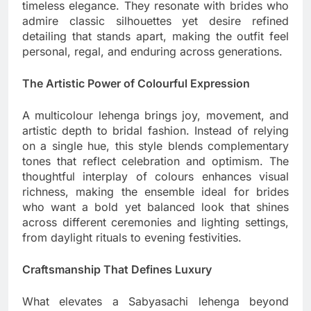
timeless elegance. They resonate with brides who
admire classic silhouettes yet desire refined
detailing that stands apart, making the outfit feel
personal, regal, and enduring across generations.
The Artistic Power of Colourful Expression
A multicolour lehenga brings joy, movement, and
artistic depth to bridal fashion. Instead of relying
on a single hue, this style blends complementary
tones that reflect celebration and optimism. The
thoughtful interplay of colours enhances visual
richness, making the ensemble ideal for brides
who want a bold yet balanced look that shines
across different ceremonies and lighting settings,
from daylight rituals to evening festivities.
Craftsmanship That Defines Luxury
What elevates a Sabyasachi lehenga beyond