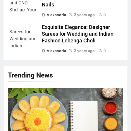
Nails
Alexandria
2 years ago
0
Exquisite Elegance: Designer
Sarees for Wedding and Indian
Fashion Lehenga Choli
Alexandria
2 years ago
0
Trending News