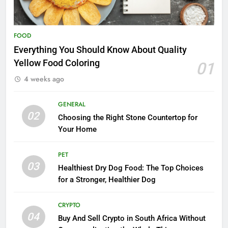
FOOD
Everything You Should Know About Quality
Yellow Food Coloring
01
4 weeks ago
GENERAL
02
Choosing the Right Stone Countertop for
Your Home
PET
03
Healthiest Dry Dog Food: The Top Choices
for a Stronger, Healthier Dog
CRYPTO
04
Buy And Sell Crypto in South Africa Without