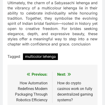
Ultimately, the charm of a Sabyasachi lehenga and
the vibrancy of a multicolour lehenga lie in their
ability to celebrate individuality while honouring
tradition. Together, they symbolise the evolving
spirit of Indian bridal fashion—rooted in history yet
open to creative freedom. For brides seeking
elegance, depth, and expressive beauty, these
styles offer a meaningful way to step into a new
chapter with confidence and grace. conclusion
Tagged:
multicolor lehenga
Previous:
Next:
Post
navigation
How Automation
How do crypto
Redefines Modern
casinos work on fully
Packaging Through
decentralized gaming
Robotics Efficiency
systems?