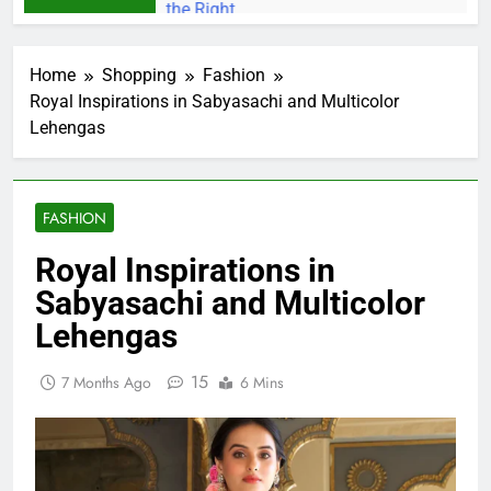
Home
Shopping
Fashion
Royal Inspirations in Sabyasachi and Multicolor
Lehengas
FASHION
Royal Inspirations in
Sabyasachi and Multicolor
Lehengas
15
7 Months Ago
6 Mins