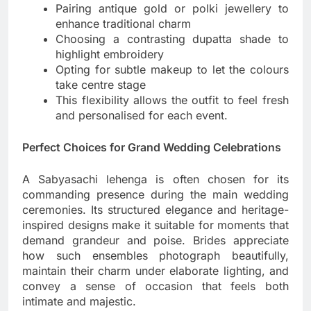
Pairing antique gold or polki jewellery to
enhance traditional charm
Choosing a contrasting dupatta shade to
highlight embroidery
Opting for subtle makeup to let the colours
take centre stage
This flexibility allows the outfit to feel fresh
and personalised for each event.
Perfect Choices for Grand Wedding Celebrations
A Sabyasachi lehenga is often chosen for its
commanding presence during the main wedding
ceremonies. Its structured elegance and heritage-
inspired designs make it suitable for moments that
demand grandeur and poise. Brides appreciate
how such ensembles photograph beautifully,
maintain their charm under elaborate lighting, and
convey a sense of occasion that feels both
intimate and majestic.