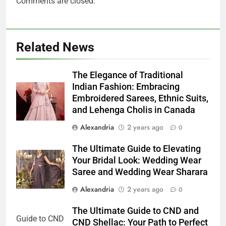
Comments are closed.
Related News
The Elegance of Traditional
Indian Fashion: Embracing
Embroidered Sarees, Ethnic Suits,
and Lehenga Cholis in Canada
Alexandria
2 years ago
0
The Ultimate Guide to Elevating
Your Bridal Look: Wedding Wear
Saree and Wedding Wear Sharara
Alexandria
2 years ago
0
The Ultimate Guide to CND and
CND Shellac: Your Path to Perfect