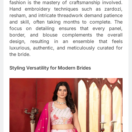
fashion is the mastery of craftsmanship involved.
Hand embroidery techniques such as zardozi,
resham, and intricate threadwork demand patience
and skill, often taking months to complete. The
focus on detailing ensures that every panel,
border, and blouse complements the overall
design, resulting in an ensemble that feels
luxurious, authentic, and meticulously curated for
the bride.
Styling Versatility for Modern Brides