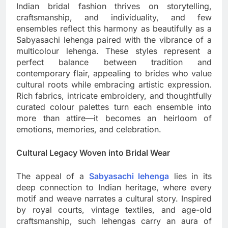
Indian bridal fashion thrives on storytelling,
craftsmanship, and individuality, and few
ensembles reflect this harmony as beautifully as a
Sabyasachi lehenga paired with the vibrance of a
multicolour lehenga. These styles represent a
perfect balance between tradition and
contemporary flair, appealing to brides who value
cultural roots while embracing artistic expression.
Rich fabrics, intricate embroidery, and thoughtfully
curated colour palettes turn each ensemble into
more than attire—it becomes an heirloom of
emotions, memories, and celebration.
Cultural Legacy Woven into Bridal Wear
The appeal of a
Sabyasachi lehenga
lies in its
deep connection to Indian heritage, where every
motif and weave narrates a cultural story. Inspired
by royal courts, vintage textiles, and age-old
craftsmanship, such lehengas carry an aura of