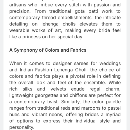
artisans who imbue every stitch with passion and
precision. From traditional gota patti work to
contemporary thread embellishments, the intricate
detailing on lehenga cholis elevates them to
wearable works of art, making every bride feel
like a princess on her special day.
A Symphony of Colors and Fabrics
When it comes to designer sarees for weddings
and Indian Fashion Lehenga Choli, the choice of
colors and fabrics plays a pivotal role in defining
the overall look and feel of the ensemble. While
rich silks and velvets exude regal charm,
lightweight georgettes and chiffons are perfect for
a contemporary twist. Similarly, the color palette
ranges from traditional reds and maroons to pastel
hues and vibrant neons, offering brides a myriad
of options to express their individual style and
personality.