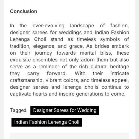
Conclusion
In the ever-evolving landscape of fashion,
designer sarees for weddings and Indian Fashion
Lehenga Choli stand as timeless symbols of
tradition, elegance, and grace. As brides embark
on their journey towards marital bliss, these
exquisite ensembles not only adorn them but also
serve as a reminder of the rich cultural heritage
they carry forward. With their intricate
craftsmanship, vibrant colors, and timeless appeal,
designer sarees and lehenga cholis continue to
captivate hearts and inspire generations to come.
Tagged:
Designer Sarees for Wedding
Indian Fashion Lehenga Choli