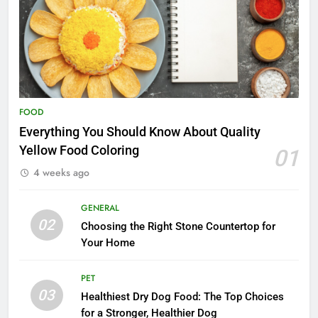
FOOD
Everything You Should Know About Quality
Yellow Food Coloring
01
4 weeks ago
GENERAL
02
Choosing the Right Stone Countertop for
Your Home
PET
03
Healthiest Dry Dog Food: The Top Choices
for a Stronger, Healthier Dog