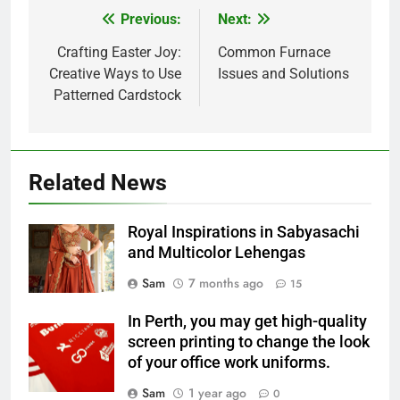
Previous:
Next:
Post
navigation
Crafting Easter Joy:
Common Furnace
Creative Ways to Use
Issues and Solutions
Patterned Cardstock
Related News
Royal Inspirations in Sabyasachi
and Multicolor Lehengas
Sam
7 months ago
15
In Perth, you may get high-quality
screen printing to change the look
of your office work uniforms.
Sam
1 year ago
0