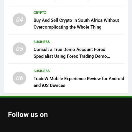
CRYPTO
04
Buy And Sell Crypto in South Africa Without
Overcomplicating the Whole Thing
BUSINESS
05
Consult a True Demo Account Forex
Specialist Using Forex Trading Demo
Solutions
BUSINESS
06
TradeW Mobile Experience Review for Android
and iOS Devices
Follow us on