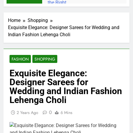
Home
Shopping
Exquisite Elegance: Designer Sarees for Wedding and
Indian Fashion Lehenga Choli
FASHION
SHOPPING
Exquisite Elegance:
Designer Sarees for
Wedding and Indian Fashion
Lehenga Choli
0
2 Years Ago
6 Mins