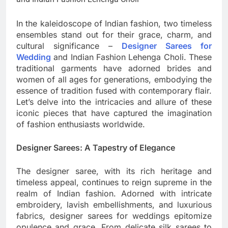
In the kaleidoscope of Indian fashion, two timeless
ensembles stand out for their grace, charm, and
cultural significance –
Designer Sarees for
Wedding
and Indian Fashion Lehenga Choli. These
traditional garments have adorned brides and
women of all ages for generations, embodying the
essence of tradition fused with contemporary flair.
Let’s delve into the intricacies and allure of these
iconic pieces that have captured the imagination
of fashion enthusiasts worldwide.
Designer Sarees: A Tapestry of Elegance
The designer saree, with its rich heritage and
timeless appeal, continues to reign supreme in the
realm of Indian fashion. Adorned with intricate
embroidery, lavish embellishments, and luxurious
fabrics, designer sarees for weddings epitomize
opulence and grace. From delicate silk sarees to