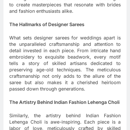
to create masterpieces that resonate with brides
and fashion enthusiasts alike.
The Hallmarks of Designer Sarees
What sets designer sarees for weddings apart is
the unparalleled craftsmanship and attention to
detail invested in each piece. From intricate hand
embroidery to exquisite beadwork, every motif
tells a story of skilled artisans dedicated to
preserving age-old techniques. The meticulous
craftsmanship not only adds to the allure of the
saree but also makes it a cherished heirloom
passed down through generations.
The Artistry Behind Indian Fashion Lehenga Choli
Similarly, the artistry behind Indian Fashion
Lehenga Choli is awe-inspiring. Each piece is a
labor of love, meticulously crafted by skilled