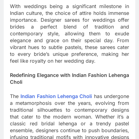
With weddings being a significant milestone in
Indian culture, the choice of attire holds immense
importance. Designer sarees for weddings offer
brides a perfect blend of tradition and
contemporary style, allowing them to exude
elegance and grace on their special day. From
vibrant hues to subtle pastels, these sarees cater
to every bride’s unique preference, making her
feel like royalty on her wedding day.
Redefining Elegance with Indian Fashion Lehenga
Choli
The
Indian Fashion Lehenga Choli
has undergone
a metamorphosis over the years, evolving from
traditional silhouettes to contemporary designs
that cater to the modern woman. Whether it’s a
classic red bridal lehenga or a trendy pastel
ensemble, designers continue to push boundaries,
infusing traditional motifs with innovative designs