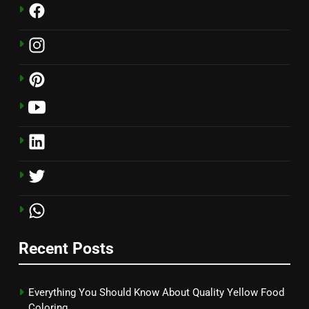
Recent Posts
Everything You Should Know About Quality Yellow Food
Coloring