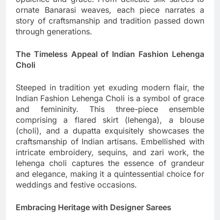
ornate Banarasi weaves, each piece narrates a
story of craftsmanship and tradition passed down
through generations.
The Timeless Appeal of Indian Fashion Lehenga
Choli
Steeped in tradition yet exuding modern flair, the
Indian Fashion Lehenga Choli is a symbol of grace
and femininity. This three-piece ensemble
comprising a flared skirt (lehenga), a blouse
(choli), and a dupatta exquisitely showcases the
craftsmanship of Indian artisans. Embellished with
intricate embroidery, sequins, and zari work, the
lehenga choli captures the essence of grandeur
and elegance, making it a quintessential choice for
weddings and festive occasions.
Embracing Heritage with Designer Sarees