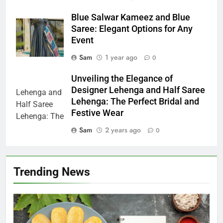
Blue Salwar Kameez and Blue
Saree: Elegant Options for Any
Event
Sam
1 year ago
0
Unveiling the Elegance of
Designer Lehenga and Half Saree
Lehenga: The Perfect Bridal and
Festive Wear
Sam
2 years ago
0
Trending News