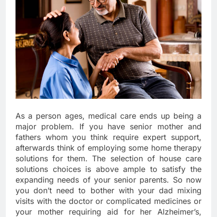
As a person ages, medical care ends up being a
major problem. If you have senior mother and
fathers whom you think require expert support,
afterwards think of employing some home therapy
solutions for them. The selection of house care
solutions choices is above ample to satisfy the
expanding needs of your senior parents. So now
you don’t need to bother with your dad mixing
visits with the doctor or complicated medicines or
your mother requiring aid for her Alzheimer’s,