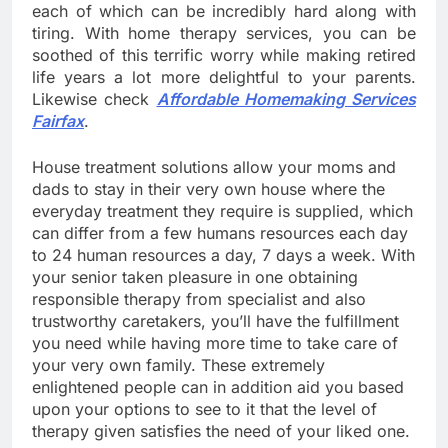
each of which can be incredibly hard along with
tiring. With home therapy services, you can be
soothed of this terrific worry while making retired
life years a lot more delightful to your parents.
Likewise check
Affordable Homemaking Services
Fairfax
.
House treatment solutions allow your moms and
dads to stay in their very own house where the
everyday treatment they require is supplied, which
can differ from a few humans resources each day
to 24 human resources a day, 7 days a week. With
your senior taken pleasure in one obtaining
responsible therapy from specialist and also
trustworthy caretakers, you’ll have the fulfillment
you need while having more time to take care of
your very own family. These extremely
enlightened people can in addition aid you based
upon your options to see to it that the level of
therapy given satisfies the need of your liked one.