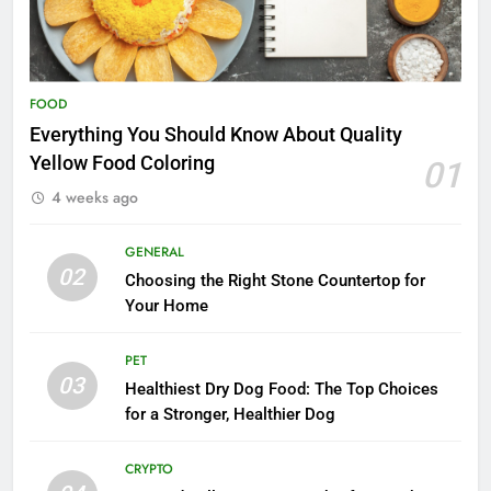
FOOD
Everything You Should Know About Quality
Yellow Food Coloring
01
4 weeks ago
GENERAL
02
Choosing the Right Stone Countertop for
Your Home
PET
03
Healthiest Dry Dog Food: The Top Choices
for a Stronger, Healthier Dog
CRYPTO