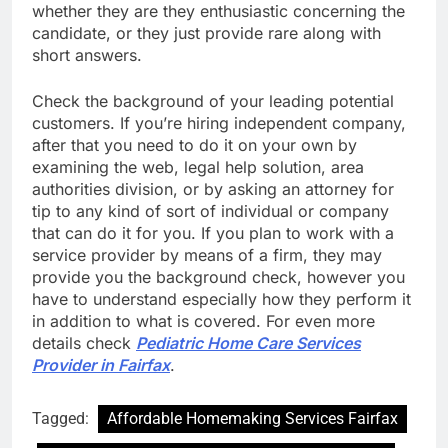
whether they are they enthusiastic concerning the
candidate, or they just provide rare along with
short answers.
Check the background of your leading potential
customers. If you’re hiring independent company,
after that you need to do it on your own by
examining the web, legal help solution, area
authorities division, or by asking an attorney for
tip to any kind of sort of individual or company
that can do it for you. If you plan to work with a
service provider by means of a firm, they may
provide you the background check, however you
have to understand especially how they perform it
in addition to what is covered. For even more
details check
Pediatric Home Care Services
Provider in Fairfax
.
Tagged:
Affordable Homemaking Services Fairfax