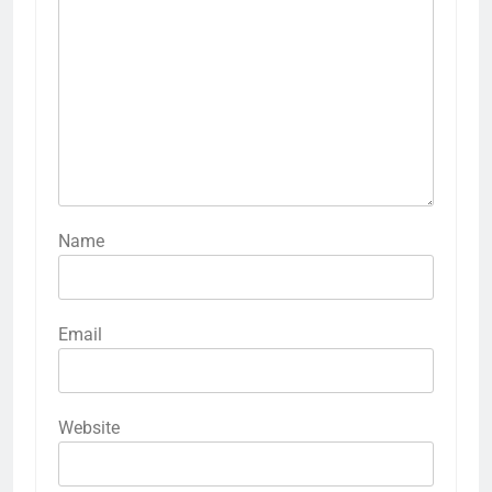
Name
Email
Website