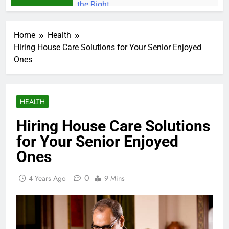
Home
Health
Hiring House Care Solutions for Your Senior Enjoyed
Ones
HEALTH
Hiring House Care Solutions
for Your Senior Enjoyed
Ones
0
4 Years Ago
9 Mins