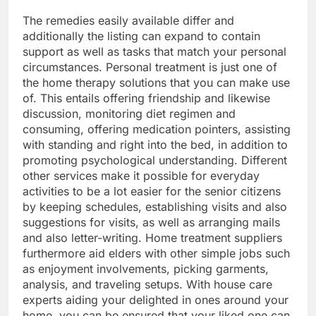
The remedies easily available differ and
additionally the listing can expand to contain
support as well as tasks that match your personal
circumstances. Personal treatment is just one of
the home therapy solutions that you can make use
of. This entails offering friendship and likewise
discussion, monitoring diet regimen and
consuming, offering medication pointers, assisting
with standing and right into the bed, in addition to
promoting psychological understanding. Different
other services make it possible for everyday
activities to be a lot easier for the senior citizens
by keeping schedules, establishing visits and also
suggestions for visits, as well as arranging mails
and also letter-writing. Home treatment suppliers
furthermore aid elders with other simple jobs such
as enjoyment involvements, picking garments,
analysis, and traveling setups. With house care
experts aiding your delighted in ones around your
home, you can be ensured that your liked one can