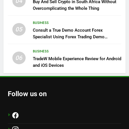
04
Buy And Sell Crypto in South Africa Without
Overcomplicating the Whole Thing
BUSINESS
05
Consult a True Demo Account Forex
Specialist Using Forex Trading Demo
Solutions
BUSINESS
06
TradeW Mobile Experience Review for Android
and iOS Devices
Follow us on