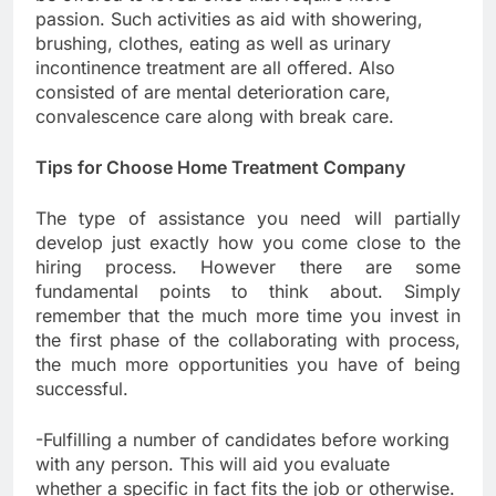
passion. Such activities as aid with showering,
brushing, clothes, eating as well as urinary
incontinence treatment are all offered. Also
consisted of are mental deterioration care,
convalescence care along with break care.
Tips for Choose Home Treatment Company
The type of assistance you need will partially
develop just exactly how you come close to the
hiring process. However there are some
fundamental points to think about. Simply
remember that the much more time you invest in
the first phase of the collaborating with process,
the much more opportunities you have of being
successful.
-Fulfilling a number of candidates before working
with any person. This will aid you evaluate
whether a specific in fact fits the job or otherwise.