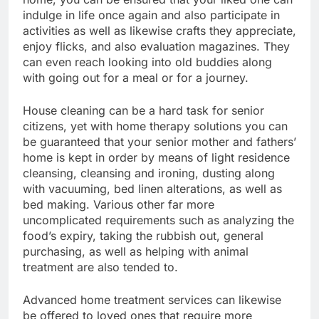
indulge in life once again and also participate in
activities as well as likewise crafts they appreciate,
enjoy flicks, and also evaluation magazines. They
can even reach looking into old buddies along
with going out for a meal or for a journey.
House cleaning can be a hard task for senior
citizens, yet with home therapy solutions you can
be guaranteed that your senior mother and fathers’
home is kept in order by means of light residence
cleansing, cleansing and ironing, dusting along
with vacuuming, bed linen alterations, as well as
bed making. Various other far more
uncomplicated requirements such as analyzing the
food’s expiry, taking the rubbish out, general
purchasing, as well as helping with animal
treatment are also tended to.
Advanced home treatment services can likewise
be offered to loved ones that require more