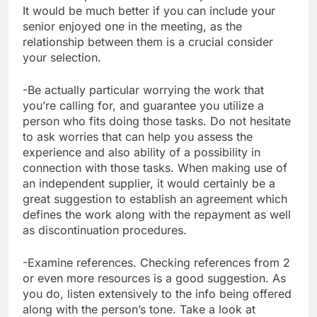
It would be much better if you can include your
senior enjoyed one in the meeting, as the
relationship between them is a crucial consider
your selection.
-Be actually particular worrying the work that
you’re calling for, and guarantee you utilize a
person who fits doing those tasks. Do not hesitate
to ask worries that can help you assess the
experience and also ability of a possibility in
connection with those tasks. When making use of
an independent supplier, it would certainly be a
great suggestion to establish an agreement which
defines the work along with the repayment as well
as discontinuation procedures.
-Examine references. Checking references from 2
or even more resources is a good suggestion. As
you do, listen extensively to the info being offered
along with the person’s tone. Take a look at