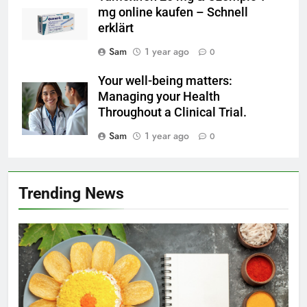
mg online kaufen – Schnell
erklärt
Sam
1 year ago
0
Your well-being matters:
Managing your Health
Throughout a Clinical Trial.
Sam
1 year ago
0
Trending News