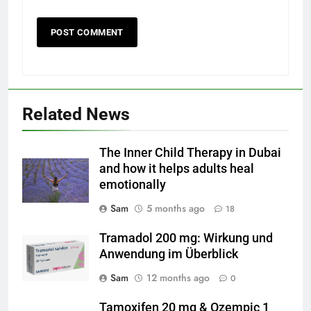
Related News
The Inner Child Therapy in Dubai
and how it helps adults heal
emotionally
Sam
5 months ago
18
Tramadol 200 mg: Wirkung und
Anwendung im Überblick
Sam
12 months ago
0
Tamoxifen 20 mg & Ozempic 1