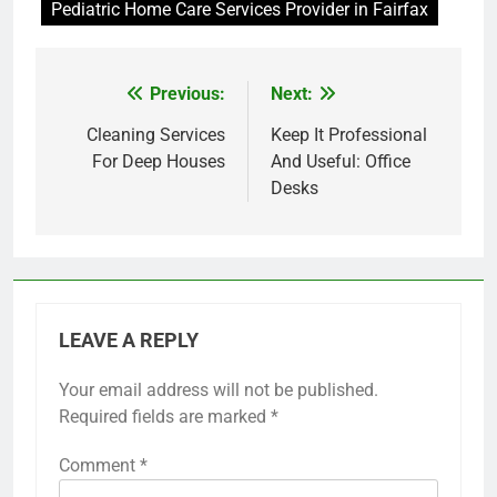
Pediatric Home Care Services Provider in Fairfax
Previous:
Next:
Post
navigation
Cleaning Services
Keep It Professional
For Deep Houses
And Useful: Office
Desks
LEAVE A REPLY
Your email address will not be published.
Required fields are marked
*
Comment
*