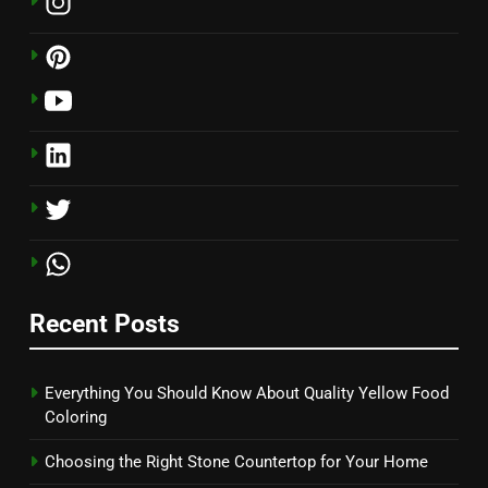
Recent Posts
Everything You Should Know About Quality Yellow Food
Coloring
Choosing the Right Stone Countertop for Your Home