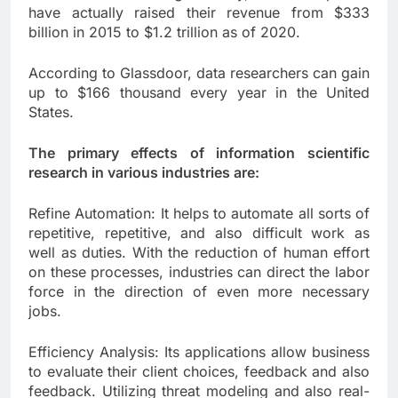
have actually raised their revenue from $333
billion in 2015 to $1.2 trillion as of 2020.
According to Glassdoor, data researchers can gain
up to $166 thousand every year in the United
States.
The primary effects of information scientific
research in various industries are:
Refine Automation: It helps to automate all sorts of
repetitive, repetitive, and also difficult work as
well as duties. With the reduction of human effort
on these processes, industries can direct the labor
force in the direction of even more necessary
jobs.
Efficiency Analysis: Its applications allow business
to evaluate their client choices, feedback and also
feedback. Utilizing threat modeling and also real-