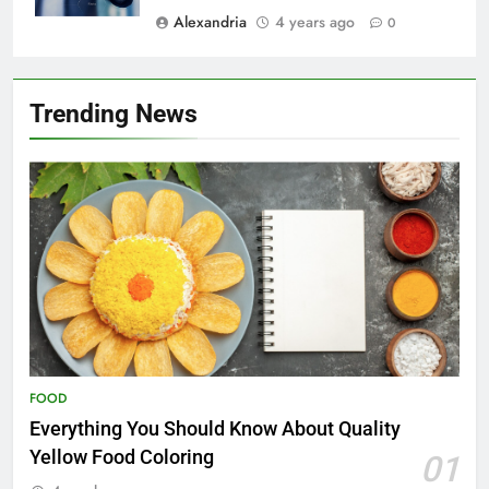
Alexandria
4 years ago
0
Trending News
FOOD
Everything You Should Know About Quality
Yellow Food Coloring
01