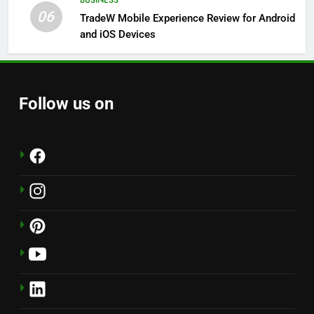
BUSINESS
06
TradeW Mobile Experience Review for Android
and iOS Devices
Follow us on