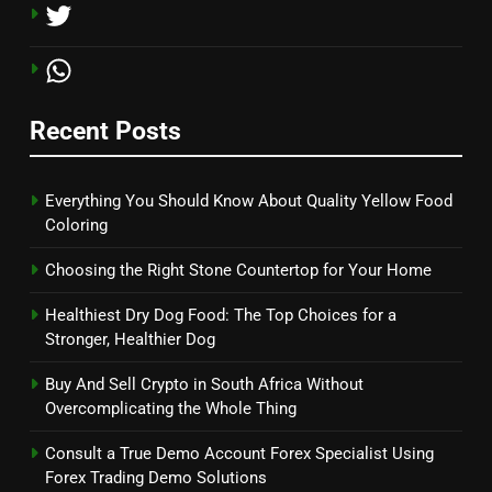
Recent Posts
Everything You Should Know About Quality Yellow Food
Coloring
Choosing the Right Stone Countertop for Your Home
Healthiest Dry Dog Food: The Top Choices for a
Stronger, Healthier Dog
Buy And Sell Crypto in South Africa Without
Overcomplicating the Whole Thing
Consult a True Demo Account Forex Specialist Using
Forex Trading Demo Solutions