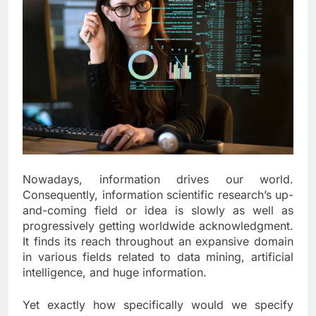
Nowadays, information drives our world.
Consequently, information scientific research’s up-
and-coming field or idea is slowly as well as
progressively getting worldwide acknowledgment.
It finds its reach throughout an expansive domain
in various fields related to data mining, artificial
intelligence, and huge information.
Yet exactly how specifically would we specify