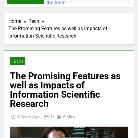
Home
Tech
The Promising Features as well as Impacts of
Information Scientific Research
TECH
The Promising Features as
well as Impacts of
Information Scientific
Research
0
5 Years Ago
6 Mins