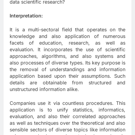
data scientific research?
Interpretation:
It is a multi-sectoral field that operates on the
knowledge and also application of numerous
facets of education, research, as well as
evaluation. It incorporates the use of scientific
approaches, algorithms, and also systems and
also processes of diverse types. Its key purpose is
the removal of understandings and information
application based upon their assumptions. Such
details are obtainable from structured and
unstructured information alike.
Companies use it via countless procedures. This
application is to unify statistics, informatics,
evaluation, and also their correlated approaches
as well as techniques over the theoretical and also
sensible sectors of diverse topics like information