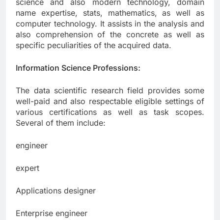
science and also modern technology, domain
name expertise, stats, mathematics, as well as
computer technology. It assists in the analysis and
also comprehension of the concrete as well as
specific peculiarities of the acquired data.
Information Science Professions:
The data scientific research field provides some
well-paid and also respectable eligible settings of
various certifications as well as task scopes.
Several of them include:
engineer
expert
Applications designer
Enterprise engineer