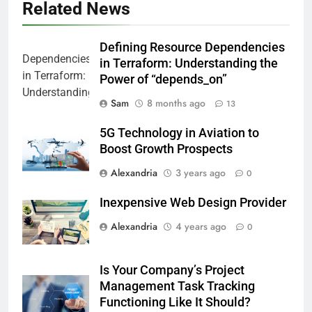
Related News
Defining Resource Dependencies
in Terraform: Understanding the
Power of “depends_on”
Sam
8 months ago
13
5G Technology in Aviation to
Boost Growth Prospects
Alexandria
3 years ago
0
Inexpensive Web Design Provider
Alexandria
4 years ago
0
Is Your Company’s Project
Management Task Tracking
Functioning Like It Should?