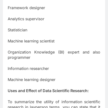
Framework designer
Analytics supervisor
Statistician
Machine learning scientist
Organization Knowledge (BI) expert and also
programmer
Information researcher
Machine learning designer
Uses and Effect of Data Scientific Research:
To summarize the utility of information scientific
research in layperson terms, you can state that it