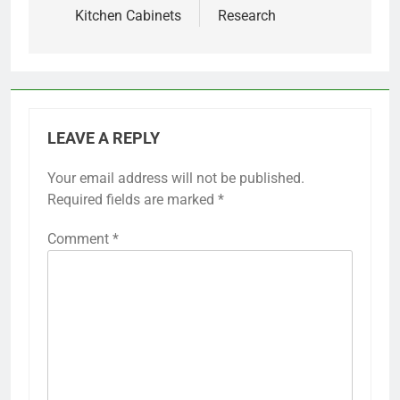
Kitchen Cabinets
Research
LEAVE A REPLY
Your email address will not be published.
Required fields are marked
*
Comment
*