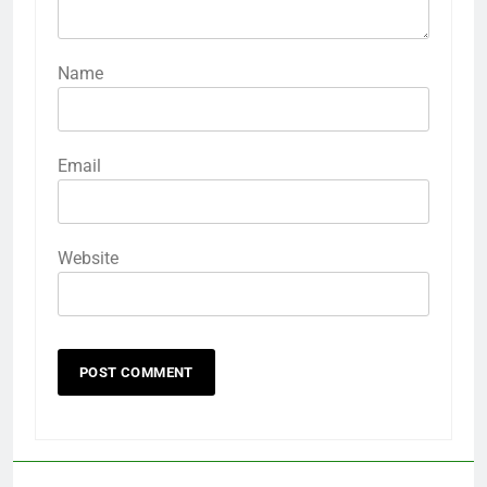
Name
Email
Website