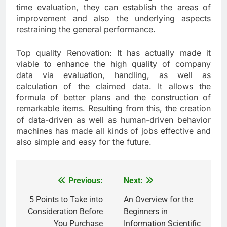
time evaluation, they can establish the areas of
improvement and also the underlying aspects
restraining the general performance.
Top quality Renovation: It has actually made it
viable to enhance the high quality of company
data via evaluation, handling, as well as
calculation of the claimed data. It allows the
formula of better plans and the construction of
remarkable items. Resulting from this, the creation
of data-driven as well as human-driven behavior
machines has made all kinds of jobs effective and
also simple and easy for the future.
Previous:
Next:
Post
navigation
5 Points to Take into
An Overview for the
Consideration Before
Beginners in
You Purchase
Information Scientific