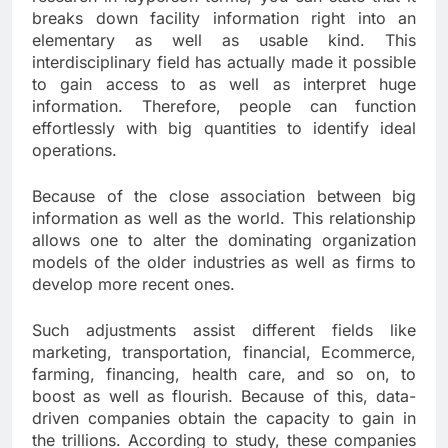
breaks down facility information right into an
elementary as well as usable kind. This
interdisciplinary field has actually made it possible
to gain access to as well as interpret huge
information. Therefore, people can function
effortlessly with big quantities to identify ideal
operations.
Because of the close association between big
information as well as the world. This relationship
allows one to alter the dominating organization
models of the older industries as well as firms to
develop more recent ones.
Such adjustments assist different fields like
marketing, transportation, financial, Ecommerce,
farming, financing, health care, and so on, to
boost as well as flourish. Because of this, data-
driven companies obtain the capacity to gain in
the trillions. According to study, these companies