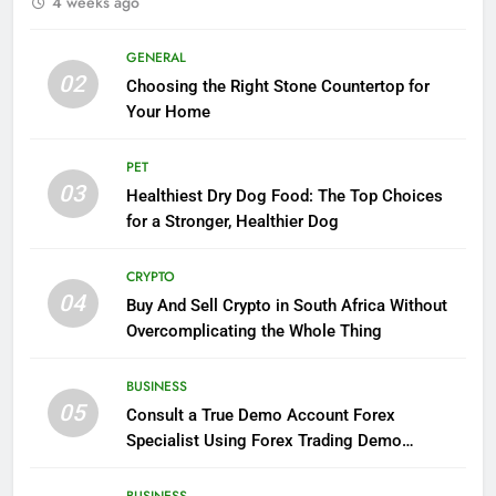
4 weeks ago
GENERAL
02
Choosing the Right Stone Countertop for
Your Home
PET
03
Healthiest Dry Dog Food: The Top Choices
for a Stronger, Healthier Dog
CRYPTO
04
Buy And Sell Crypto in South Africa Without
Overcomplicating the Whole Thing
BUSINESS
05
Consult a True Demo Account Forex
Specialist Using Forex Trading Demo
Solutions