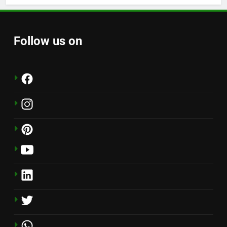
Follow us on