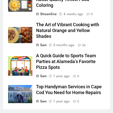
Coloring
Streamline
4 weeks ago
0
The Art of Vibrant Cooking with
Natural Orange and Yellow
Shades
Sam
5 months ago
26
A Quick Guide to Sports Team
Parties at Alameda’s Favorite
Pizza Spots
Sam
1 year ago
0
Top Handyman Services in Cape
Cod You Need for Home Repairs
Sam
1 year ago
0