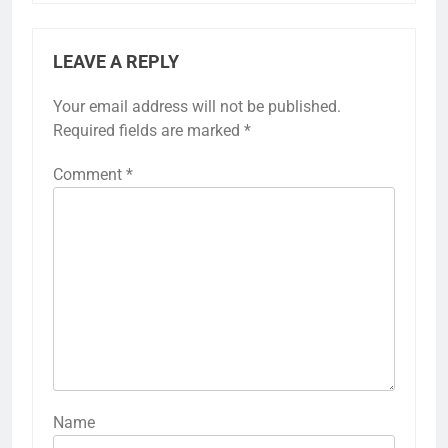
LEAVE A REPLY
Your email address will not be published.
Required fields are marked
*
Comment
*
Name