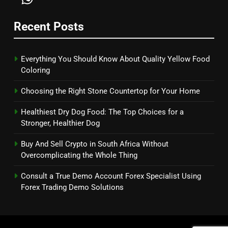
Recent Posts
Everything You Should Know About Quality Yellow Food
Coloring
Choosing the Right Stone Countertop for Your Home
Healthiest Dry Dog Food: The Top Choices for a
Stronger, Healthier Dog
Buy And Sell Crypto in South Africa Without
Overcomplicating the Whole Thing
Consult a True Demo Account Forex Specialist Using
Forex Trading Demo Solutions