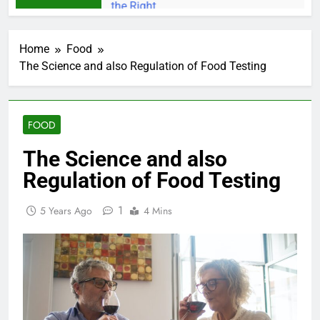
Home
Food
The Science and also Regulation of Food Testing
FOOD
The Science and also
Regulation of Food Testing
1
5 Years Ago
4 Mins