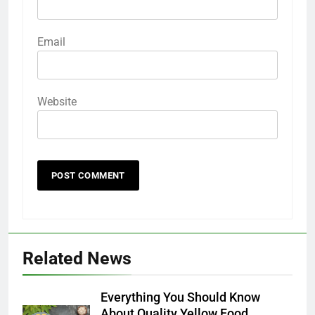
Email
Website
Related News
Everything You Should Know
About Quality Yellow Food