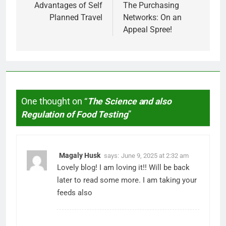
navigation
Advantages of Self
The Purchasing
Planned Travel
Networks: On an
Appeal Spree!
One thought on “
The Science and also
Regulation of Food Testing
”
Magaly Husk
says:
June 9, 2025 at 2:32 am
Lovely blog! I am loving it!! Will be back
later to read some more. I am taking your
feeds also