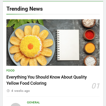
Trending News
FOOD
Everything You Should Know About Quality
Yellow Food Coloring
01
4 weeks ago
GENERAL