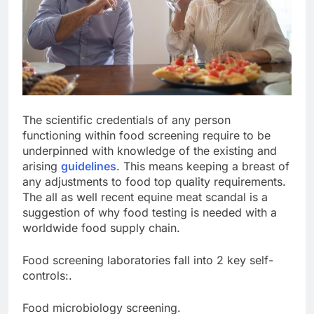
The scientific credentials of any person
functioning within food screening require to be
underpinned with knowledge of the existing and
arising
guidelines
. This means keeping a breast of
any adjustments to food top quality requirements.
The all as well recent equine meat scandal is a
suggestion of why food testing is needed with a
worldwide food supply chain.
Food screening laboratories fall into 2 key self-
controls:.
Food microbiology screening.