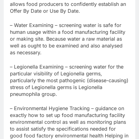
allows food producers to confidently establish an
Offer By Date or Use By Date.
– Water Examining – screening water is safe for
human usage within a food manufacturing facility
or making site. Because water a raw material as
well as ought to be examined and also analysed
as necessary.
– Legionella Examining – screening water for the
particular visibility of Legionella germs,
particularly the most pathogenic (disease-causing)
stress of Legionella germs is Legionella
pneumophila group.
– Environmental Hygiene Tracking – guidance on
exactly how to set up food manufacturing facility
environmental control as well as monitoring plans
to assist satisfy the specifications needed for
good food factory environmental health Helping in