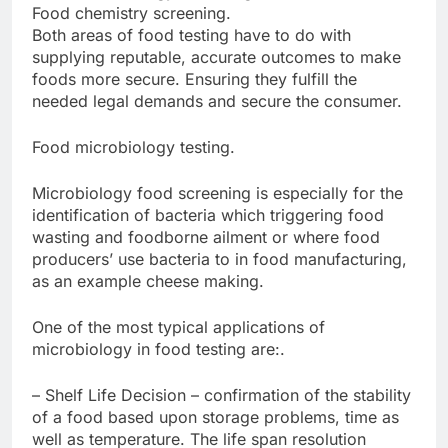
Food chemistry screening.
Both areas of food testing have to do with
supplying reputable, accurate outcomes to make
foods more secure. Ensuring they fulfill the
needed legal demands and secure the consumer.
Food microbiology testing.
Microbiology food screening is especially for the
identification of bacteria which triggering food
wasting and foodborne ailment or where food
producers’ use bacteria to in food manufacturing,
as an example cheese making.
One of the most typical applications of
microbiology in food testing are:.
– Shelf Life Decision – confirmation of the stability
of a food based upon storage problems, time as
well as temperature. The life span resolution