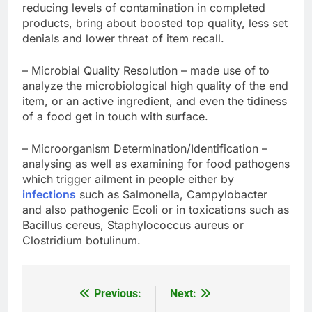
reducing levels of contamination in completed
products, bring about boosted top quality, less set
denials and lower threat of item recall.
– Microbial Quality Resolution – made use of to
analyze the microbiological high quality of the end
item, or an active ingredient, and even the tidiness
of a food get in touch with surface.
– Microorganism Determination/Identification –
analysing as well as examining for food pathogens
which trigger ailment in people either by
infections
such as Salmonella, Campylobacter
and also pathogenic Ecoli or in toxications such as
Bacillus cereus, Staphylococcus aureus or
Clostridium botulinum.
Previous:
Next:
Post