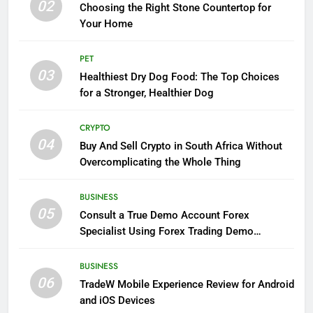
02
Choosing the Right Stone Countertop for
Your Home
PET
03
Healthiest Dry Dog Food: The Top Choices
for a Stronger, Healthier Dog
CRYPTO
04
Buy And Sell Crypto in South Africa Without
Overcomplicating the Whole Thing
BUSINESS
05
Consult a True Demo Account Forex
Specialist Using Forex Trading Demo
Solutions
BUSINESS
06
TradeW Mobile Experience Review for Android
and iOS Devices