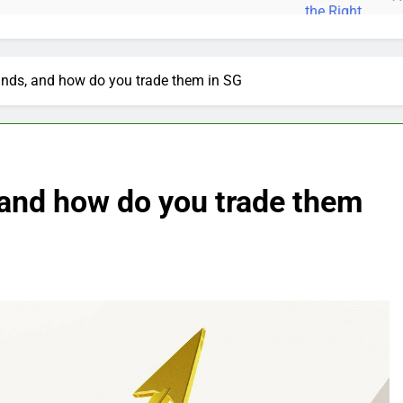
nds, and how do you trade them in SG
 and how do you trade them