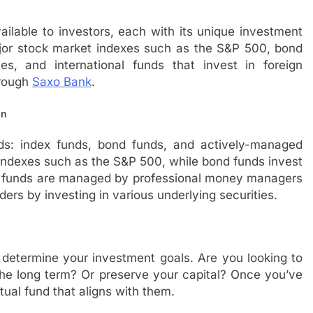
ailable to investors, each with its unique investment
ajor stock market indexes such as the S&P 500, bond
es, and international funds that invest in foreign
hrough
Saxo Bank
.
in
s: index funds, bond funds, and actively-managed
indexes such as the S&P 500, while bond funds invest
ed funds are managed by professional money managers
ers by investing in various underlying securities.
 determine your investment goals. Are you looking to
he long term? Or preserve your capital? Once you’ve
ual fund that aligns with them.