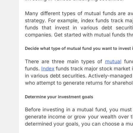
Many different types of mutual funds are av
strategy. For example, index funds track m
funds that invest in various debt securiti
companies. Get started with mutual funds t
Decide what type of mutual fund you want to invest 
There are three main types of
mutual
fund
funds.
Index
funds track major stock market 
in various debt securities. Actively-manag
who attempt to generate returns for sharehold
Determine your investment goals
Before investing in a mutual fund, you must
generate income or grow your wealth over t
determined your goals, you can choose a mut