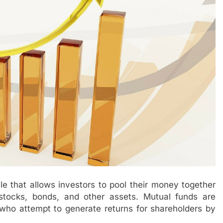
le that allows investors to pool their money together
 stocks, bonds, and other assets. Mutual funds are
o attempt to generate returns for shareholders by