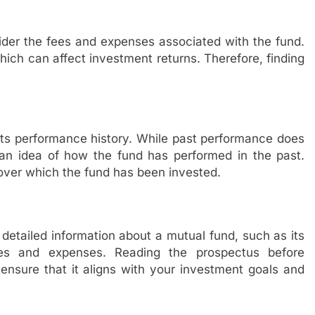
der the fees and expenses associated with the fund.
ich can affect investment returns. Therefore, finding
 its performance history. While past performance does
u an idea of how the fund has performed in the past.
 over which the fund has been invested.
detailed information about a mutual fund, such as its
fees and expenses. Reading the prospectus before
 ensure that it aligns with your investment goals and