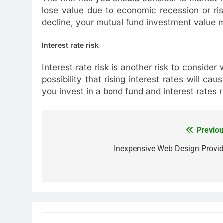
lose value due to economic recession or ri
decline, your mutual fund investment value m
Interest rate risk
Interest rate risk is another risk to consider
possibility that rising interest rates will ca
you invest in a bond fund and interest rates r
Previou
Post
navigation
Inexpensive Web Design Provid