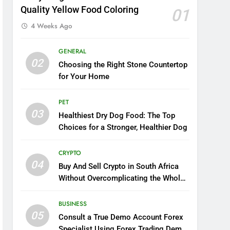
Quality Yellow Food Coloring
01
4 Weeks Ago
GENERAL
02
Choosing the Right Stone Countertop
for Your Home
PET
03
Healthiest Dry Dog Food: The Top
Choices for a Stronger, Healthier Dog
CRYPTO
04
Buy And Sell Crypto in South Africa
Without Overcomplicating the Whole
Thing
BUSINESS
05
Consult a True Demo Account Forex
Specialist Using Forex Trading Demo