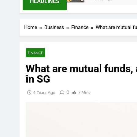
HEADLINES
Home
Business
Finance
What are mutual fu
FINANCE
What are mutual funds,
in SG
0
4 Years Ago
7 Mins