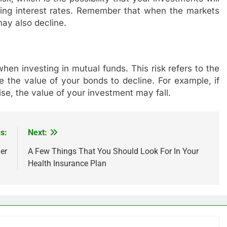
sing interest rates. Remember that when the markets
ay also decline.
 when investing in mutual funds. This risk refers to the
use the value of your bonds to decline. For example, if
ise, the value of your investment may fall.
s:
Next:
er
A Few Things That You Should Look For In Your
Health Insurance Plan