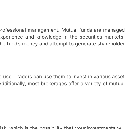
s professional management. Mutual funds are managed
erience and knowledge in the securities markets.
the fund’s money and attempt to generate shareholder
 use. Traders can use them to invest in various asset
dditionally, most brokerages offer a variety of mutual
isk, which is the possibility that your investments will