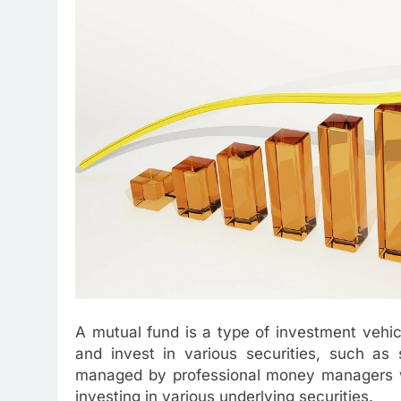
A mutual fund is a type of investment vehic
and invest in various securities, such as
managed by professional money managers wh
investing in various underlying securities.