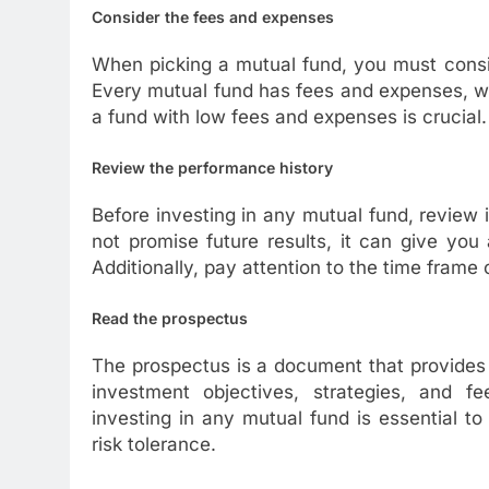
Consider the fees and expenses
When picking a mutual fund, you must consi
Every mutual fund has fees and expenses, wh
a fund with low fees and expenses is crucial.
Review the performance history
Before investing in any mutual fund, review
not promise future results, it can give yo
Additionally, pay attention to the time frame
Read the prospectus
The prospectus is a document that provides 
investment objectives, strategies, and 
investing in any mutual fund is essential to
risk tolerance.