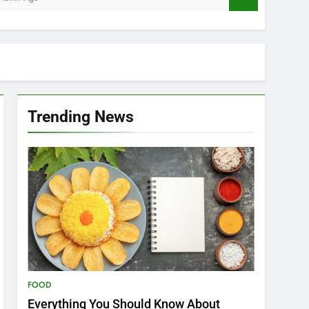
Trending News
FOOD
Everything You Should Know About