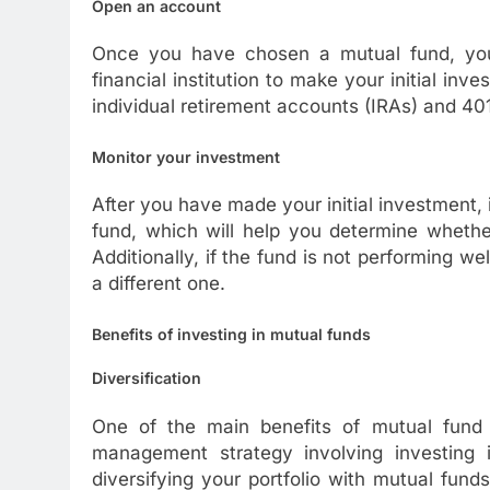
Open an account
Once you have chosen a mutual fund, you
financial institution to make your initial in
individual retirement accounts (IRAs) and 401
Monitor your investment
After you have made your initial investment, 
fund, which will help you determine whethe
Additionally, if the fund is not performing we
a different one.
Benefits of investing in mutual funds
Diversification
One of the main benefits of mutual fund inv
management strategy involving investing i
diversifying your portfolio with mutual fund