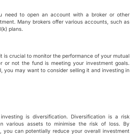
 need to open an account with a broker or other
vestment. Many brokers offer various accounts, such as
(k) plans.
it is crucial to monitor the performance of your mutual
r or not the fund is meeting your investment goals.
ll, you may want to consider selling it and investing in
esting is diversification. Diversification is a risk
n various assets to minimise the risk of loss. By
s, you can potentially reduce your overall investment