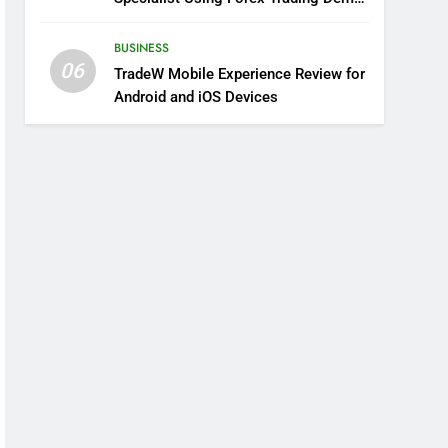
Solutions
BUSINESS
06
TradeW Mobile Experience Review for
Android and iOS Devices