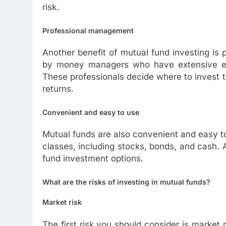
risk.
Professional management
Another benefit of mutual fund investing i
by money managers who have extensive exp
These professionals decide where to invest 
returns.
Convenient and easy to use
Mutual funds are also convenient and easy to
classes, including stocks, bonds, and cash. A
fund investment options.
What are the risks of investing in mutual funds?
Market risk
The first risk you should consider is market r